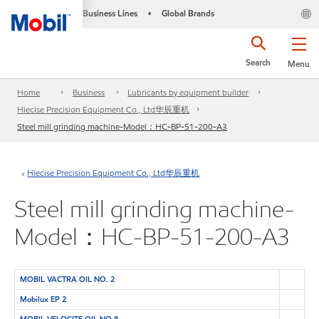
Business Lines
Global Brands
•
Search
Menu
Home
Business
Lubricants by equipment builder
Hiecise Precision Equipment Co., Ltd华辰重机
Steel mill grinding machine-Model：HC-BP-51-200-A3
Hiecise Precision Equipment Co., Ltd华辰重机
Steel mill grinding machine-
Model：HC-BP-51-200-A3
MOBIL VACTRA OIL NO. 2
Mobilux EP 2