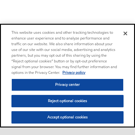
This website uses cookies and other tracking technologies to
enhance user experience and to analyze performance and
traffic on our website. We also share information about your
use of our site with our social media, advertising and analytics
partners, but you may opt out of this sharing by using the
“Reject optional cookies” button or by opt-out preference
signal from your browser. You may find further information and
options in the Privacy Center.
Privacy policy
Privacy center
Reject optional cookies
Accept optional cookies