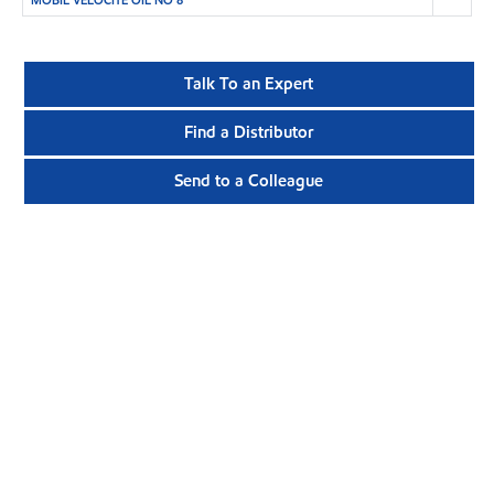
MOBIL VELOCITE OIL NO 8
Talk To an Expert
Find a Distributor
Send to a Colleague