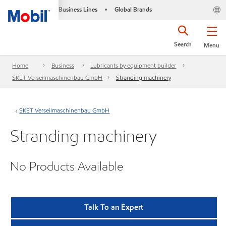
Business Lines
Global Brands
•
Search
Menu
Home
Business
Lubricants by equipment builder
SKET Verseilmaschinenbau GmbH
Stranding machinery
SKET Verseilmaschinenbau GmbH
Stranding machinery
No Products Available
Talk To an Expert