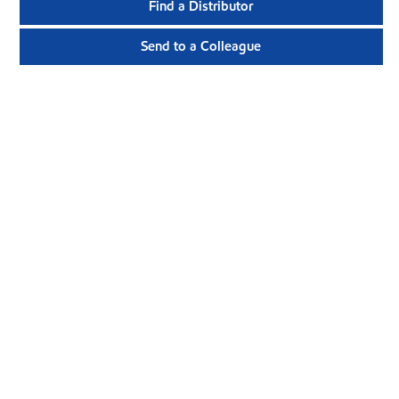
Find a Distributor
Send to a Colleague