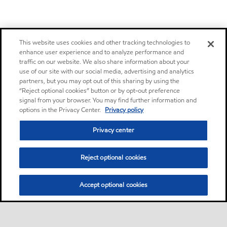
This website uses cookies and other tracking technologies to
enhance user experience and to analyze performance and
traffic on our website. We also share information about your
use of our site with our social media, advertising and analytics
partners, but you may opt out of this sharing by using the
“Reject optional cookies” button or by opt-out preference
signal from your browser. You may find further information and
options in the Privacy Center.
Privacy policy
Privacy center
Reject optional cookies
Accept optional cookies