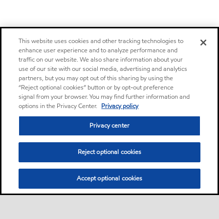
This website uses cookies and other tracking technologies to
enhance user experience and to analyze performance and
traffic on our website. We also share information about your
use of our site with our social media, advertising and analytics
partners, but you may opt out of this sharing by using the
“Reject optional cookies” button or by opt-out preference
signal from your browser. You may find further information and
options in the Privacy Center.
Privacy policy
Privacy center
Reject optional cookies
Accept optional cookies