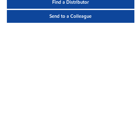
Find a Distributor
Send to a Colleague