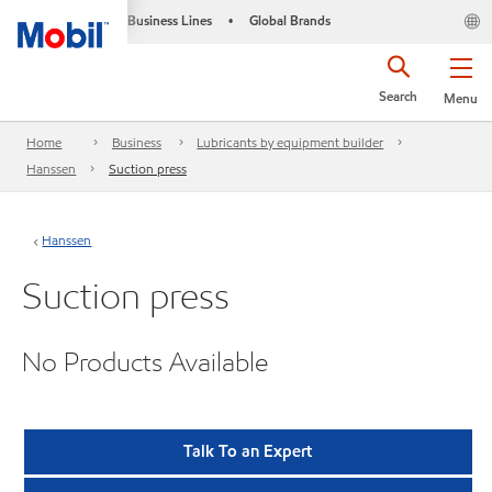
Business Lines
Global Brands
•
Search
Menu
Home
Business
Lubricants by equipment builder
Hanssen
Suction press
Hanssen
Suction press
No Products Available
Talk To an Expert