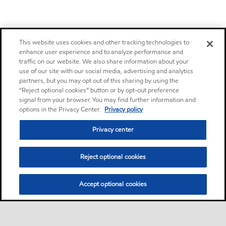
This website uses cookies and other tracking technologies to
enhance user experience and to analyze performance and
traffic on our website. We also share information about your
use of our site with our social media, advertising and analytics
partners, but you may opt out of this sharing by using the
“Reject optional cookies” button or by opt-out preference
signal from your browser. You may find further information and
options in the Privacy Center.
Privacy policy
Privacy center
Reject optional cookies
Accept optional cookies