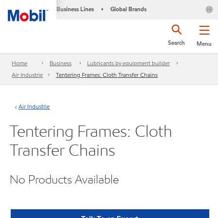
Business Lines
Global Brands
•
Search
Menu
Home
Business
Lubricants by equipment builder
Air Industrie
Tentering Frames: Cloth Transfer Chains
Air Industrie
Tentering Frames: Cloth
Transfer Chains
No Products Available