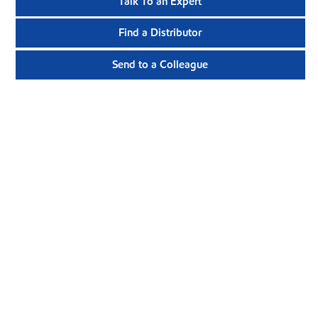
Talk To an Expert
Find a Distributor
Send to a Colleague