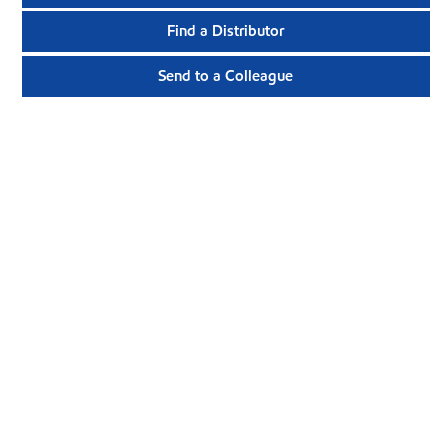
Find a Distributor
Send to a Colleague