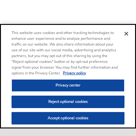
This website uses cookies and other tracking technologies to
enhance user experience and to analyze performance and
traffic on our website. We also share information about your
use of our site with our social media, advertising and analytics
partners, but you may opt out of this sharing by using the
“Reject optional cookies” button or by opt-out preference
signal from your browser. You may find further information and
options in the Privacy Center.
Privacy policy
Privacy center
Reject optional cookies
Accept optional cookies