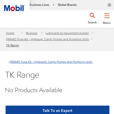
Business Lines
Global Brands
•
Search
Menu
Home
Business
Lubricants by equipment builder
FRAMO Fusa AS - Hydraulic Cargo Pumps and Pumping Units
TK Range
FRAMO Fusa AS - Hydraulic Cargo Pumps and Pumping Units
TK Range
No Products Available
Talk To an Expert