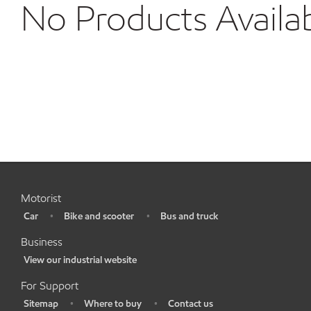
No Products Availa
Motorist
Car
Bike and scooter
Bus and truck
•
•
•
Business
View our industrial website
•
For Support
Sitemap
Where to buy
Contact us
•
•
•