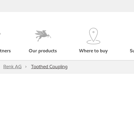
tners
Our products
Where to buy
Su
Renk AG
Toothed Coupling