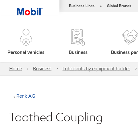
Business Lines
Global Brands
•
Personal vehicles
Business
Business par
Home
Business
Lubricants by equipment builder
Renk AG
Toothed Coupling