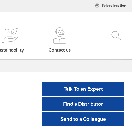
Select location
stainability
Contact us
Talk To an Expert
Find a Distributor
Send to a Colleague