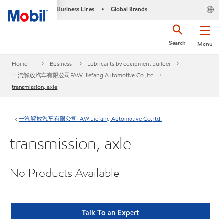
Business Lines
Global Brands
•
Search
Menu
Home
Business
Lubricants by equipment builder
一汽解放汽车有限公司FAW Jiefang Automotive Co.,ltd.
transmission, axle
一汽解放汽车有限公司FAW Jiefang Automotive Co.,ltd.
transmission, axle
No Products Available
Talk To an Expert