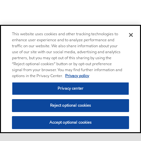
This website uses cookies and other tracking technologies to
enhance user experience and to analyze performance and
traffic on our website. We also share information about your
use of our site with our social media, advertising and analytics
partners, but you may opt out of this sharing by using the
“Reject optional cookies” button or by opt-out preference
signal from your browser. You may find further information and
options in the Privacy Center.
Privacy policy
Privacy center
Reject optional cookies
Accept optional cookies