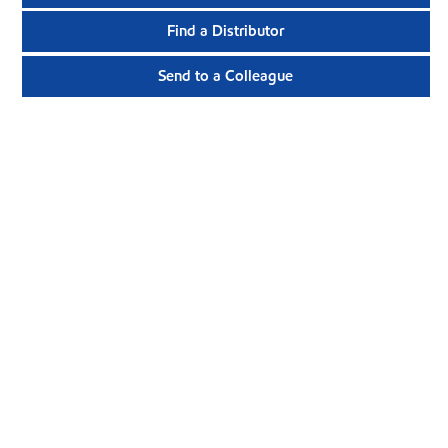
Find a Distributor
Send to a Colleague