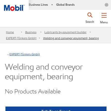
Business Lines
Global Brands
•
Search
Menu
Home
Business
Lubricants by equipment builder
EXPERT-Tünkers GmbH
Welding and conveyor equipment, bearing
EXPERT-Tünkers GmbH
Welding and conveyor
equipment, bearing
No Products Available