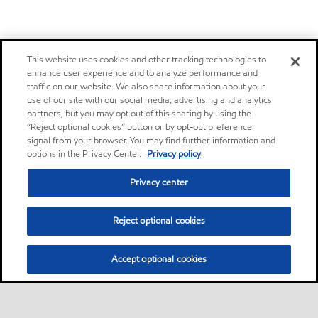
This website uses cookies and other tracking technologies to
enhance user experience and to analyze performance and
traffic on our website. We also share information about your
use of our site with our social media, advertising and analytics
partners, but you may opt out of this sharing by using the
“Reject optional cookies” button or by opt-out preference
signal from your browser. You may find further information and
options in the Privacy Center.
Privacy policy
Privacy center
Reject optional cookies
Accept optional cookies