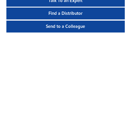
Talk To an Expert
Find a Distributor
Send to a Colleague