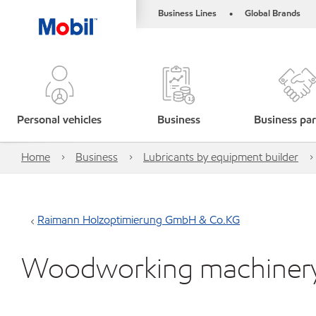
Business Lines
Global Brands
•
Personal vehicles
Business
Business par
Home
Business
Lubricants by equipment builder
Raimann Holzoptimierung GmbH & Co.KG
Woodworking machiner