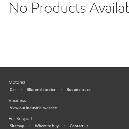
No Products Availa
Motorist
Car
Bike and scooter
Bus and truck
•
•
•
Business
View our industrial website
•
For Support
Sitemap
Where to buy
Contact us
•
•
•