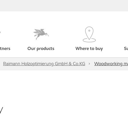
tners
Our products
Where to buy
Su
Raimann Holzoptimierung GmbH & Co.KG
Woodworking ma
y