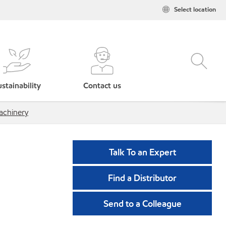
Select location
stainability
Contact us
chinery
Talk To an Expert
Find a Distributor
Send to a Colleague