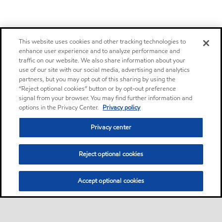
This website uses cookies and other tracking technologies to
enhance user experience and to analyze performance and
traffic on our website. We also share information about your
use of our site with our social media, advertising and analytics
partners, but you may opt out of this sharing by using the
“Reject optional cookies” button or by opt-out preference
signal from your browser. You may find further information and
options in the Privacy Center.
Privacy policy
Privacy center
Reject optional cookies
Accept optional cookies