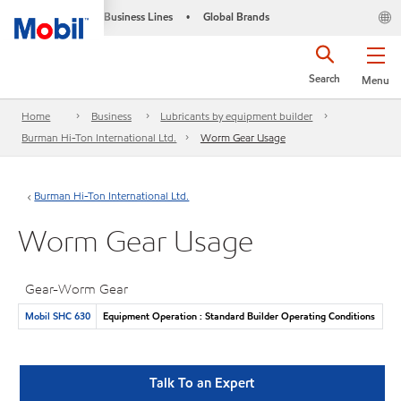
Business Lines
Global Brands
•
Search
Menu
Home
Business
Lubricants by equipment builder
Burman Hi-Ton International Ltd.
Worm Gear Usage
Burman Hi-Ton International Ltd.
Worm Gear Usage
Gear-Worm Gear
Mobil SHC 630
Equipment Operation : Standard Builder Operating Conditions
Talk To an Expert