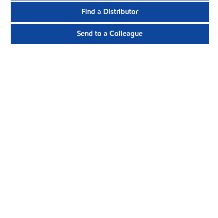
Find a Distributor
Send to a Colleague