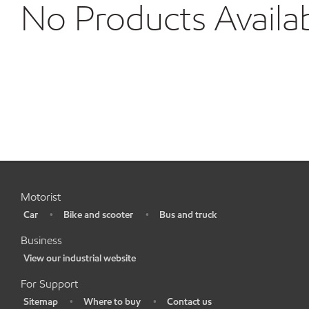
No Products Availa
Motorist
Car
Bike and scooter
Bus and truck
•
•
•
Business
View our industrial website
•
For Support
Sitemap
Where to buy
Contact us
•
•
•