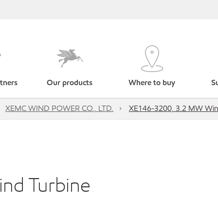
tners
Our products
Where to buy
Su
XEMC WIND POWER CO., LTD.
XE146-3200, 3.2 MW Win
nd Turbine