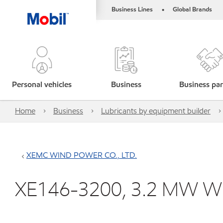
Business Lines
Global Brands
•
Personal vehicles
Business
Business par
Home
Business
Lubricants by equipment builder
XEMC WIND POWER CO., LTD.
XE146-3200, 3.2 MW Wi