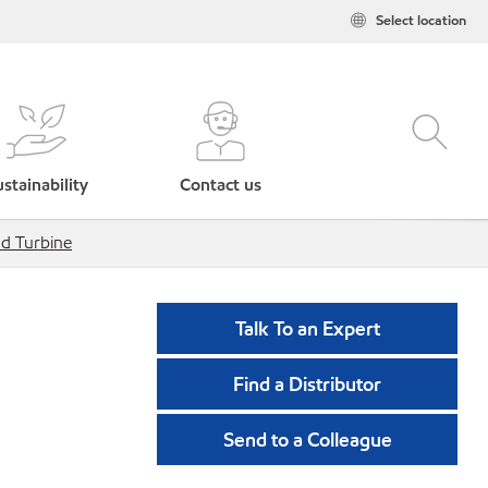
Select location
stainability
Contact us
d Turbine
Talk To an Expert
Find a Distributor
Send to a Colleague