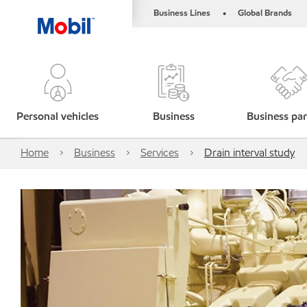
Business Lines
Global Brands
•
Personal vehicles
Business
Business par
Home
Business
Services
Drain interval study