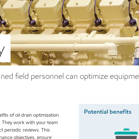
y
ined field personnel can optimize equipmen
fits of oil drain optimization
. They work with your team
t periodic reviews. This
enance objectives, ensure