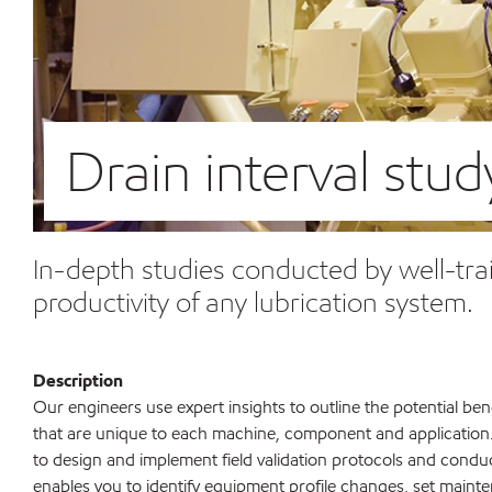
Drain interval stud
In-depth studies conducted by well-tra
productivity of any lubrication system.
Description
Our engineers use expert insights to outline the potential bene
that are unique to each machine, component and application
to design and implement field validation protocols and conduc
enables you to identify equipment profile changes, set maint