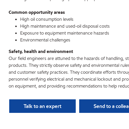
Common opportunity areas
High oil consumption levels
High maintenance and used-oil disposal costs
Exposure to equipment maintenance hazards
Environmental challenges
Safety, health and environment
Our field engineers are attuned to the hazards of handling, 
products. They strictly observe safety and environmental rule
and customer safety practices. They coordinate efforts throu
personnel verifying electrical and mechanical lockout and pr
on equipment, and providing recommendations to help reduc
Talk to an expert
Send to a colle