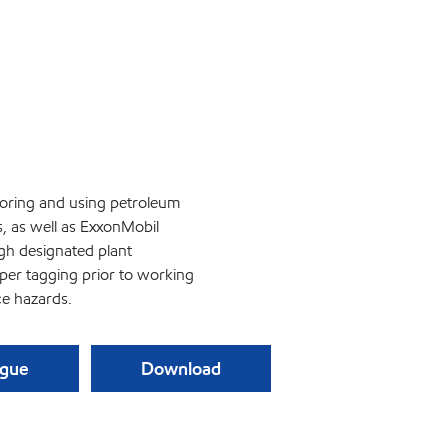
storing and using petroleum
s, as well as ExxonMobil
gh designated plant
oper tagging prior to working
e hazards.
ague
Download