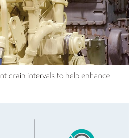
t drain intervals to help enhance