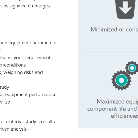
es as significant changes
ory and equipment parameters
l
tions, your requirements
on/conditions
s, weighing risks and
study
t of equipment performance
ow-up
ain interval study’s results
iven analysis —