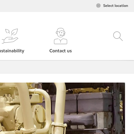
Select location
stainability
Contact us