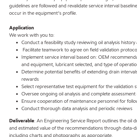
guidelines are followed and revalidate service interval baselin
occur in the equipment’s profile.
Application
We work with you to:
Conduct a feasibility study reviewing oil analysis hist
Facilitate teamwork to agree on field validation protoco
Implement service interval based on: OEM recommenda
and equipment, lubricant selected, and type of operati
Determine potential benefits of extending drain interval
rewards
Select representative test equipment for the validation 
Oversee ongoing oil analysis and complete assessmen
Ensure cooperation of maintenance personnel for foll
Conduct thorough data analysis and periodic reviews
Deliverable
: An Engineering Service Report outlines the oil dr
and estimated value of the recommendations through data-dr
including charts and photographs as appropriate.