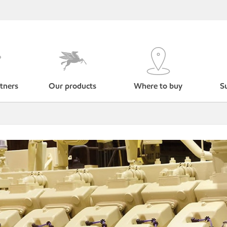
tners
Our products
Where to buy
Su