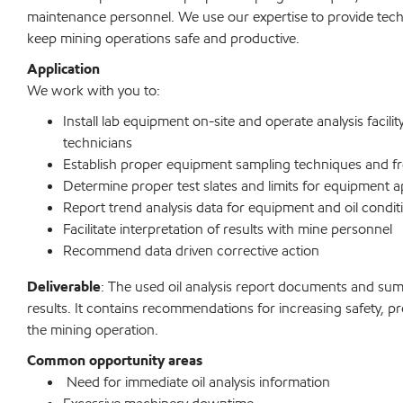
maintenance personnel. We use our expertise to provide tec
keep mining operations safe and productive.
Application
We work with you to:
Install lab equipment on-site and operate analysis facilit
technicians
Establish proper equipment sampling techniques and f
Determine proper test slates and limits for equipment a
Report trend analysis data for equipment and oil condit
Facilitate interpretation of results with mine personnel
Recommend data driven corrective action
Deliverable
: The used oil analysis report documents and summ
results. It contains recommendations for increasing safety, pr
the mining operation.
Common opportunity areas
Need for immediate oil analysis information