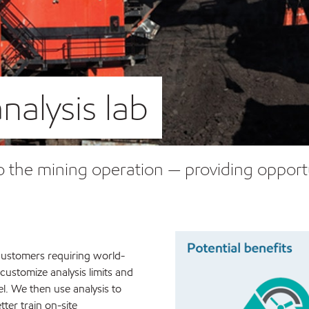
nalysis lab
y to the mining operation — providing oppor
g customers requiring world-
 customize analysis limits and
el. We then use analysis to
ter train on-site