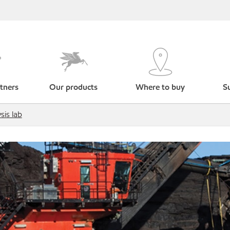
tners
Our products
Where to buy
Su
sis lab