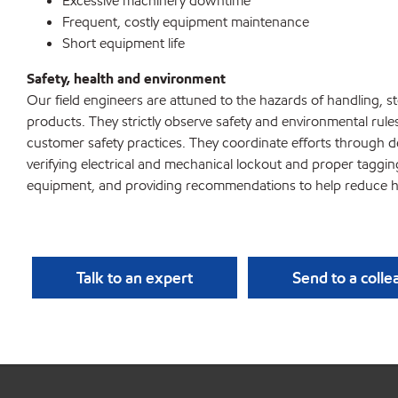
Excessive machinery downtime
Frequent, costly equipment maintenance
Short equipment life
Safety, health and environment
Our field engineers are attuned to the hazards of handling, 
products. They strictly observe safety and environmental rule
customer safety practices. They coordinate efforts through d
verifying electrical and mechanical lockout and proper taggi
equipment, and providing recommendations to help reduce h
Talk to an expert
Send to a coll