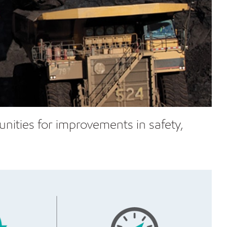
tunities for improvements in safety,