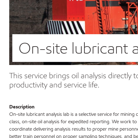
On-site lubricant a
This service brings oil analysis directl
productivity and service life.
Description
On-site lubricant analysis lab is a selective service for minin
class, on-site oil analysis for expedited reporting. We work to
coordinate delivering analysis results to proper mine personn
better train personnel on proper sampling techniques, and bet