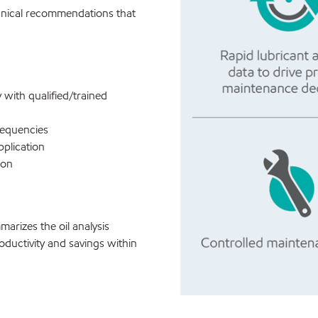
hnical recommendations that
y with qualified/trained
requencies
pplication
ion
arizes the oil analysis
oductivity and savings within