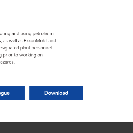
storing and using petroleum
s, as well as ExxonMobil and
esignated plant personnel
ng prior to working on
azards.
eague
Download