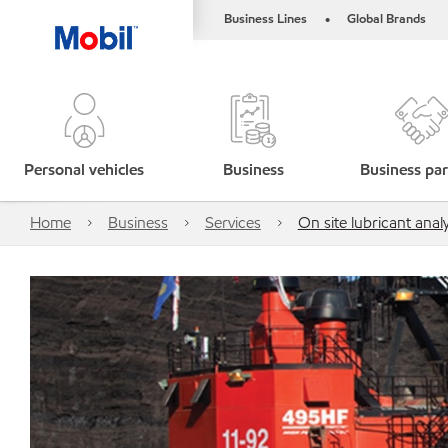
Business Lines
Global Brands
•
Personal vehicles
Business
Business par
Home
Business
Services
On site lubricant analy