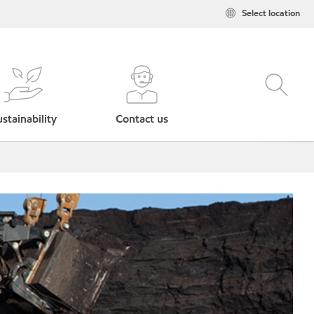
Select location
stainability
Contact us