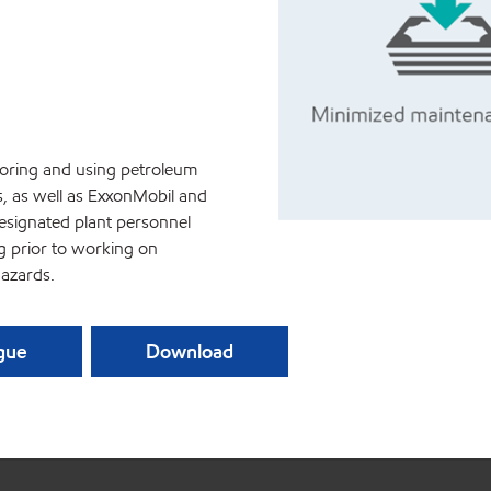
storing and using petroleum
s, as well as ExxonMobil and
esignated plant personnel
ng prior to working on
azards.
ague
Download