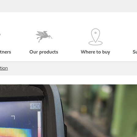
tners
Our products
Where to buy
Su
tion