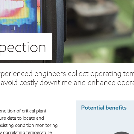
pection
erienced engineers collect operating temp
p avoid costly downtime and enhance opera
ition of critical plant
re data to locate and
existing condition monitoring
y correlating temperature