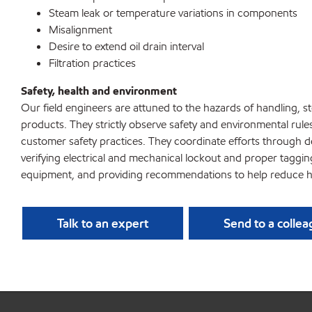
Steam leak or temperature variations in components
Misalignment
Desire to extend oil drain interval
Filtration practices
Safety, health and environment
Our field engineers are attuned to the hazards of handling, 
products. They strictly observe safety and environmental rule
customer safety practices. They coordinate efforts through d
verifying electrical and mechanical lockout and proper taggi
equipment, and providing recommendations to help reduce h
Talk to an expert
Send to a colle