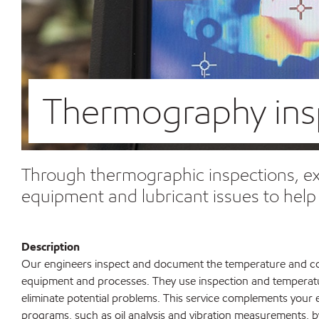
Thermography ins
Through thermographic inspections, exp
equipment and lubricant issues to hel
Description
Our engineers inspect and document the temperature and cond
equipment and processes. They use inspection and temperatu
eliminate potential problems. This service complements your 
programs, such as oil analysis and vibration measurements, b