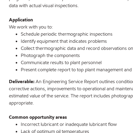
data with actual visual inspections.
Application
We work with you to:
Schedule periodic thermographic inspections
Identify equipment that indicates problems
Collect thermographic data and record observations on 
Photograph the components
Communicate results to plant personnel
Present complete report to top plant management and
Deliverable:
An Engineering Service Report outlines condit
corrective actions, improvements to operational and mainte
estimated value of the service. The report includes photograp
appropriate.
Common opportunity areas
Incorrect lubricant or inadequate lubricant flow
Lack of optimum oil temperatures