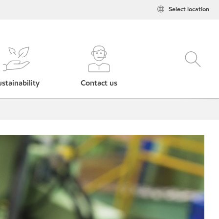
Select location
stainability
Contact us