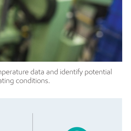
erature data and identify potential
ting conditions.