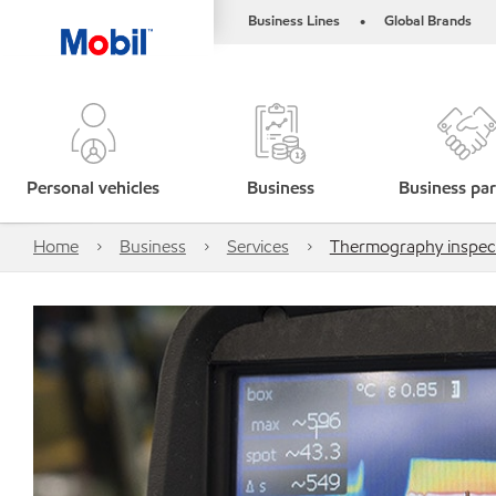
Business Lines
Global Brands
•
Personal vehicles
Business
Business par
Home
Business
Services
Thermography inspec