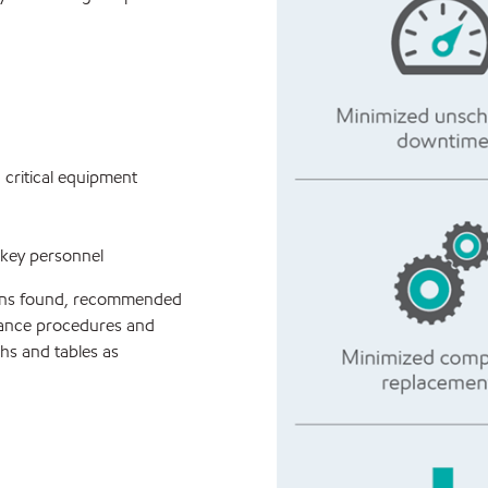
critical equipment
 key personnel
ions found, recommended
nance procedures and
hs and tables as