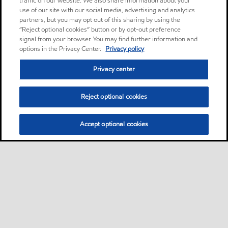
traffic on our website. We also share information about your
use of our site with our social media, advertising and analytics
partners, but you may opt out of this sharing by using the
“Reject optional cookies” button or by opt-out preference
signal from your browser. You may find further information and
options in the Privacy Center.
Privacy policy
Privacy center
Reject optional cookies
Accept optional cookies