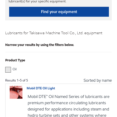
lubricant(s) for your specific equipment.
Find your equipment
Lubricants for Takisawa Machine Tool Co., Ltd. equipment
Narrow your results by using the filters below.
Product Type
Oil
Sorted by name
Results
1
-
5
of
5
Mobil DTE Oil Light
Mobil DTE™ Oil Named Series of lubricants are
premium performance circulating lubricants
designed for applications including steam and
hydro turbine sets and other systems where