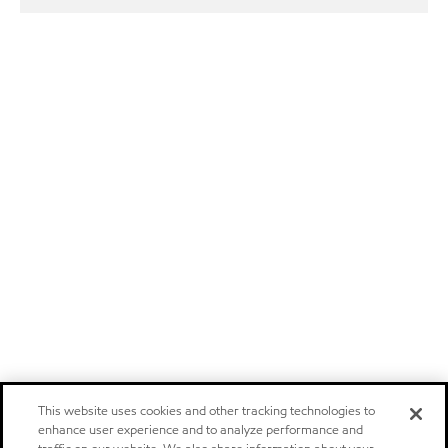
This website uses cookies and other tracking technologies to
enhance user experience and to analyze performance and