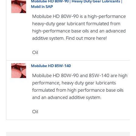
Mobilube HD 80W-90 | Heavy Duty Gear Lubricants |
Mobil in SAP
Mobilube HD 80W-90 is a high-performance
heavy-duty gear lubricant formulated from
high-performance base oils and an advanced
additive system. Find out more here!
Oil
Mobilube HD 85W-140
Mobilube HD 80W-90 and 85W-140 are high
performance, heavy duty gear lubricants
formulated from high performance base oils
and an advanced additive system.
Oil