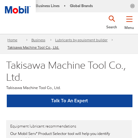
Business Lines
Global Brands
•
Search
Menu
Home
Business
Lubricants by equipment builder
Takisawa Machine Tool Co., Ltd.
Takisawa Machine Tool Co.,
Ltd.
Takisawa Machine Tool Co., Ltd.
Talk To An Expert
Equipment lubricant recommendations
Our Mobil Serv℠ Product Selector tool will help you identify