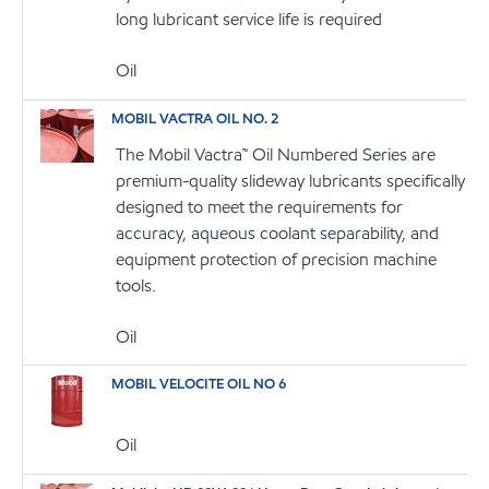
long lubricant service life is required
Oil
MOBIL VACTRA OIL NO. 2
The Mobil Vactra™ Oil Numbered Series are
premium-quality slideway lubricants specifically
designed to meet the requirements for
accuracy, aqueous coolant separability, and
equipment protection of precision machine
tools.
Oil
MOBIL VELOCITE OIL NO 6
Oil