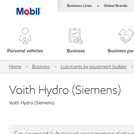
Business Lines
Global Brands
•
Personal vehicles
Business
Business par
Home
Business
Lubricants by equipment builder
Voith Hydro (Siemens)
Voith Hydro (Siemens)