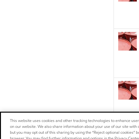
This website uses cookies and other tracking technologies to enhance use
on our website. We also share information about your use of our site with o
but you may opt out of this sharing by using the “Reject optional cookies” 
browser. You may find further information and options in the Privacy Cente