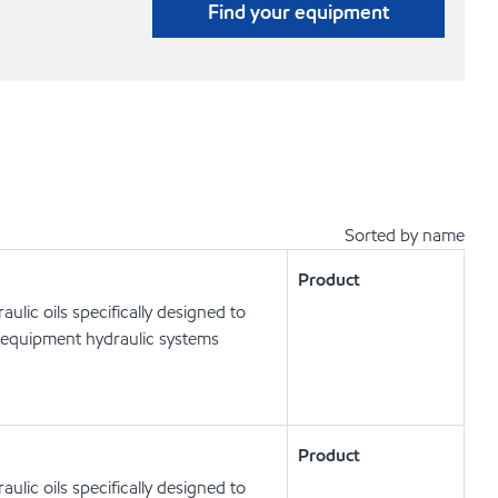
Find your equipment
Sorted by name
Product
lic oils specifically designed to
 equipment hydraulic systems
Product
lic oils specifically designed to