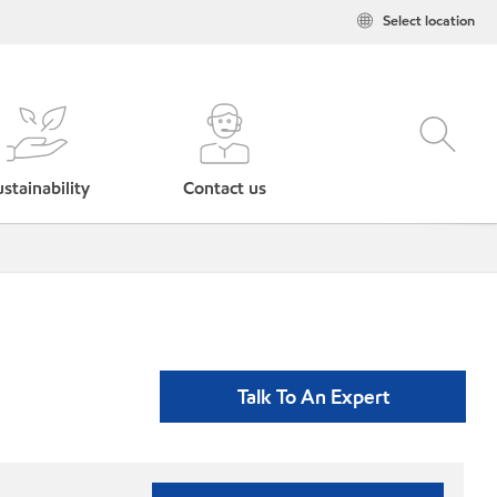
Select location
stainability
Contact us
Talk To An Expert