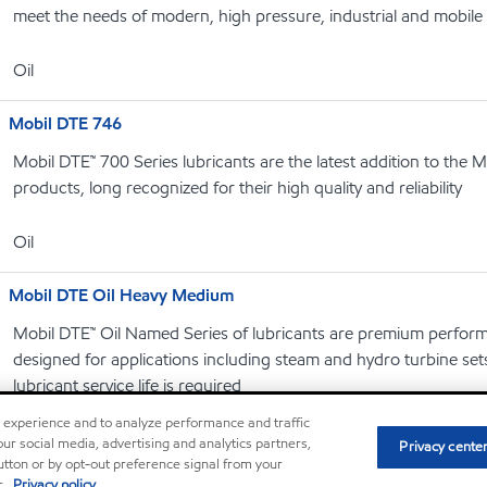
meet the needs of modern, high pressure, industrial and mobile
Oil
Mobil DTE 746
Mobil DTE™ 700 Series lubricants are the latest addition to the M
products, long recognized for their high quality and reliability
Oil
Mobil DTE Oil Heavy Medium
Mobil DTE™ Oil Named Series of lubricants are premium performa
designed for applications including steam and hydro turbine se
lubricant service life is required
r experience and to analyze performance and traffic
Oil
ur social media, advertising and analytics partners,
Privacy cente
button or by opt-out preference signal from your
r.
Privacy policy