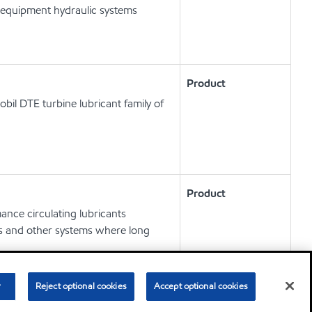
 equipment hydraulic systems
Product
obil DTE turbine lubricant family of
Product
nce circulating lubricants
ts and other systems where long
r
Reject optional cookies
Accept optional cookies