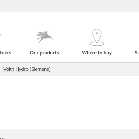
tners
Our products
Where to buy
Su
Voith Hydro (Siemens)