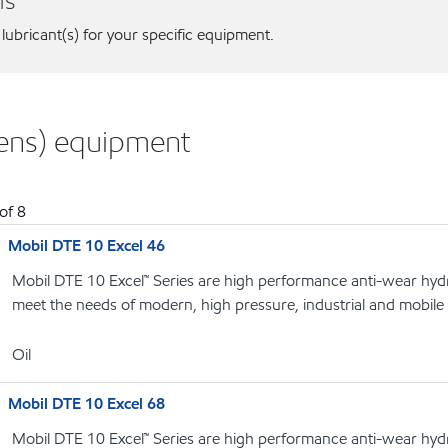
ns
 lubricant(s) for your specific equipment.
mens) equipment
of
8
Mobil DTE 10 Excel 46
Mobil DTE 10 Excel™ Series are high performance anti-wear hydrau
meet the needs of modern, high pressure, industrial and mobile
Oil
Mobil DTE 10 Excel 68
Mobil DTE 10 Excel™ Series are high performance anti-wear hydrau