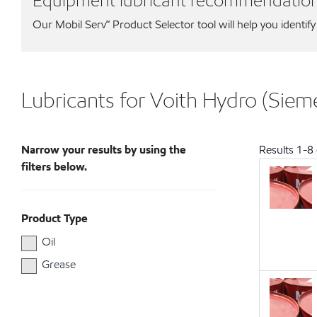
Equipment lubricant recommendatio
Our Mobil Serv℠ Product Selector tool will help you identify
Lubricants for Voith Hydro (Sie
Narrow your results by using the
Results
1
-
8
filters below.
Product Type
Oil
Grease