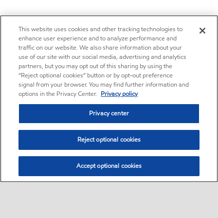
This website uses cookies and other tracking technologies to
enhance user experience and to analyze performance and
traffic on our website. We also share information about your
use of our site with our social media, advertising and analytics
partners, but you may opt out of this sharing by using the
“Reject optional cookies” button or by opt-out preference
signal from your browser. You may find further information and
options in the Privacy Center.
Privacy policy
Privacy center
Reject optional cookies
Accept optional cookies