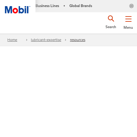
Business Lines
Global Brands
•
Search
Menu
Home
lubricant-expertise
resources