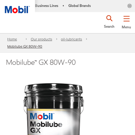
Business Lines
Global Brands
•
Search
Menu
Home
Our products
oil-lubricants
Mobilube GX 80W-90
Mobilube™ GX 80W-90