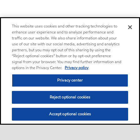
This website uses cookies and other tracking technologies to
enhance user experience and to analyze performance and
traffic on our website. We also share information about your
use of our site with our social media, advertising and analytics
partners, but you may opt out of this sharing by using the
“Reject optional cookies” button or by opt-out preference
signal from your browser. You may find further information and
options in the Privacy Center.
Privacy policy
Privacy center
Reject optional cookies
Accept optional cookies