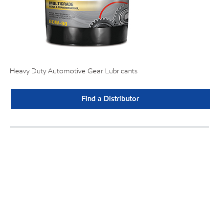
Heavy Duty Automotive Gear Lubricants
Find a Distributor