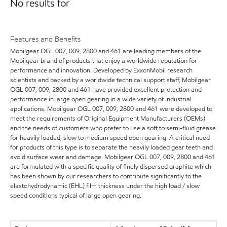
No results for
Features and Benefits
Mobilgear OGL 007, 009, 2800 and 461 are leading members of the
Mobilgear brand of products that enjoy a worldwide reputation for
performance and innovation. Developed by ExxonMobil research
scientists and backed by a worldwide technical support staff, Mobilgear
OGL 007, 009, 2800 and 461 have provided excellent protection and
performance in large open gearing in a wide variety of industrial
applications. Mobilgear OGL 007, 009, 2800 and 461 were developed to
meet the requirements of Original Equipment Manufacturers (OEMs)
and the needs of customers who prefer to use a soft to semi-fluid grease
for heavily loaded, slow to medium speed open gearing. A critical need
for products of this type is to separate the heavily loaded gear teeth and
avoid surface wear and damage. Mobilgear OGL 007, 009, 2800 and 461
are formulated with a specific quality of finely dispersed graphite which
has been shown by our researchers to contribute significantly to the
elastohydrodynamic (EHL) film thickness under the high load / slow
speed conditions typical of large open gearing.