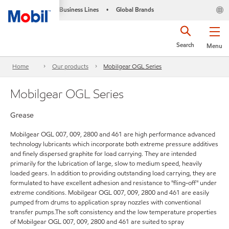
Business Lines
Global Brands
•
Search
Menu
Home
Our products
Mobilgear OGL Series
Mobilgear OGL Series
Grease
Mobilgear OGL 007, 009, 2800 and 461 are high performance advanced
technology lubricants which incorporate both extreme pressure additives
and finely dispersed graphite for load carrying. They are intended
primarily for the lubrication of large, slow to medium speed, heavily
loaded gears. In addition to providing outstanding load carrying, they are
formulated to have excellent adhesion and resistance to "fling-off" under
extreme conditions. Mobilgear OGL 007, 009, 2800 and 461 are easily
pumped from drums to application spray nozzles with conventional
transfer pumps.The soft consistency and the low temperature properties
of Mobilgear OGL 007, 009, 2800 and 461 are suited to spray