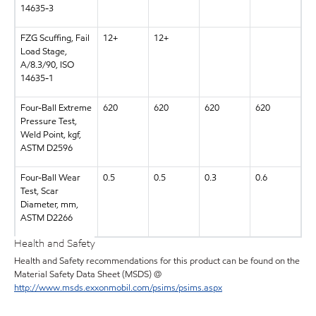
14635-3
FZG Scuffing, Fail
12+
12+
Load Stage,
A/8.3/90, ISO
14635-1
Four-Ball Extreme
620
620
620
620
Pressure Test,
Weld Point, kgf,
ASTM D2596
Four-Ball Wear
0.5
0.5
0.3
0.6
Test, Scar
Diameter, mm,
ASTM D2266
Health and Safety
Health and Safety recommendations for this product can be found on the
Material Safety Data Sheet (MSDS) @
http://www.msds.exxonmobil.com/psims/psims.aspx