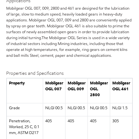
Applications
Mobilgear OGL 007, 009, 2800 and 461 are designed for the lubrication
of large, slow to medium speed, heavily loaded gears in heavy-duty
applications. Mobilgear OGL 007, 009 and 2800 are conveniently applied
by spray on gear teeth. Mobilgear OGL 461 is also suitable to prime the
surfaces of newly assembled open gears in order to provide lubrication
during initial turning.The Mobilgear OGL Series is used in a wide variety
of industrial sectors including Mining industries, including those that
operate at high temperatures, for example, ring gears on cement kilns
and ball mills Steel, cement, paper and chemical applications.
Properties and Specifications
Property
Mobilgear
Mobilgear
Mobilgear
Mobilgear
OGL 007
OGL 009
OGL
OGL 461
2800
Grade
NLGI 00.5
NLGI 00.5
NLGI 00.5
NLGI 1.5
Penetration,
405
405
405
305
Worked, 25 C, 0.1
mm, ASTM D217