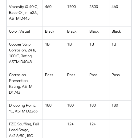
Viscosity @ 40 C,
460
1500
2800
460
Base Oil, mm2/s,
ASTM D445
Color, Visual
Black
Black
Black
Black
Copper Strip
1B
1B
1B
1B
Corrosion, 24 h,
100 C, Rating,
ASTM D4048
Corrosion
Pass
Pass
Pass
Pass
Prevention,
Rating, ASTM
D1743
Dropping Point,
180
180
180
180
°C, ASTM D2265
FZG Scuffing, Fail
12+
12+
Load Stage,
A/2.8/50., ISO