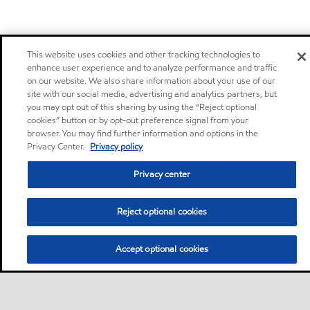
This website uses cookies and other tracking technologies to
enhance user experience and to analyze performance and traffic
on our website. We also share information about your use of our
site with our social media, advertising and analytics partners, but
you may opt out of this sharing by using the “Reject optional
cookies” button or by opt-out preference signal from your
browser. You may find further information and options in the
Privacy Center.
Privacy policy
Privacy center
Reject optional cookies
Accept optional cookies
Motorist