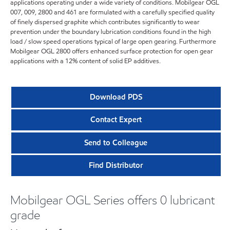
applications operating under a wide variety of conditions. Mobilgear OGL
007, 009, 2800 and 461 are formulated with a carefully specified quality
of finely dispersed graphite which contributes significantly to wear
prevention under the boundary lubrication conditions found in the high
load / slow speed operations typical of large open gearing. Furthermore
Mobilgear OGL 2800 offers enhanced surface protection for open gear
applications with a 12% content of solid EP additives.
Download PDS
Contact Expert
Send to Colleague
Find Distributor
Mobilgear OGL Series offers 0 lubricant
grade