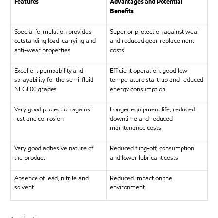
Features
Advantages and Potential
Benefits
Special formulation provides
Superior protection against wear
outstanding load-carrying and
and reduced gear replacement
anti-wear properties
costs
Excellent pumpability and
Efficient operation, good low
sprayability for the semi-fluid
temperature start-up and reduced
NLGI 00 grades
energy consumption
Very good protection against
Longer equipment life, reduced
rust and corrosion
downtime and reduced
maintenance costs
Very good adhesive nature of
Reduced fling-off, consumption
the product
and lower lubricant costs
Absence of lead, nitrite and
Reduced impact on the
solvent
environment