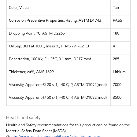
Color, Visual
Tan
Corrosion Preventive Properties, Rating, ASTM D1743
PASS
Dropping Point, °C, ASTM D2265
180
Oil Sep. 30H at 100C, mass %, FTMS 791-321.3
4
Penetration, 100 Kx, FH 25C, 0.1 mm, D217 mod
285
Thickener, wt%, AMS 1699
Lithium
Viscosity, Apparent @ 20 s-1, -40 C, P, ASTM D1092(mod)
7000
Viscosity, Apparent @ 50 s-1, -40 C, P, ASTM D1092(mod)
3500
Health and safety
Health and Safety recommendations for this product can be found on the
Material Safety Data Sheet (MSDS)
@
http://www.msds.exxonmobil.com/psims/psims.aspx