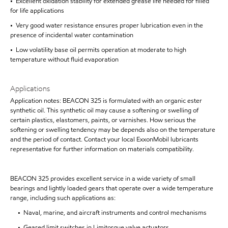
• Excellent oxidation stability for extended grease life needed for filled
for life applications
• Very good water resistance ensures proper lubrication even in the
presence of incidental water contamination
• Low volatility base oil permits operation at moderate to high
temperature without fluid evaporation
Applications
Application notes: BEACON 325 is formulated with an organic ester
synthetic oil. This synthetic oil may cause a softening or swelling of
certain plastics, elastomers, paints, or varnishes. How serious the
softening or swelling tendency may be depends also on the temperature
and the period of contact. Contact your local ExxonMobil lubricants
representative for further information on materials compatibility.
BEACON 325 provides excellent service in a wide variety of small
bearings and lightly loaded gears that operate over a wide temperature
range, including such applications as:
• Naval, marine, and aircraft instruments and control mechanisms
• Geared limit switches in Limitorque valve actuators