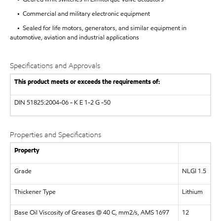
• Commercial and military electronic equipment
• Sealed for life motors, generators, and similar equipment in
automotive, aviation and industrial applications
Specifications and Approvals
This product meets or exceeds the requirements of:
DIN 51825:2004-06 - K E 1-2 G -50
Properties and Specifications
Property
Grade
NLGI 1.5
Thickener Type
Lithium
Base Oil Viscosity of Greases @ 40 C, mm2/s, AMS 1697
12