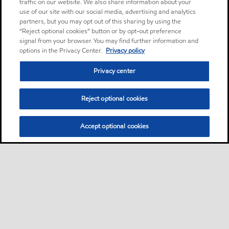
traffic on our website. We also share information about your
use of our site with our social media, advertising and analytics
partners, but you may opt out of this sharing by using the
“Reject optional cookies” button or by opt-out preference
signal from your browser. You may find further information and
options in the Privacy Center.
Privacy policy
Privacy center
Reject optional cookies
Accept optional cookies