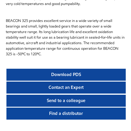
very cold temperatures and good pumpability.
BEACON 325 provides excellent service in a wide variety of small
bearings and small, lightly loaded gears that operate over a wide
temperature range. Its long lubrication life and excellent oxidation
stability well suit it for use as a bearing lubricant in sealed-for-life units in
automotive, aircraft and industrial applications. The recommended
application temperature range for continuous operation for BEACON
325 is -50ºC to 120ºC.
Download PDS
Contact an Expert
Send to a colleague
Find a distributor