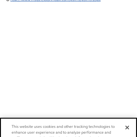
This website uses cookies and other tracking technologies to
enhance user experience and to analyze performance and