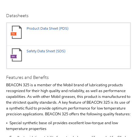
Datasheets
Product Data Sheet (PDS)
Safety Data Sheet (SDS)
Features and Benefits
BEACON 325 is a member of the Mobil brand of lubricating products
recognized for their high quality and reliability, as well as performance
capabilities. As with other Mobil greases, this product is manufactured to
the strictest quality standards. A key feature of BEACON 325 is its use of
a synthetic fluid to provide optimum performance for low temperature
precision applications. BEACON 325 offers the following quality features:
• Special synthetic base oil provides excellent low-torque and low
temperature properties