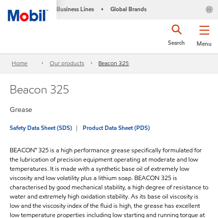
Business Lines
Global Brands
•
Search
Menu
Home
Our products
Beacon 325
Beacon 325
Grease
Safety Data Sheet (SDS)
Product Data Sheet (PDS)
BEACON™ 325 is a high performance grease specifically formulated for
the lubrication of precision equipment operating at moderate and low
temperatures. It is made with a synthetic base oil of extremely low
viscosity and low volatility plus a lithium soap. BEACON 325 is
characterised by good mechanical stability, a high degree of resistance to
water and extremely high oxidation stability. As its base oil viscosity is
low and the viscosity index of the fluid is high, the grease has excellent
low temperature properties including low starting and running torque at