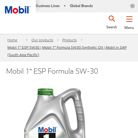
Business Lines
Global Brands
•
Search
Menu
Home
Our products
Products
Mobil 1™ ESP 5W30 | Mobil 1™ Formula 5W30 Synthetic Oil | Mobil in SAP
(South Asia Pacific)
Mobil 1™ ESP Formula 5W-30