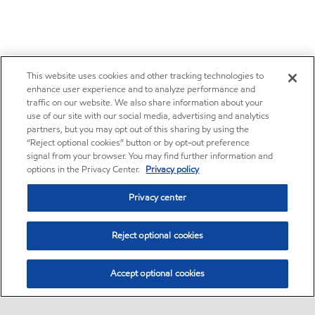
This website uses cookies and other tracking technologies to
enhance user experience and to analyze performance and
traffic on our website. We also share information about your
use of our site with our social media, advertising and analytics
partners, but you may opt out of this sharing by using the
“Reject optional cookies” button or by opt-out preference
signal from your browser. You may find further information and
options in the Privacy Center.
Privacy policy
Privacy center
Reject optional cookies
Accept optional cookies