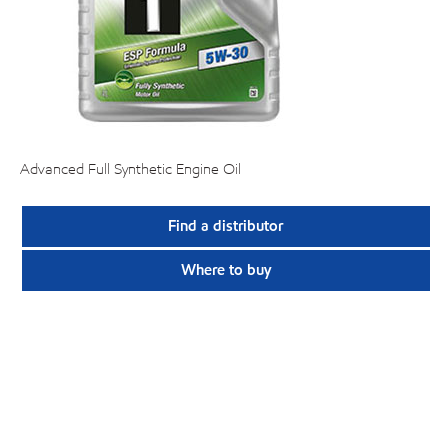
Advanced Full Synthetic Engine Oil
Find a distributor
Where to buy