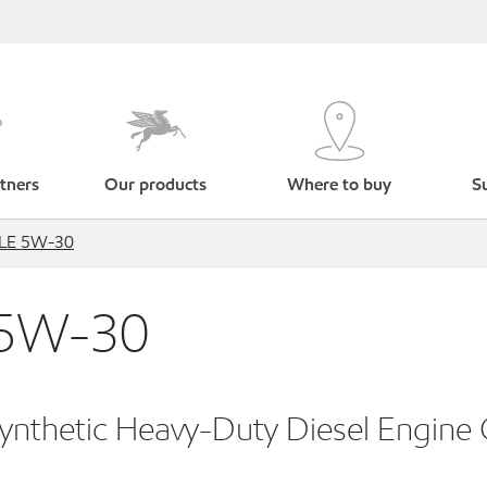
tners
Our products
Where to buy
Su
™ LE 5W-30
 5W-30
Synthetic Heavy-Duty Diesel Engine 