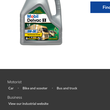
Find
Motorist
Car
Bike and scooter
Bus and truck
•
•
•
Business
View our industrial website
•