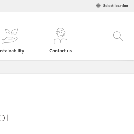
Select location
stainability
Contact us
Oil