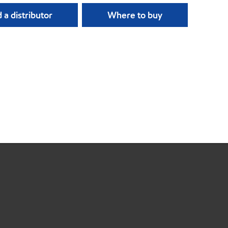
 a distributor
Where to buy