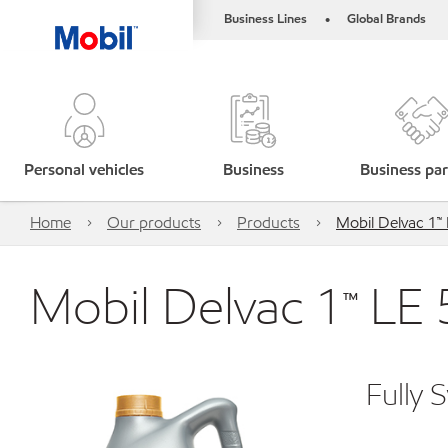
Business Lines
Global Brands
•
Personal vehicles
Business
Business par
Home
Our products
Products
Mobil Delvac 1
Mobil Delvac 1™ LE
Fully 