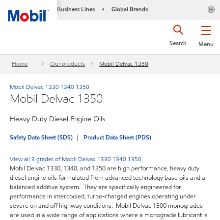
Business Lines
Global Brands
•
Search
Menu
Home
Our products
Mobil Delvac 1350
Mobil Delvac 1330 1340 1350
Mobil Delvac 1350
Heavy Duty Diesel Engine Oils
Safety Data Sheet (SDS)
Product Data Sheet (PDS)
View all 3 grades of Mobil Delvac 1330 1340 1350
Mobil Delvac 1330, 1340, and 1350 are high performance, heavy duty
diesel engine oils formulated from advanced technology base oils and a
balanced additive system. They are specifically engineered for
performance in intercooled, turbo-charged engines operating under
severe on and off highway conditions. Mobil Delvac 1300 monogrades
are used in a wide range of applications where a monograde lubricant is