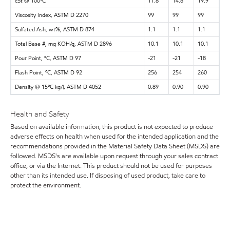
cSt @ 100ºC
11.8
14.6
19.9
Viscosity Index, ASTM D 2270
99
99
99
Sulfated Ash, wt%, ASTM D 874
1.1
1.1
1.1
Total Base #, mg KOH/g, ASTM D 2896
10.1
10.1
10.1
Pour Point, ºC, ASTM D 97
-21
-21
-18
Flash Point, ºC, ASTM D 92
256
254
260
Density @ 15ºC kg/l, ASTM D 4052
0.89
0.90
0.90
Health and Safety
Based on available information, this product is not expected to produce
adverse effects on health when used for the intended application and the
recommendations provided in the Material Safety Data Sheet (MSDS) are
followed. MSDS's are available upon request through your sales contract
office, or via the Internet. This product should not be used for purposes
other than its intended use. If disposing of used product, take care to
protect the environment.