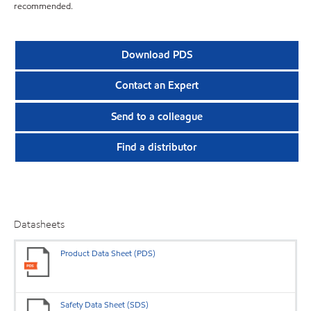
recommended.
Download PDS
Contact an Expert
Send to a colleague
Find a distributor
Datasheets
Product Data Sheet (PDS)
Safety Data Sheet (SDS)