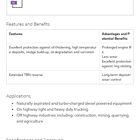
Features and Benefits
Features
Advantages and P
otential Benefits
Excellent protection against oil thickening, high temperatur
Prolonged engine lif
e deposits, sludge build-up, oil degradation and corrosion
e
Less wear
Excellent protection
against ring sticking
Extended TBN reserve
Long-term deposit/
wear control
Applications
Naturally aspirated and turbo-charged diesel powered equipment
On highway light and heavy duty trucking
Off highway industries including: construction, mining, quarrying,
and agriculture