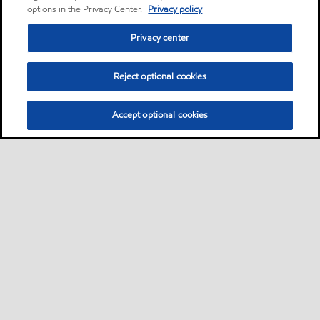
options in the Privacy Center.
Privacy policy
Privacy center
Reject optional cookies
Accept optional cookies
Motorist
Car
Bike and scooter
Bus and truck
•
•
•