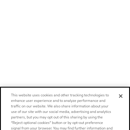
This website uses cookies and other tracking technologies to
enhance user experience and to analyze performance and
traffic on our website. We also share information about your
use of our site with our social media, advertising and analytics
partners, but you may opt out of this sharing by using the
“Reject optional cookies” button or by opt-out preference
signal from your browser. You may find further information and