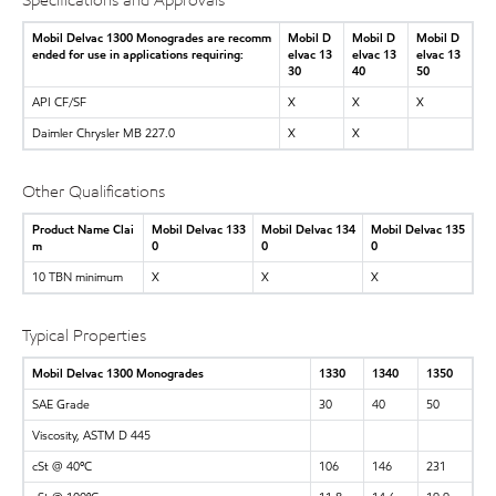
Specifications and Approvals
Mobil Delvac 1300 Monogrades are recomm
Mobil D
Mobil D
Mobil D
ended for use in applications requiring:
elvac 13
elvac 13
elvac 13
30
40
50
API CF/SF
X
X
X
Daimler Chrysler MB 227.0
X
X
Other Qualifications
Product Name Clai
Mobil Delvac 133
Mobil Delvac 134
Mobil Delvac 135
m
0
0
0
10 TBN minimum
X
X
X
Typical Properties
Mobil Delvac 1300 Monogrades
1330
1340
1350
SAE Grade
30
40
50
Viscosity, ASTM D 445
cSt @ 40ºC
106
146
231