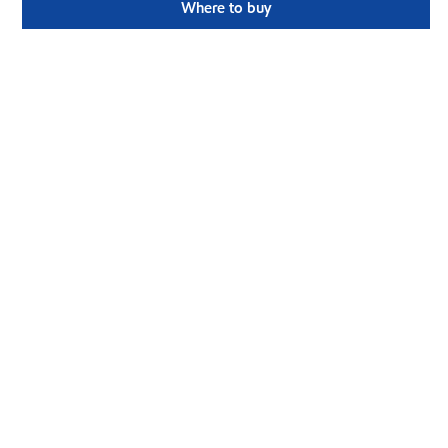
Where to buy