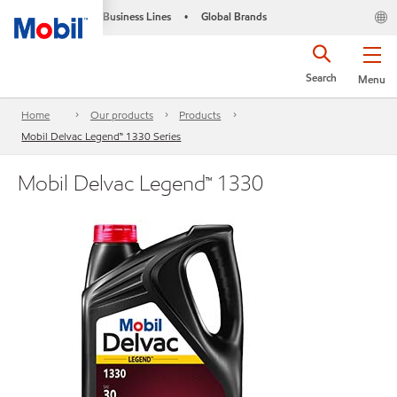
Business Lines
Global Brands
•
Search
Menu
Home
Our products
Products
Mobil Delvac Legend™ 1330 Series
Mobil Delvac Legend™ 1330