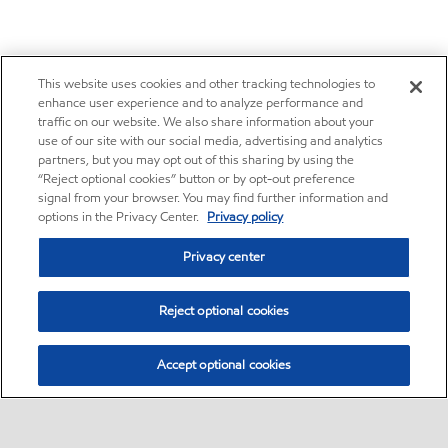
This website uses cookies and other tracking technologies to
enhance user experience and to analyze performance and
traffic on our website. We also share information about your
use of our site with our social media, advertising and analytics
partners, but you may opt out of this sharing by using the
“Reject optional cookies” button or by opt-out preference
signal from your browser. You may find further information and
options in the Privacy Center.
Privacy policy
Privacy center
Reject optional cookies
Accept optional cookies