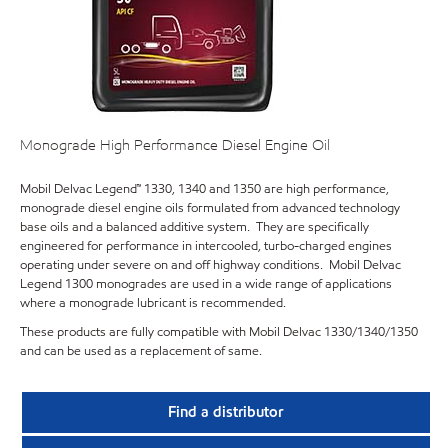
Monograde High Performance Diesel Engine Oil
Mobil Delvac Legend™ 1330, 1340 and 1350 are high performance,
monograde diesel engine oils formulated from advanced technology
base oils and a balanced additive system. They are specifically
engineered for performance in intercooled, turbo-charged engines
operating under severe on and off highway conditions. Mobil Delvac
Legend 1300 monogrades are used in a wide range of applications
where a monograde lubricant is recommended.
These products are fully compatible with Mobil Delvac 1330/1340/1350
and can be used as a replacement of same.
Find a distributor