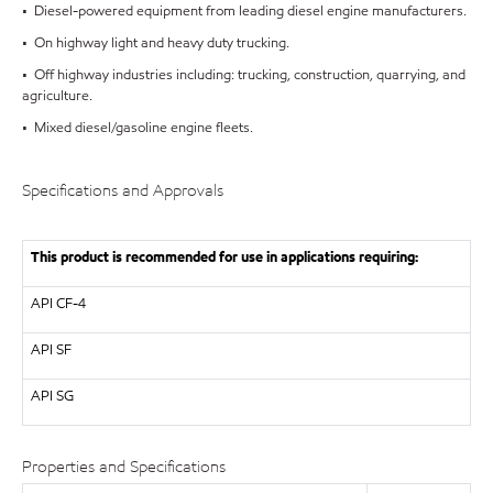
• Diesel-powered equipment from leading diesel engine manufacturers.
• On highway light and heavy duty trucking.
• Off highway industries including: trucking, construction, quarrying, and
agriculture.
• Mixed diesel/gasoline engine fleets.
Specifications and Approvals
This product is recommended for use in applications requiring:
API
CF-4
API
SF
API
SG
Properties and Specifications