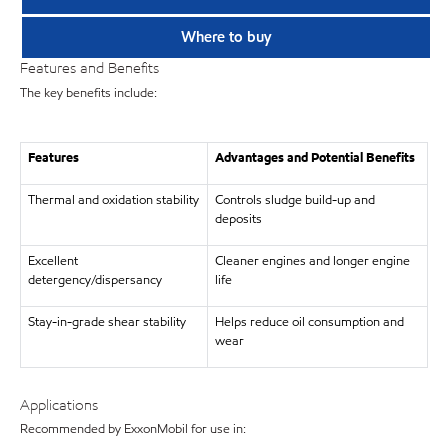
Where to buy
Features and Benefits
The key benefits include:
Features
Advantages and Potential Benefits
Thermal and oxidation stability
Controls sludge build-up and
deposits
Excellent
Cleaner engines and longer engine
detergency/dispersancy
life
Stay-in-grade shear stability
Helps reduce oil consumption and
wear
Applications
Recommended by ExxonMobil for use in: