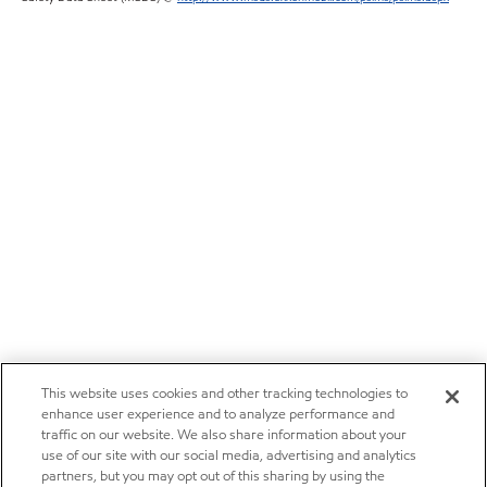
This website uses cookies and other tracking technologies to
enhance user experience and to analyze performance and
traffic on our website. We also share information about your
use of our site with our social media, advertising and analytics
partners, but you may opt out of this sharing by using the