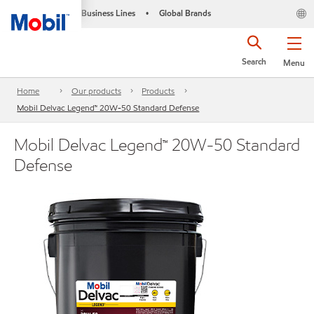
Business Lines
Global Brands
•
Search
Menu
Home
Our products
Products
Mobil Delvac Legend™ 20W-50 Standard Defense
Mobil Delvac Legend™ 20W-50 Standard
Defense