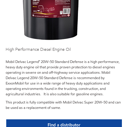
High Performance Diesel Engine Oil
Mobil Delvac Legend™ 20W-50 Standard Defense is a high performance,
heavy duty engine oil that provide proven protection to diesel engines
operating in severe on and off-highway service applications. Mobil
Delvac Legend 20W-50 Standard Defense is recommended by
ExxonMobil for use in a wide range of heavy duty applications and
operating environments found in the trucking, construction, and
agricultural industries. It is also suitable for gasoline engines.
This product is fully compatible with Mobil Delvac Super 20W-50 and can
be used as a replacement of same.
Find a distributor