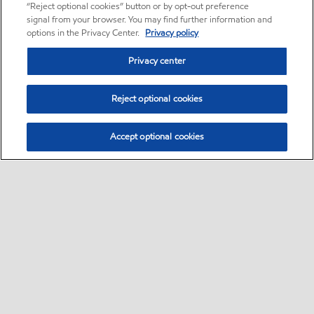
“Reject optional cookies” button or by opt-out preference
signal from your browser. You may find further information and
options in the Privacy Center.
Privacy policy
Privacy center
Reject optional cookies
Accept optional cookies