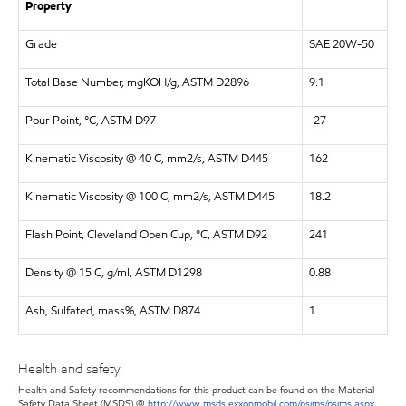
Property
Grade
SAE 20W-50
Total Base Number, mgKOH/g, ASTM D2896
9.1
Pour Point, °C, ASTM D97
-27
Kinematic Viscosity @ 40 C, mm2/s, ASTM D445
162
Kinematic Viscosity @ 100 C, mm2/s, ASTM D445
18.2
Flash Point, Cleveland Open Cup, °C, ASTM D92
241
Density @ 15 C, g/ml, ASTM D1298
0.88
Ash, Sulfated, mass%, ASTM D874
1
Health and safety
Health and Safety recommendations for this product can be found on the Material
Safety Data Sheet (MSDS) @
http://www.msds.exxonmobil.com/psims/psims.aspx