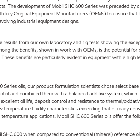
cts. The development of Mobil SHC 600 Series was preceded by c
with key Original Equipment Manufacturers (OEMs) to ensure that 
evolving industrial equipment designs.
 results from our own laboratory and rig tests showing the excep
mong the benefits, shown in work with OEMs, is the potential for
. These benefits are particularly evident in equipment with a high le
Series oils, our product formulation scientists chose select base 
tential and combined them with a balanced additive system, which
xcellent oil life, deposit control and resistance to thermal/oxidati
 temperature fluidity characteristics exceeding that of many conv
 temperature applications. Mobil SHC 600 Series oils offer the fol
obil SHC 600 when compared to conventional (mineral) reference oil