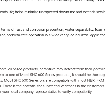
ends life; helps minimize unexpected downtime and extends servi
 terms of rust and corrosion prevention, water separability, foam 
ing problem-free operation in a wide range of industrial applicati
neral oil based products, admixture may detract from their perfo
m to one of Mobil SHC 600 Series products, it should be thoroug
ts. Mobil SHC 600 Series oils are compatible with most NBR, FKM
. There is the potential for substantial variations in the elastomers
r your local company representative to verify compatibility.