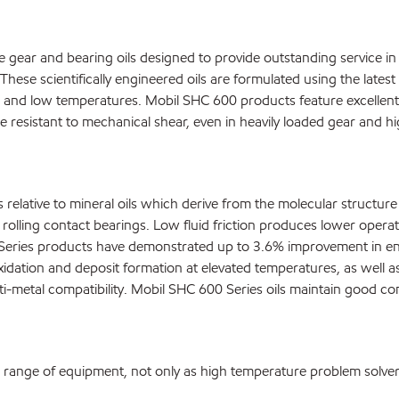
gear and bearing oils designed to provide outstanding service in 
These scientifically engineered oils are formulated using the late
and low temperatures. Mobil SHC 600 products feature excellent l
resistant to mechanical shear, even in heavily loaded gear and high
lative to mineral oils which derive from the molecular structure of
olling contact bearings. Low fluid friction produces lower opera
ries products have demonstrated up to 3.6% improvement in energ
xidation and deposit formation at elevated temperatures, as well a
lti-metal compatibility. Mobil SHC 600 Series oils maintain good co
e range of equipment, not only as high temperature problem solvers