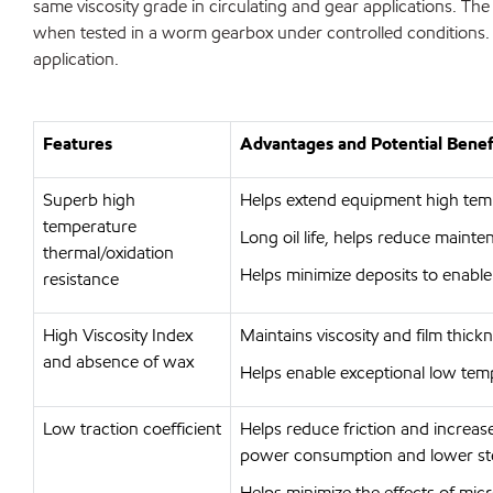
same viscosity grade in circulating and gear applications. T
when tested in a worm gearbox under controlled conditions. 
application.
Features
Advantages and Potential Benef
Superb high
Helps extend equipment high temp
temperature
Long oil life, helps reduce maint
thermal/oxidation
Helps minimize deposits to enable t
resistance
High Viscosity Index
Maintains viscosity and film thick
and absence of wax
Helps enable exceptional low tem
Low traction coefficient
Helps reduce friction and increas
power consumption and lower ste
Helps minimize the effects of micro