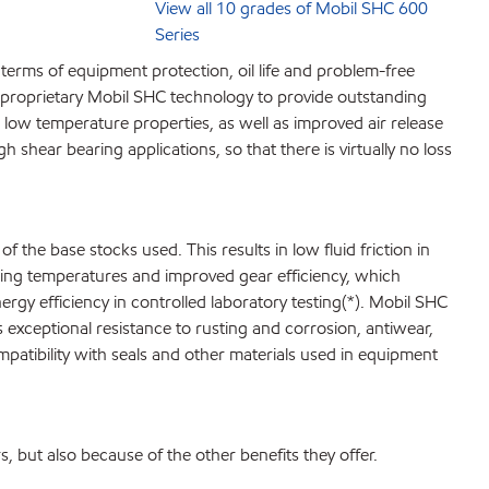
View all 10 grades of Mobil SHC 600
Series
terms of equipment protection, oil life and problem-free
st proprietary Mobil SHC technology to provide outstanding
ow temperature properties, as well as improved air release
 shear bearing applications, so that there is virtually no loss
 the base stocks used. This results in low fluid friction in
ting temperatures and improved gear efficiency, which
y efficiency in controlled laboratory testing(*). Mobil SHC
s exceptional resistance to rusting and corrosion, antiwear,
mpatibility with seals and other materials used in equipment
, but also because of the other benefits they offer.