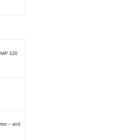
 XMP 320
imes – and