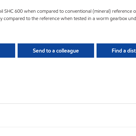
bil SHC 600 when compared to conventional (mineral) reference oil
ncy compared to the reference when tested in a worm gearbox under
Send to a colleague
Find a dis