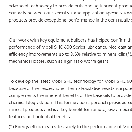
advanced technology to provide outstanding lubricant produ
contacts between our scientists and application specialists 
products provide exceptional performance in the continually 
Our work with key equipment builders has helped confirm the
performance of Mobil SHC 600 Series lubricants. Not least a
efficiency improvements up to 3.6% relative to mineral oils (*)
mechanical losses, such as high ratio worm gears.
To develop the latest Mobil SHC technology for Mobil SHC 600 
because of their exceptional thermal/oxidative resistance po
complements the inherent benefits of the base oils to provide e
chemical degradation. This formulation approach provides low
mineral products and is a key benefit for remote, low ambient
features and potential benefits:
(*) Energy efficiency relates solely to the performance of M