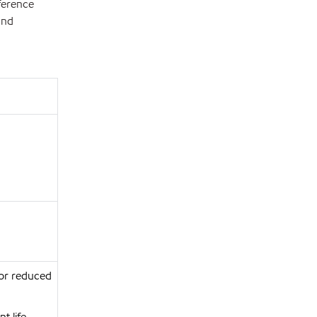
ference
and
for reduced
t life