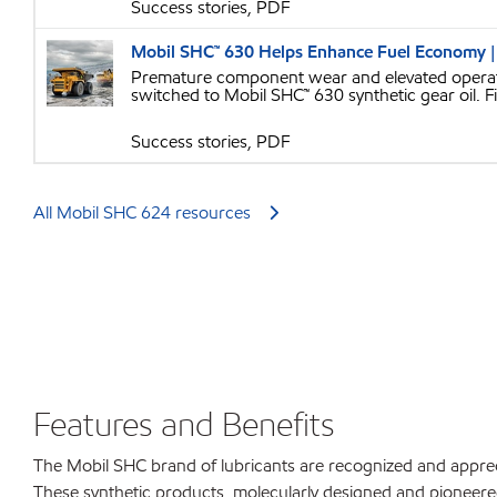
Success stories, PDF
Mobil SHC™ 630 Helps Enhance Fuel Economy |
Premature component wear and elevated operatin
switched to Mobil SHC™ 630 synthetic gear oil. F
Success stories, PDF
All Mobil SHC 624 resources
Features and Benefits
The Mobil SHC brand of lubricants are recognized and apprec
These synthetic products, molecularly designed and pioneere