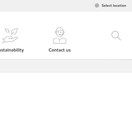
Select location
stainability
Contact us