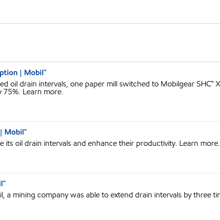
ption | Mobil™
 oil drain intervals, one paper mill switched to Mobilgear SHC™
y 75%. Learn more.
| Mobil™
its oil drain intervals and enhance their productivity. Learn more.
l™
l, a mining company was able to extend drain intervals by three t