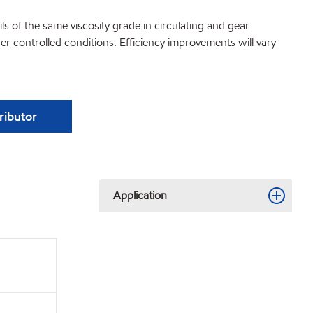
s of the same viscosity grade in circulating and gear
 controlled conditions. Efficiency improvements will vary
tributor
Application