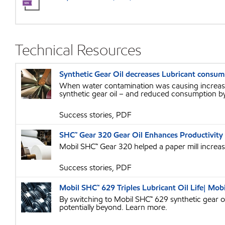
Technical Resources
Synthetic Gear Oil decreases Lubricant consum
When water contamination was causing increased
synthetic gear oil – and reduced consumption b
Success stories, PDF
SHC™ Gear 320 Gear Oil Enhances Productivity 
Mobil SHC™ Gear 320 helped a paper mill increase 
Success stories, PDF
Mobil SHC™ 629 Triples Lubricant Oil Life| Mobi
By switching to Mobil SHC™ 629 synthetic gear oi
potentially beyond. Learn more.