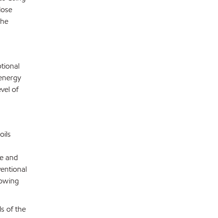
lose
the
tional
 energy
vel of
oils
ve and
entional
lowing
s of the