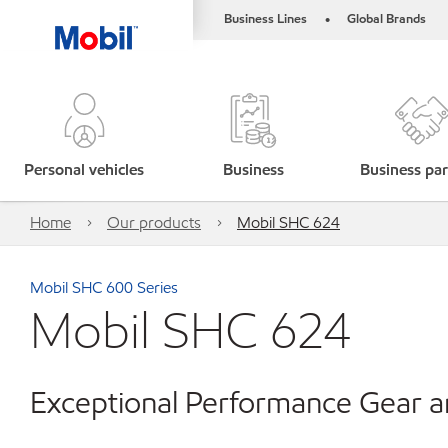
Business Lines
Global Brands
•
Personal vehicles
Business
Business par
Home
Our products
Mobil SHC 624
Mobil SHC 600 Series
Mobil SHC 624
Exceptional Performance Gear a