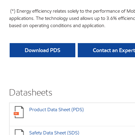
(*) Energy efficiency relates solely to the performance of Mo
applications. The technology used allows up to 3.6% efficie
based on operating conditions and application.
Download PDS
Contact an Expert
Datasheets
Product Data Sheet (PDS)
Safety Data Sheet (SDS)