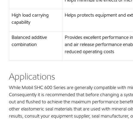
High load carrying
Helps protects equipment and ext
capability
Balanced additive
Provides excellent performance in
combination
and air release performance enabl
reduced operating costs
Applications
While Mobil SHC 600 Series are generally compatible with mi
Consequently it is recommended that before changing a syste
out and flushed to achieve the maximum performance benefi
other elastomeric seal materials that are used with mineral oils
results, consult your equipment supplier, seal manufacturer, o