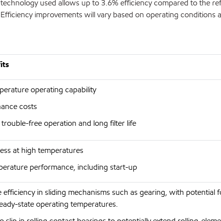
he technology used allows up to 3.6% efficiency compared to the re
Efficiency improvements will vary based on operating conditions 
its
erature operating capability
enance costs
rouble-free operation and long filter life
ness at high temperatures
perature performance, including start-up
e efficiency in sliding mechanisms such as gearing, with potential 
ady-state operating temperatures.
 slip in rolling contact bearings to potentially extend rolling-elemen