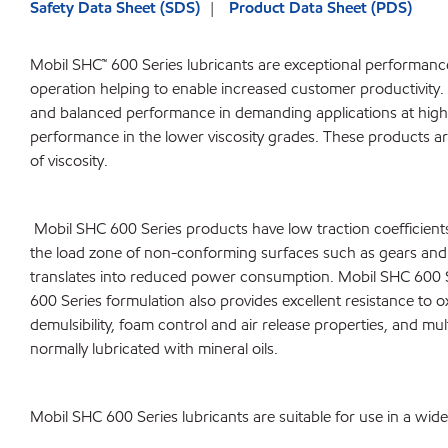
Safety Data Sheet (SDS)
Product Data Sheet (PDS)
Mobil SHC™ 600 Series lubricants are exceptional performance 
operation helping to enable increased customer productivity. 
and balanced performance in demanding applications at high 
performance in the lower viscosity grades. These products are 
of viscosity.
Mobil SHC 600 Series products have low traction coefficients re
the load zone of non-conforming surfaces such as gears and r
translates into reduced power consumption. Mobil SHC 600 Se
600 Series formulation also provides excellent resistance to o
demulsibility, foam control and air release properties, and mu
normally lubricated with mineral oils.
Mobil SHC 600 Series lubricants are suitable for use in a wid