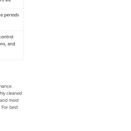
ce periods
control
ons, and
rmance.
hly cleaned
 and most
. For best