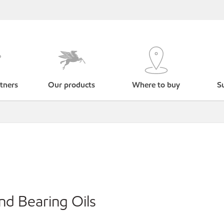
tners
Our products
Where to buy
Su
nd Bearing Oils