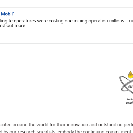
 Mobil™
g temperatures were costing one mining operation millions – unt
ind out more.
iated around the world for their innovation and outstanding per
d by our research scientists, embody the continuing commitment 