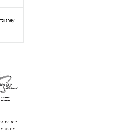
il they
formance.
to using