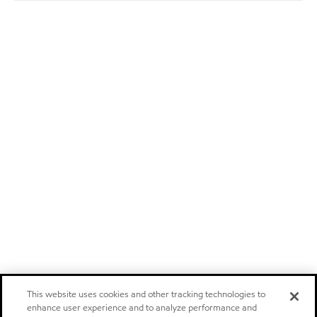
This website uses cookies and other tracking technologies to
enhance user experience and to analyze performance and