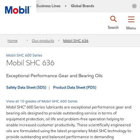
Business Lines
Global Brands
•
Search
Menu
Home
Our products
Mobil SHC 636
Mobil SHC 600 Series
Mobil SHC 636
Exceptional Performance Gear and Bearing Oils
Safety Data Sheet (SDS)
Product Data Sheet (PDS)
View all 10 grades of Mobil SHC 600 Series
Mobil SHC™ 600 Series lubricants are exceptional performance gear and
bearing oils designed to provide outstanding service in terms of
equipment protection, oil life and problem-free operation helping to
enable increased customer productivity. These scientifically engineered
oils are formulated using the latest proprietary Mobil SHC technology to
provide outstanding and balanced performance in demanding