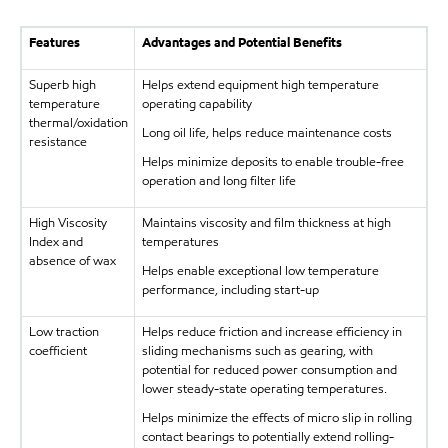
Features
Advantages and Potential Benefits
Superb high
Helps extend equipment high temperature
temperature
operating capability
thermal/oxidation
Long oil life, helps reduce maintenance costs
resistance
Helps minimize deposits to enable trouble-free
operation and long filter life
High Viscosity
Maintains viscosity and film thickness at high
Index and
temperatures
absence of wax
Helps enable exceptional low temperature
performance, including start-up
Low traction
Helps reduce friction and increase efficiency in
coefficient
sliding mechanisms such as gearing, with
potential for reduced power consumption and
lower steady-state operating temperatures.
Helps minimize the effects of micro slip in rolling
contact bearings to potentially extend rolling-