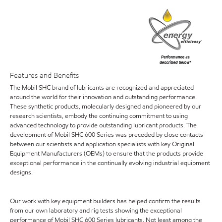
Features and Benefits
The Mobil SHC brand of lubricants are recognized and appreciated
around the world for their innovation and outstanding performance.
These synthetic products, molecularly designed and pioneered by our
research scientists, embody the continuing commitment to using
advanced technology to provide outstanding lubricant products. The
development of Mobil SHC 600 Series was preceded by close contacts
between our scientists and application specialists with key Original
Equipment Manufacturers (OEMs) to ensure that the products provide
exceptional performance in the continually evolving industrial equipment
designs.
Our work with key equipment builders has helped confirm the results
from our own laboratory and rig tests showing the exceptional
performance of Mobil SHC 600 Series lubricants. Not least among the