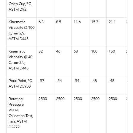
Open Cup, °C,
ASTM D92
Kinematic
6.3
8.5
11.6
15.3
21.1
28.
Viscosity @ 100
C, mm2/s,
ASTM D445
Kinematic
32
46
68
100
150
220
Viscosity @ 40
C, mm2/s,
ASTM D445
Pour Point, °C,
-57
-54
-54
-48
-48
-48
ASTM D5950
Rotating
2500
2500
2500
2500
2500
250
Pressure
Vessel
Oxidation Test,
min, ASTM
D2272