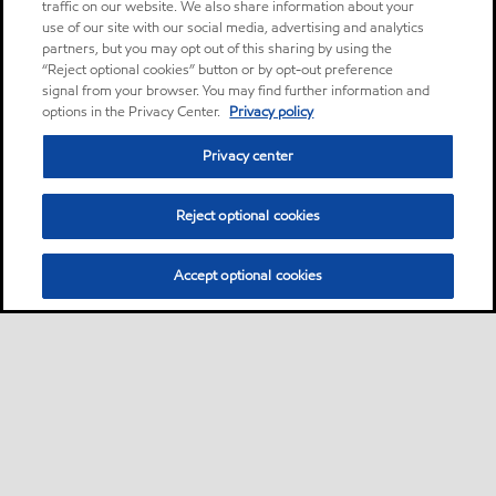
traffic on our website. We also share information about your
use of our site with our social media, advertising and analytics
partners, but you may opt out of this sharing by using the
“Reject optional cookies” button or by opt-out preference
signal from your browser. You may find further information and
options in the Privacy Center.
Privacy policy
Privacy center
Reject optional cookies
Accept optional cookies