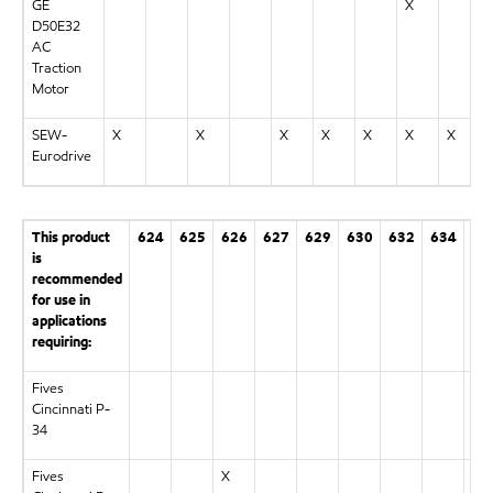
GE
X
D50E32
AC
Traction
Motor
SEW-
X
X
X
X
X
X
X
Eurodrive
This product
624
625
626
627
629
630
632
634
63
is
recommended
for use in
applications
requiring:
Fives
X
Cincinnati P-
34
Fives
X