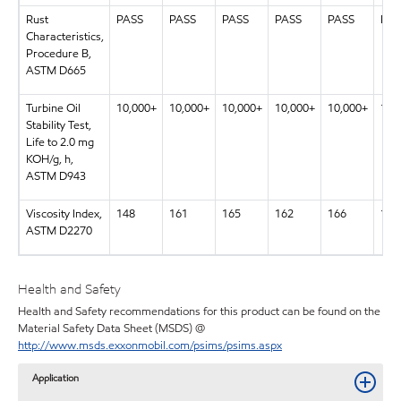
Rust
PASS
PASS
PASS
PASS
PASS
PAS
Characteristics,
Procedure B,
ASTM D665
Turbine Oil
10,000+
10,000+
10,000+
10,000+
10,000+
10,
Stability Test,
Life to 2.0 mg
KOH/g, h,
ASTM D943
Viscosity Index,
148
161
165
162
166
169
ASTM D2270
Health and Safety
Health and Safety recommendations for this product can be found on the
Material Safety Data Sheet (MSDS) @
http://www.msds.exxonmobil.com/psims/psims.aspx
Application