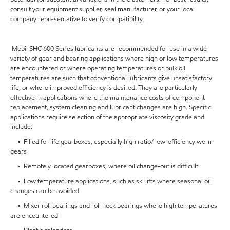
consult your equipment supplier, seal manufacturer, or your local
company representative to verify compatibility.
Mobil SHC 600 Series lubricants are recommended for use in a wide
variety of gear and bearing applications where high or low temperatures
are encountered or where operating temperatures or bulk oil
temperatures are such that conventional lubricants give unsatisfactory
life, or where improved efficiency is desired. They are particularly
effective in applications where the maintenance costs of component
replacement, system cleaning and lubricant changes are high. Specific
applications require selection of the appropriate viscosity grade and
include:
• Filled for life gearboxes, especially high ratio/ low-efficiency worm
gears
• Remotely located gearboxes, where oil change-out is difficult
• Low temperature applications, such as ski lifts where seasonal oil
changes can be avoided
• Mixer roll bearings and roll neck bearings where high temperatures
are encountered