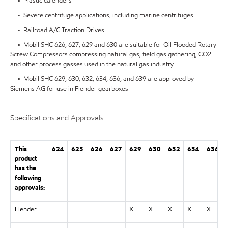
• Plastic calenders
• Severe centrifuge applications, including marine centrifuges
• Railroad A/C Traction Drives
• Mobil SHC 626, 627, 629 and 630 are suitable for Oil Flooded Rotary
Screw Compressors compressing natural gas, field gas gathering, CO2
and other process gasses used in the natural gas industry
• Mobil SHC 629, 630, 632, 634, 636, and 639 are approved by
Siemens AG for use in Flender gearboxes
Specifications and Approvals
This
624
625
626
627
629
630
632
634
636
product
has the
following
approvals:
Flender
X
X
X
X
X