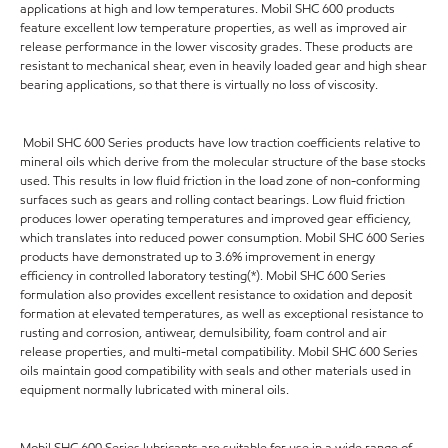
applications at high and low temperatures. Mobil SHC 600 products
feature excellent low temperature properties, as well as improved air
release performance in the lower viscosity grades. These products are
resistant to mechanical shear, even in heavily loaded gear and high shear
bearing applications, so that there is virtually no loss of viscosity.
Mobil SHC 600 Series products have low traction coefficients relative to
mineral oils which derive from the molecular structure of the base stocks
used. This results in low fluid friction in the load zone of non-conforming
surfaces such as gears and rolling contact bearings. Low fluid friction
produces lower operating temperatures and improved gear efficiency,
which translates into reduced power consumption. Mobil SHC 600 Series
products have demonstrated up to 3.6% improvement in energy
efficiency in controlled laboratory testing(*). Mobil SHC 600 Series
formulation also provides excellent resistance to oxidation and deposit
formation at elevated temperatures, as well as exceptional resistance to
rusting and corrosion, antiwear, demulsibility, foam control and air
release properties, and multi-metal compatibility. Mobil SHC 600 Series
oils maintain good compatibility with seals and other materials used in
equipment normally lubricated with mineral oils.
Mobil SHC 600 Series lubricants are suitable for use in a wide range of