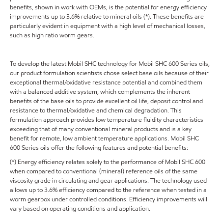
benefits, shown in work with OEMs, is the potential for energy efficiency
improvements up to 3.6% relative to mineral oils (*). These benefits are
particularly evident in equipment with a high level of mechanical losses,
such as high ratio worm gears.
To develop the latest Mobil SHC technology for Mobil SHC 600 Series oils,
our product formulation scientists chose select base oils because of their
exceptional thermal/oxidative resistance potential and combined them
with a balanced additive system, which complements the inherent
benefits of the base oils to provide excellent oil life, deposit control and
resistance to thermal/oxidative and chemical degradation. This
formulation approach provides low temperature fluidity characteristics
exceeding that of many conventional mineral products and is a key
benefit for remote, low ambient temperature applications. Mobil SHC
600 Series oils offer the following features and potential benefits:
(*) Energy efficiency relates solely to the performance of Mobil SHC 600
when compared to conventional (mineral) reference oils of the same
viscosity grade in circulating and gear applications. The technology used
allows up to 3.6% efficiency compared to the reference when tested in a
worm gearbox under controlled conditions. Efficiency improvements will
vary based on operating conditions and application.