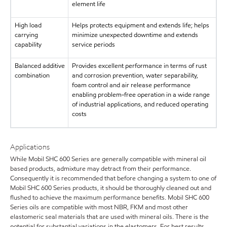
element life
High load
Helps protects equipment and extends life; helps
carrying
minimize unexpected downtime and extends
capability
service periods
Balanced additive
Provides excellent performance in terms of rust
combination
and corrosion prevention, water separability,
foam control and air release performance
enabling problem-free operation in a wide range
of industrial applications, and reduced operating
costs
Applications
While Mobil SHC 600 Series are generally compatible with mineral oil
based products, admixture may detract from their performance.
Consequently it is recommended that before changing a system to one of
Mobil SHC 600 Series products, it should be thoroughly cleaned out and
flushed to achieve the maximum performance benefits. Mobil SHC 600
Series oils are compatible with most NBR, FKM and most other
elastomeric seal materials that are used with mineral oils. There is the
potential for substantial variations in the elastomers. For best results,