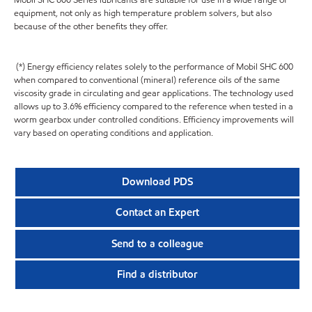
equipment, not only as high temperature problem solvers, but also
because of the other benefits they offer.
(*) Energy efficiency relates solely to the performance of Mobil SHC 600
when compared to conventional (mineral) reference oils of the same
viscosity grade in circulating and gear applications. The technology used
allows up to 3.6% efficiency compared to the reference when tested in a
worm gearbox under controlled conditions. Efficiency improvements will
vary based on operating conditions and application.
Download PDS
Contact an Expert
Send to a colleague
Find a distributor