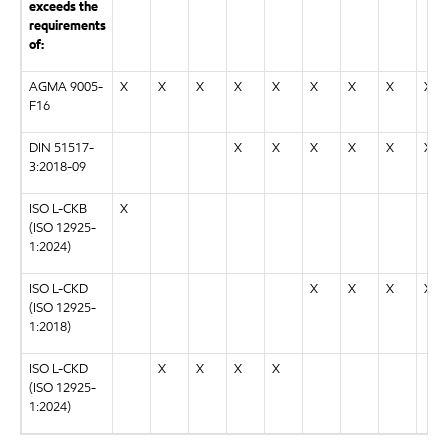
exceeds the
requirements
of:
AGMA 9005-
X
X
X
X
X
X
X
X
X
F16
DIN 51517-
X
X
X
X
X
X
3:2018-09
ISO L-CKB
X
(ISO 12925-
1:2024)
ISO L-CKD
X
X
X
X
(ISO 12925-
1:2018)
ISO L-CKD
X
X
X
X
(ISO 12925-
1:2024)