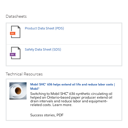
Datasheets
Product Data Sheet (PDS)
Safety Data Sheet (SDS)
Technical Resources
Mobil SHC™ 636 helps extend oil life and reduce labor costs |
Mobil™
Switching to Mobil SHC™ 636 synthetic circulating oil
helped an Ontario-based paper producer extend oil
drain intervals and reduce labor and equipment-
related costs. Learn more.
Success stories, PDF