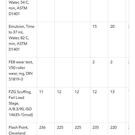
Water, 54 C,
min, ASTM
D1401
Emulsion, Time
15
20
20
to 37 mL
Water, 82 C,
min, ASTM
D1401
FE8 wear test,
2
2
2
V50 roller
wear, mg, DIN
51819-3
FZG Scuffing,
11
12
12
12
13
13+
Fail Load
Stage,
A/8.3/90, ISO
14635-1(mod)
Flash Point,
236
225
225
235
220
220
Cleveland