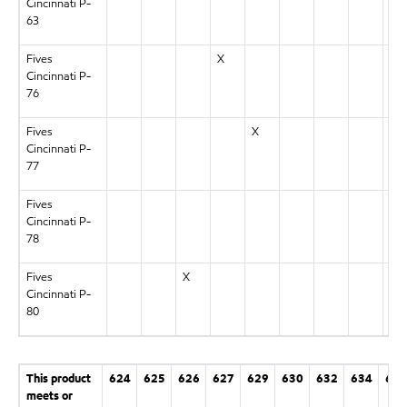
Cincinnati P-
63
Fives
X
Cincinnati P-
76
Fives
X
Cincinnati P-
77
Fives
Cincinnati P-
78
Fives
X
Cincinnati P-
80
This product
624
625
626
627
629
630
632
634
636
meets or