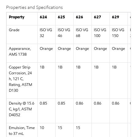
Properties and Specifications
Property
624
625
626
627
629
63
Grade
ISO VG
ISO VG
ISO VG
ISO VG
ISO VG
ISO
32
46
68
100
150
220
Appearance,
Orange
Orange
Orange
Orange
Orange
Ora
AMS 1738
Copper Strip
1B
1B
1B
1B
1B
1B
Corrosion, 24
h, 121 C,
Rating, ASTM
D130
Density @ 15.6
0.85
0.85
0.86
0.86
0.86
0.8
C, kg/l, ASTM
D4052
Emulsion, Time
10
15
15
to 37 mL