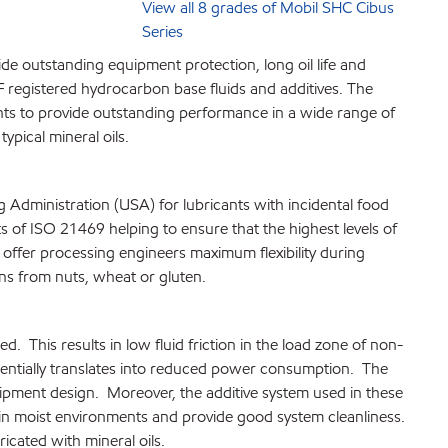
View all 8 grades of Mobil SHC Cibus
Series
de outstanding equipment protection, long oil life and
registered hydrocarbon base fluids and additives. The
ants to provide outstanding performance in a wide range of
ypical mineral oils.
Administration (USA) for lubricants with incidental food
s of ISO 21469 helping to ensure that the highest levels of
o offer processing engineers maximum flexibility during
ens from nuts, wheat or gluten.
. This results in low fluid friction in the load zone of non-
entially translates into reduced power consumption. The
ipment design. Moreover, the additive system used in these
en in moist environments and provide good system cleanliness.
icated with mineral oils.