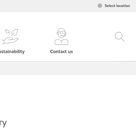
Select location
stainability
Contact us
ry