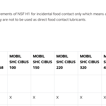
irements of NSF H1 for incidental food contact only which means a 
re not to be used as direct food contact lubricants.
MOBIL
MOBIL
MOBIL
MOBIL
M
SHC CIBUS
SHC CIBUS
SHC CIBUS
SHC CIBUS
S
68
100
150
220
320
4
X
X
X
X
X