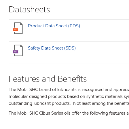
Datasheets
Product Data Sheet (PDS)
Safety Data Sheet (SDS)
Features and Benefits
The Mobil SHC brand of lubricants is recognised and apprec
molecular designed products based on synthetic materials s
outstanding lubricant products. Not least among the benefits 
The Mobil SHC Cibus Series oils offer the following features a