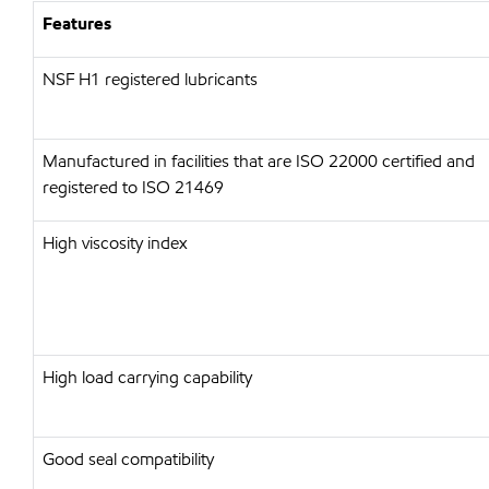
Features
NSF H1 registered lubricants
Manufactured in facilities that are ISO 22000 certified and
registered to ISO 21469
High viscosity index
High load carrying capability
Good seal compatibility