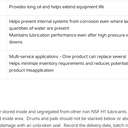
Provides long oil and helps extend equipment life
Helps prevent internal systems from corrosion even where la
quantities of water are present
Maintains lubrication performance even after high pressure
downs
Multi-service applications - One product can replace several
Helps minimize inventory requirements and reduces potential
product misapplication
 stored inside and segregated from other non NSF H1 lubricants. 
ted inside area. Drums and pails should not be stacked below or a
damage with an unbroken seal. Record the delivery date, batch