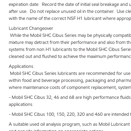
expiration date. Record the date of initial seal breakage and 
after use. Do not replace unused oil in the container. Use cl
with the name of the correct NSF H1 lubricant where appropr
Lubricant Changeover
While the Mobil SHC Cibus Series may be physically compatib
mixture may detract from their performance and also from th
systems from non H1 lubricants to the Mobil SHC Cibus Seri
cleaned out and flushed to achieve the maximum performance 
Applications
Mobil SHC Cibus Series lubricants are recommended for use in
within food and beverage processing, packaging and pharmace
where maintenance costs of component replacement, system 
- Mobil SHC Cibus 32, 46 and 68 are high performance fluid
applications
- Mobil SHC Cibus 100, 150, 220, 320 and 460 are intended f
A suitable used oil analysis program, such as Mobil Lubrican