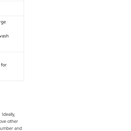
rge
 wash
 for
Ideally,
bove other
 number and