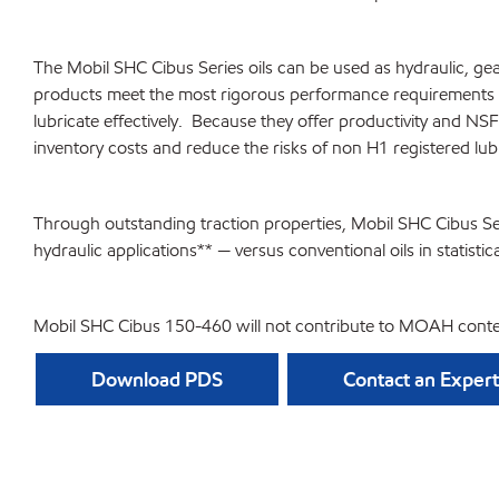
The Mobil SHC Cibus Series oils can be used as hydraulic, gea
products meet the most rigorous performance requirements of
lubricate effectively. Because they offer productivity and N
inventory costs and reduce the risks of non H1 registered lub
Through outstanding traction properties, Mobil SHC Cibus Ser
hydraulic applications** — versus conventional oils in statistica
Mobil SHC Cibus 150-460 will not contribute to MOAH conte
Download PDS
Contact an Expert