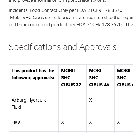
and provide information on appropriate actions.
Incidental Food Contact Only per FDA 21CFR 178.3570
Mobil SHC Cibus series lubricants are registered to the requ
of 10ppm oil in food product per FDA 21CFR 178.3570. They a
Specifications and Approvals
This product has the
MOBIL
MOBIL
MOBIL
following approvals:
SHC
SHC
SHC
CIBUS 32
CIBUS 46
CIBUS 
Arburg Hydraulic
X
Fluid
Halal
X
X
X