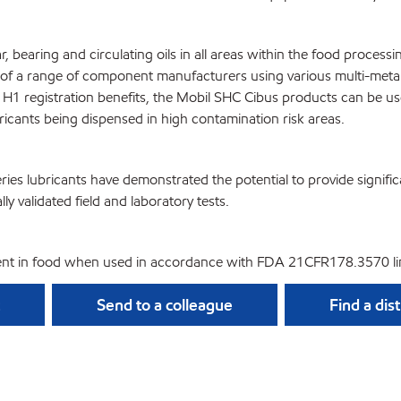
r, bearing and circulating oils in all areas within the food proce
 a range of component manufacturers using various multi-metallur
SF H1 registration benefits, the Mobil SHC Cibus products can be 
ricants being dispensed in high contamination risk areas.
ies lubricants have demonstrated the potential to provide signifi
lly validated field and laboratory tests.
nt in food when used in accordance with FDA 21CFR178.3570 lim
Send to a colleague
Find a dis