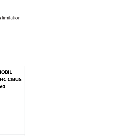
limitation
OBIL
HC CIBUS
60