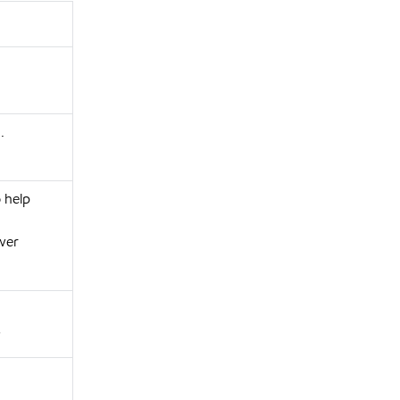
.
o help
wer
s