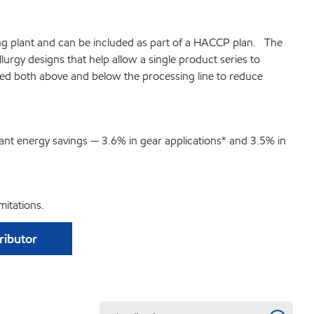
ssing plant and can be included as part of a HACCP plan. The
gy designs that help allow a single product series to
used both above and below the processing line to reduce
cant energy savings — 3.6% in gear applications* and 3.5% in
itations.
tributor