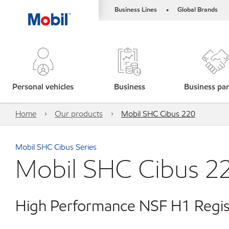
Business Lines
Global Brands
•
Personal vehicles
Business
Business par
Home
Our products
Mobil SHC Cibus 220
Mobil SHC Cibus Series
Mobil SHC Cibus 2
High Performance NSF H1 Regist