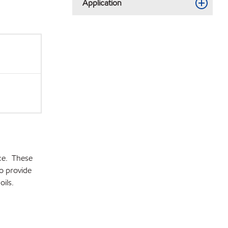
Application
ce. These
o provide
ils.