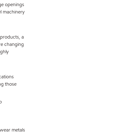
age openings
el machinery
 products, a
ore changing
ghly
cations
ng those
p
 wear metals