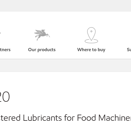
tners
Our products
Where to buy
Su
20
ered Lubricants for Food Machine