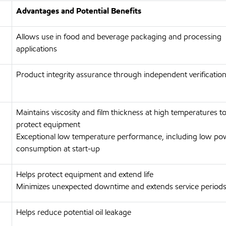
Advantages and Potential Benefits
Allows use in food and beverage packaging and processing
applications
Product integrity assurance through independent verification
Maintains viscosity and film thickness at high temperatures t
protect equipment
Exceptional low temperature performance, including low po
consumption at start-up
Helps protect equipment and extend life
Minimizes unexpected downtime and extends service period
Helps reduce potential oil leakage