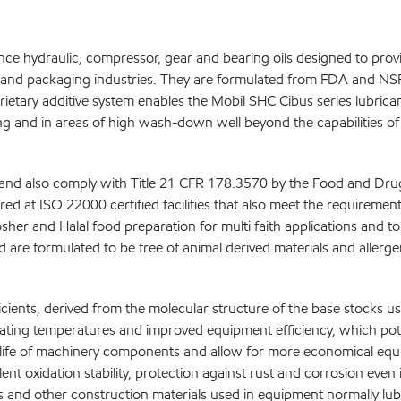
ce hydraulic, compressor, gear and bearing oils designed to provi
and packaging industries. They are formulated from FDA and NSF 
prietary additive system enables the Mobil SHC Cibus series lubric
g and in areas of high wash-down well beyond the capabilities of t
 and also comply with Title 21 CFR 178.3570 by the Food and Drug 
d at ISO 22000 certified facilities that also meet the requirement
osher and Halal food preparation for multi faith applications and t
 are formulated to be free of animal derived materials and allerg
ents, derived from the molecular structure of the base stocks used
ating temperatures and improved equipment efficiency, which pot
ce life of machinery components and allow for more economical equ
lent oxidation stability, protection against rust and corrosion ev
s and other construction materials used in equipment normally lubr