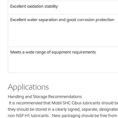
Excellent oxidation stability
Excellent water separation and good corrosion protection
Meets a wide range of equipment requirements
Applications
Handling and Storage Recommendations
It is recommended that Mobil SHC Cibus lubricants should be
they should be stored in a clearly signed, separate, designa
non NSF H1 lubricants. New packaging should be free from 