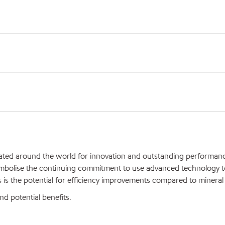
iated around the world for innovation and outstanding performan
ymbolise the continuing commitment to use advanced technology t
is the potential for efficiency improvements compared to mineral o
nd potential benefits.