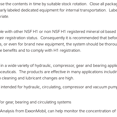
use the contents in time by suitable stock rotation. Close all pack
early labeled dedicated equipment for internal transportation. Lab
iate.
le with other NSF H1 or non NSF H1 registered mineral oil based
eir registration status. Consequently it is recommended that bef
es, or even for brand new equipment, the system should be thorou
benefits and to comply with H1 registration.
 a wide variety of hydraulic, compressor, gear and bearing appli
uticals. The products are effective in many applications includi
cleaning and lubricant changes are high.
s intended for hydraulic, circulating, compressor and vacuum pum
or gear, bearing and circulating systems
t Analysis from ExxonMobil, can help monitor the concentration of