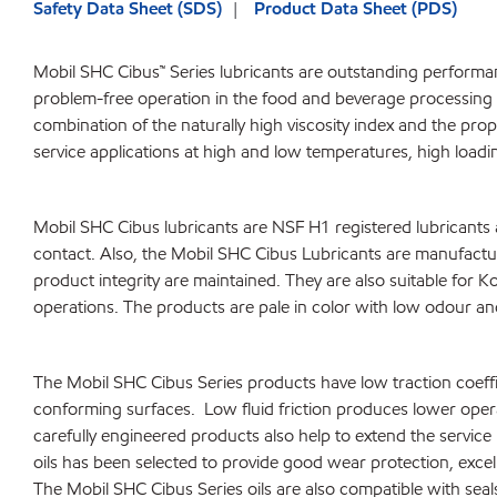
Safety Data Sheet (SDS)
Product Data Sheet (PDS)
Mobil SHC Cibus™ Series lubricants are outstanding performan
problem-free operation in the food and beverage processing 
combination of the naturally high viscosity index and the pro
service applications at high and low temperatures, high loadin
Mobil SHC Cibus lubricants are NSF H1 registered lubricants
contact. Also, the Mobil SHC Cibus Lubricants are manufacture
product integrity are maintained. They are also suitable for K
operations. The products are pale in color with low odour and
The Mobil SHC Cibus Series products have low traction coeffici
conforming surfaces. Low fluid friction produces lower oper
carefully engineered products also help to extend the servi
oils has been selected to provide good wear protection, excel
The Mobil SHC Cibus Series oils are also compatible with seal