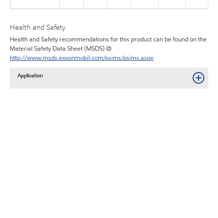
Health and Safety
Health and Safety recommendations for this product can be found on the
Material Safety Data Sheet (MSDS) @
http://www.msds.exxonmobil.com/psims/psims.aspx
Application