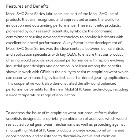
Features and Benefits
Mobil SHC Gear Series lubricants are part of the Mobil SHC line of
products that are recognized and appreciated around the world for
innovation and outstanding performance. These synthetic products,
pioneered by our research scientists, symbolize the continuing
commitment to using advanced technology to provide lubricants with
excellent balanced performance. A key factor in the development of
Mobil SHC Gear Series was the close contacts between our scientists
and application specialists with key OEMs to ensure that our product
offering would provide exceptional performance with rapidly evolving
industrial gear designs and operation. Not least among the benefits
shown in work with OEMs is the ability to resist micropitting wear which
can occur with some highly loaded, case-hardened gearing applications.
This cooperative work also demonstrated the all-round balanced
performance benefits for the new Mobil SHC Gear technology, including
a wide temperature range of application.
To address the issue of micropitting wear, our product formulation
scientists designed a proprietary combination of additives which would
resist traditional gear wear mechanisms as well as protecting against
micropitting. Mobil SHC Gear products provide exceptional oil life and
deposit control and resistance to thermal/oxidative and chemical