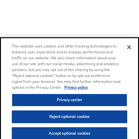
This website uses cookies and other tracking technologies to
enhance user experience and to analyze performance and
traffic on our website. We also share information about your
use of our site with our social media, advertising and analytics
partners, but you may opt out of this sharing by using the
“Reject optional cookies” button or by opt-out preference
signal from your browser. You may find further information and
options in the Privacy Center.
Privacy policy
Privacy center
Reject optional cookies
Accept optional cookies