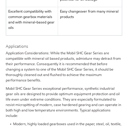
Excellent compatibility with
Easy changeover from many mineral
common gearbox materials
products
and with mineral-based gear
oils
Applications
Application Considerations: While the Mobil SHC Gear Series are
compatible with mineral oil based products, admixture may detract from
their performance. Consequently it is recommended that before
changing a system to one of the Mobil SHC Gear Series, it should be
thoroughly cleaned out and flushed to achieve the maximum
performance benefits.
Mobil SHC Gear Series exceptional performance, synthetic industrial
gear oils are designed to provide optimum equipment protection and oil
life even under extreme conditions. They are especially formulated to
resist micropitting of modern, case hardened gearing and can operate in
both high and low temperature environments. Typical applications
include:
• Modern, highly loaded gearboxes used in the paper, steel, oil, textile,