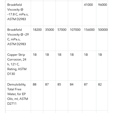
Brookfield
41000
96000
Viscosity @
-17.8 C, mPa.s,
ASTM D2983
Brookfield
18200
35000
57000
107000
156000
500000
Viscosity @ -29
C, mPa.s,
ASTM D2983
Copper Strip
1B
1B
1B
1B
1B
1B
Corrosion, 24
h, 121 C,
Rating, ASTM
D130
Demulsibility,
88
87
85
84
87
82
Total Free
Water, for EP
Oils, ml, ASTM
D2711