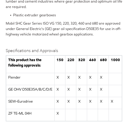
lumber and cement industries where gear protection and optimum oil life
are required.
• Plastic extruder gearboxes
Mobil SHC Gear Series ISO VG 150, 220, 320, 460 and 680 are approved
under General Electric's (GE) gear oil specification D50E35 for use in off-
highway vehicle motorized wheel gearbox applications.
Specifications and Approvals
This product has the
150
220
320
460
680
1000
following approvals:
Flender
X
X
X
X
X
GE OHV D50E35A/B/C/D/E
X
X
X
X
X
SEW-Eurodrive
X
X
X
X
X
X
ZF TE-ML 04H
X