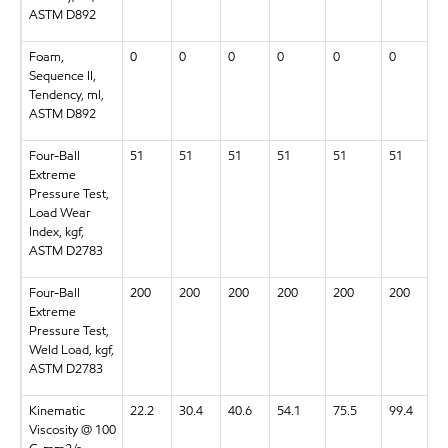
ASTM D892
Foam,
0
0
0
0
0
0
Sequence II,
Tendency, ml,
ASTM D892
Four-Ball
51
51
51
51
51
51
Extreme
Pressure Test,
Load Wear
Index, kgf,
ASTM D2783
Four-Ball
200
200
200
200
200
200
Extreme
Pressure Test,
Weld Load, kgf,
ASTM D2783
Kinematic
22.2
30.4
40.6
54.1
75.5
99.4
Viscosity @ 100