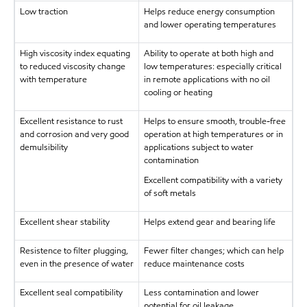
Low traction
Helps reduce energy consumption
and lower operating temperatures
High viscosity index equating
Ability to operate at both high and
to reduced viscosity change
low temperatures: especially critical
with temperature
in remote applications with no oil
cooling or heating
Excellent resistance to rust
Helps to ensure smooth, trouble-free
and corrosion and very good
operation at high temperatures or in
demulsibility
applications subject to water
contamination
Excellent compatibility with a variety
of soft metals
Excellent shear stability
Helps extend gear and bearing life
Resistence to filter plugging,
Fewer filter changes; which can help
even in the presence of water
reduce maintenance costs
Excellent seal compatibility
Less contamination and lower
potential for oil leakage