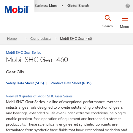
Business Lines
Global Brands
•
Search
Menu
Home
Our products
Mobil SHC Gear 460
Mobil SHC Gear Series
Mobil SHC Gear 460
Gear Oils
Safety Data Sheet (SDS)
Product Data Sheet (PDS)
View all 9 grades of Mobil SHC Gear Series
Mobil SHC™ Gear Series is a line of exceptional performance, synthetic
industrial gear oils designed to provide outstanding protection of gears
and bearings, extended oil life even under extreme conditions, helping to
enable problem-free operation of equipment and increased customer
productivity. These scientifically engineered synthetic lubricants are
formulated from synthetic base fluids that have exceptional oxidation and