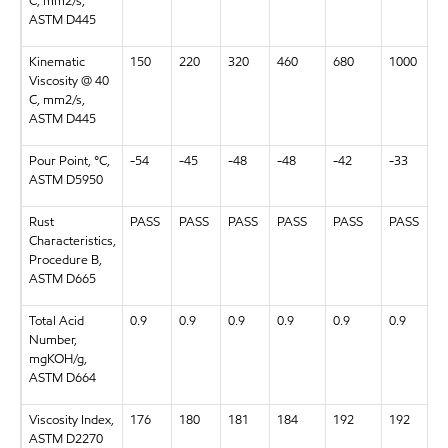
C, mm2/s,
ASTM D445
Kinematic
150
220
320
460
680
1000
Viscosity @ 40
C, mm2/s,
ASTM D445
Pour Point, °C,
-54
-45
-48
-48
-42
-33
ASTM D5950
Rust
PASS
PASS
PASS
PASS
PASS
PASS
Characteristics,
Procedure B,
ASTM D665
Total Acid
0.9
0.9
0.9
0.9
0.9
0.9
Number,
mgKOH/g,
ASTM D664
Viscosity Index,
176
180
181
184
192
192
ASTM D2270