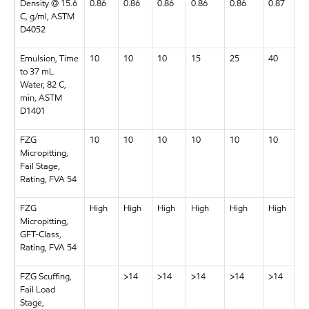
Density @ 15.6
0.86
0.86
0.86
0.86
0.86
0.87
C, g/ml, ASTM
D4052
Emulsion, Time
10
10
10
15
25
40
to 37 mL
Water, 82 C,
min, ASTM
D1401
FZG
10
10
10
10
10
10
Micropitting,
Fail Stage,
Rating, FVA 54
FZG
High
High
High
High
High
High
Micropitting,
GFT-Class,
Rating, FVA 54
FZG Scuffing,
>14
>14
>14
>14
>14
Fail Load
Stage,