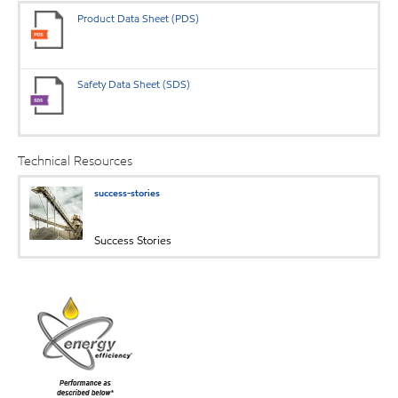
Product Data Sheet (PDS)
Safety Data Sheet (SDS)
Technical Resources
success-stories
Success Stories