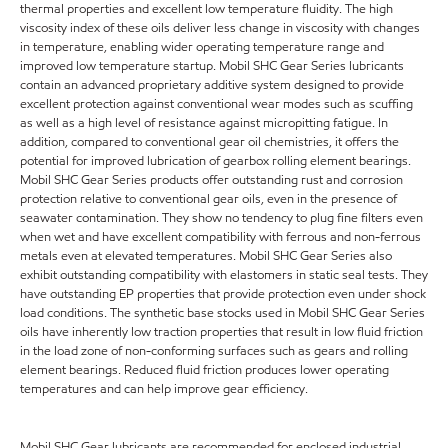
thermal properties and excellent low temperature fluidity. The high
viscosity index of these oils deliver less change in viscosity with changes
in temperature, enabling wider operating temperature range and
improved low temperature startup. Mobil SHC Gear Series lubricants
contain an advanced proprietary additive system designed to provide
excellent protection against conventional wear modes such as scuffing
as well as a high level of resistance against micropitting fatigue. In
addition, compared to conventional gear oil chemistries, it offers the
potential for improved lubrication of gearbox rolling element bearings.
Mobil SHC Gear Series products offer outstanding rust and corrosion
protection relative to conventional gear oils, even in the presence of
seawater contamination. They show no tendency to plug fine filters even
when wet and have excellent compatibility with ferrous and non-ferrous
metals even at elevated temperatures. Mobil SHC Gear Series also
exhibit outstanding compatibility with elastomers in static seal tests. They
have outstanding EP properties that provide protection even under shock
load conditions. The synthetic base stocks used in Mobil SHC Gear Series
oils have inherently low traction properties that result in low fluid friction
in the load zone of non-conforming surfaces such as gears and rolling
element bearings. Reduced fluid friction produces lower operating
temperatures and can help improve gear efficiency.
Mobil SHC Gear lubricants are recommended for enclosed industrial