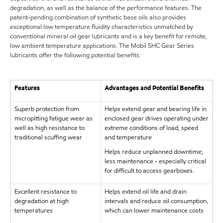
degradation, as well as the balance of the performance features. The
patent-pending combination of synthetic base oils also provides
exceptional low temperature fluidity characteristics unmatched by
conventional mineral oil gear lubricants and is a key benefit for remote,
low ambient temperature applications. The Mobil SHC Gear Series
lubricants offer the following potential benefits:
Features
Advantages and Potential Benefits
Superb protection from
Helps extend gear and bearing life in
micropitting fatigue wear as
enclosed gear drives operating under
well as high resistance to
extreme conditions of load, speed
traditional scuffing wear
and temperature
Helps reduce unplanned downtime;
less maintenance - especially critical
for difficult to access gearboxes.
Excellent resistance to
Helps extend oil life and drain
degradation at high
intervals and reduce oil consumption,
temperatures
which can lower maintenance costs