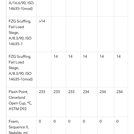
A/16.6/90, ISO
14635-1(mod)
FZG Scuffing,
>14
Fail Load
Stage,
A/8.3/90, ISO
14635-1
FZG Scuffing,
14
14
14
14
14
Fail Load
Stage,
A/8.3/90, ISO
14635-1(mod)
Flash Point,
233
233
233
234
234
234
Cleveland
Open Cup, °C,
ASTM D92
Foam,
0
0
0
0
0
0
Sequence II,
Stability, ml,