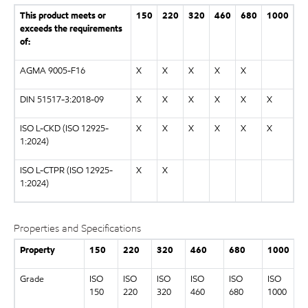
This product meets or
150
220
320
460
680
1000
exceeds the requirements
of:
AGMA 9005-F16
X
X
X
X
X
DIN 51517-3:2018-09
X
X
X
X
X
X
ISO L-CKD (ISO 12925-
X
X
X
X
X
X
1:2024)
ISO L-CTPR (ISO 12925-
X
X
1:2024)
Properties and Specifications
Property
150
220
320
460
680
1000
Grade
ISO
ISO
ISO
ISO
ISO
ISO
150
220
320
460
680
1000