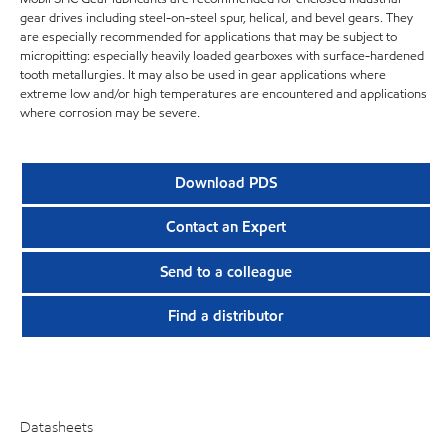
gear drives including steel-on-steel spur, helical, and bevel gears. They
are especially recommended for applications that may be subject to
micropitting: especially heavily loaded gearboxes with surface-hardened
tooth metallurgies. It may also be used in gear applications where
extreme low and/or high temperatures are encountered and applications
where corrosion may be severe.
Download PDS
Contact an Expert
Send to a colleague
Find a distributor
Datasheets