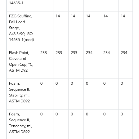
14635-1
FZG Scuffing,
14
14
14
14
14
Fail Load
Stage,
A/8.3/90, ISO
14635-1(mod)
Flash Point,
233
233
233
234
234
234
Cleveland
Open Cup, °C,
ASTM D92
Foam,
0
0
0
0
0
0
Sequence II,
Stability, ml,
ASTM D892
Foam,
0
0
0
0
0
0
Sequence II,
Tendency, ml,
ASTM D892