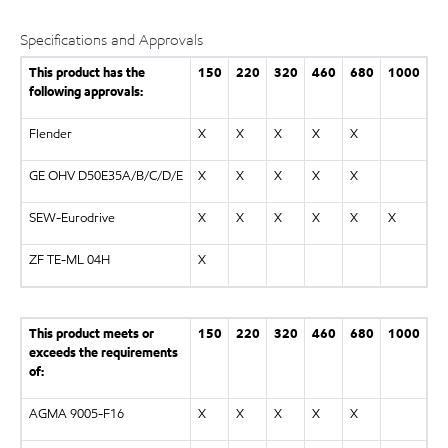
Specifications and Approvals
This product has the
150
220
320
460
680
1000
following approvals:
Flender
X
X
X
X
X
GE OHV D50E35A/B/C/D/E
X
X
X
X
X
SEW-Eurodrive
X
X
X
X
X
X
ZF TE-ML 04H
X
This product meets or
150
220
320
460
680
1000
exceeds the requirements
of:
AGMA 9005-F16
X
X
X
X
X