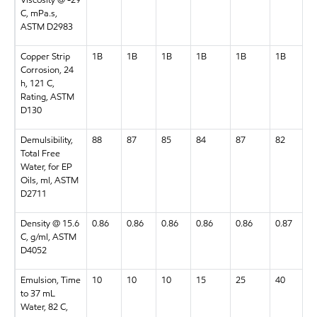
Viscosity @ -29
C, mPa.s,
ASTM D2983
Copper Strip
1B
1B
1B
1B
1B
1B
Corrosion, 24
h, 121 C,
Rating, ASTM
D130
Demulsibility,
88
87
85
84
87
82
Total Free
Water, for EP
Oils, ml, ASTM
D2711
Density @ 15.6
0.86
0.86
0.86
0.86
0.86
0.87
C, g/ml, ASTM
D4052
Emulsion, Time
10
10
10
15
25
40
to 37 mL
Water, 82 C,