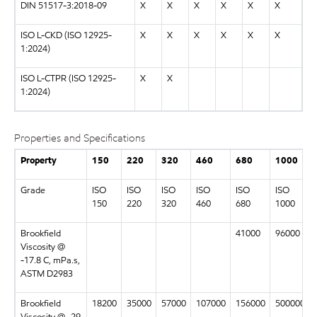
DIN 51517-3:2018-09
X
X
X
X
X
X
ISO L-CKD (ISO 12925-
X
X
X
X
X
X
1:2024)
ISO L-CTPR (ISO 12925-
X
X
1:2024)
Properties and Specifications
Property
150
220
320
460
680
1000
Grade
ISO
ISO
ISO
ISO
ISO
ISO
150
220
320
460
680
1000
Brookfield
41000
96000
Viscosity @
-17.8 C, mPa.s,
ASTM D2983
Brookfield
18200
35000
57000
107000
156000
500000