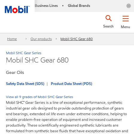
Business Lines
Global Brands
•
Search
Menu
Home
Our products
Mobil SHC Gear 680
Mobil SHC Gear Series
Mobil SHC Gear 680
Gear Oils
Safety Data Sheet (SDS)
Product Data Sheet (PDS)
View all 9 grades of Mobil SHC Gear Series
Mobil SHC™ Gear Series is a line of exceptional performance, synthetic
industrial gear oils designed to provide outstanding protection of gears
and bearings, extended oil life even under extreme conditions, helping to
enable problem-free operation of equipment and increased customer
productivity. These scientifically engineered synthetic lubricants are
formulated from synthetic base fluids that have exceptional oxidation and