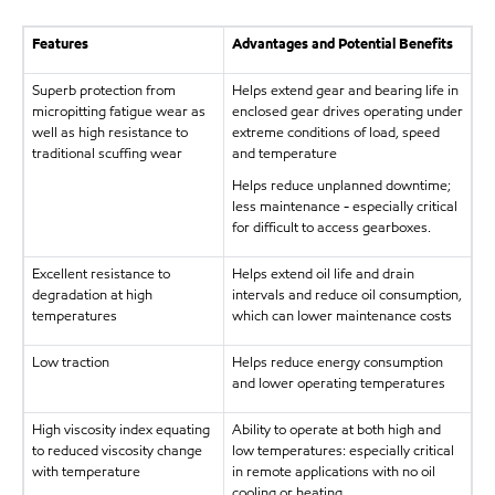
Features
Advantages and Potential Benefits
Superb protection from
Helps extend gear and bearing life in
micropitting fatigue wear as
enclosed gear drives operating under
well as high resistance to
extreme conditions of load, speed
traditional scuffing wear
and temperature
Helps reduce unplanned downtime;
less maintenance - especially critical
for difficult to access gearboxes.
Excellent resistance to
Helps extend oil life and drain
degradation at high
intervals and reduce oil consumption,
temperatures
which can lower maintenance costs
Low traction
Helps reduce energy consumption
and lower operating temperatures
High viscosity index equating
Ability to operate at both high and
to reduced viscosity change
low temperatures: especially critical
with temperature
in remote applications with no oil
cooling or heating