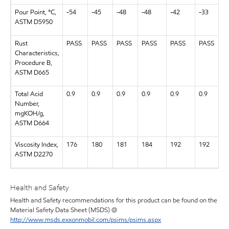
Pour Point, °C,
-54
-45
-48
-48
-42
-33
ASTM D5950
Rust
PASS
PASS
PASS
PASS
PASS
PASS
Characteristics,
Procedure B,
ASTM D665
Total Acid
0.9
0.9
0.9
0.9
0.9
0.9
Number,
mgKOH/g,
ASTM D664
Viscosity Index,
176
180
181
184
192
192
ASTM D2270
Health and Safety
Health and Safety recommendations for this product can be found on the
Material Safety Data Sheet (MSDS) @
http://www.msds.exxonmobil.com/psims/psims.aspx