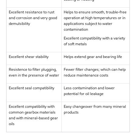
Excellent resistance to rust
Helps to ensure smooth, trouble-free
and corrosion and very good
operation at high temperatures or in
demulsibility
applications subject to water
contamination
Excellent compatibility with a variety
of soft metals
Excellent shear stability
Helps extend gear and bearing life
Resistence to filter plugging,
Fewer filter changes; which can help
even in the presence of water
reduce maintenance costs
Excellent seal compatibility
Less contamination and lower
potential for oil leakage
Excellent compatibility with
Easy changeover from many mineral
common gearbox materials
products
and with mineral-based gear
oils