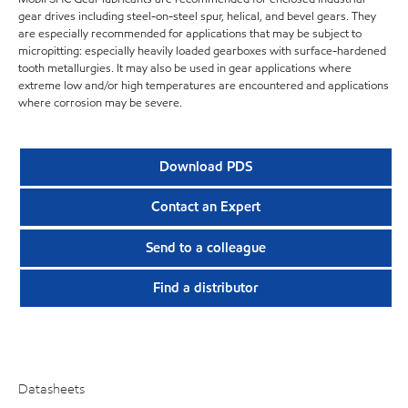
gear drives including steel-on-steel spur, helical, and bevel gears. They
are especially recommended for applications that may be subject to
micropitting: especially heavily loaded gearboxes with surface-hardened
tooth metallurgies. It may also be used in gear applications where
extreme low and/or high temperatures are encountered and applications
where corrosion may be severe.
Download PDS
Contact an Expert
Send to a colleague
Find a distributor
Datasheets