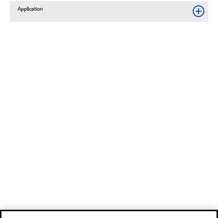
Application