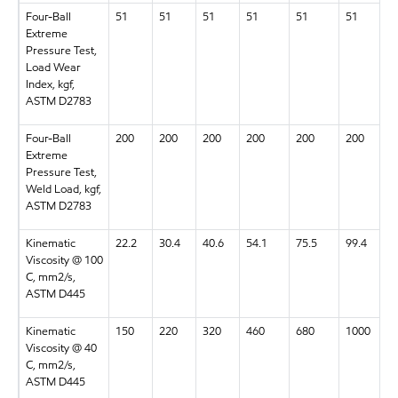
Four-Ball
51
51
51
51
51
51
Extreme
Pressure Test,
Load Wear
Index, kgf,
ASTM D2783
Four-Ball
200
200
200
200
200
200
Extreme
Pressure Test,
Weld Load, kgf,
ASTM D2783
Kinematic
22.2
30.4
40.6
54.1
75.5
99.4
Viscosity @ 100
C, mm2/s,
ASTM D445
Kinematic
150
220
320
460
680
1000
Viscosity @ 40
C, mm2/s,
ASTM D445