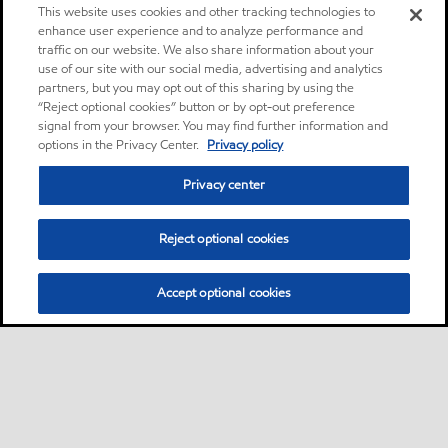
This website uses cookies and other tracking technologies to
enhance user experience and to analyze performance and
traffic on our website. We also share information about your
use of our site with our social media, advertising and analytics
partners, but you may opt out of this sharing by using the
“Reject optional cookies” button or by opt-out preference
signal from your browser. You may find further information and
options in the Privacy Center.
Privacy policy
Privacy center
Reject optional cookies
Accept optional cookies