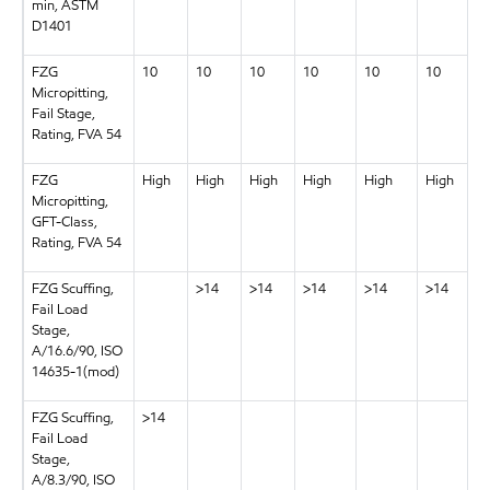
min, ASTM
D1401
FZG
10
10
10
10
10
10
Micropitting,
Fail Stage,
Rating, FVA 54
FZG
High
High
High
High
High
High
Micropitting,
GFT-Class,
Rating, FVA 54
FZG Scuffing,
>14
>14
>14
>14
>14
Fail Load
Stage,
A/16.6/90, ISO
14635-1(mod)
FZG Scuffing,
>14
Fail Load
Stage,
A/8.3/90, ISO