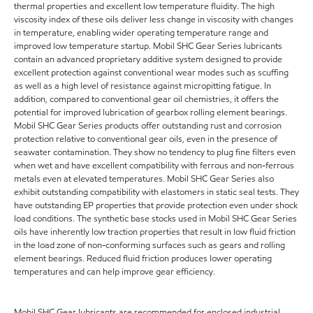
thermal properties and excellent low temperature fluidity. The high
viscosity index of these oils deliver less change in viscosity with changes
in temperature, enabling wider operating temperature range and
improved low temperature startup. Mobil SHC Gear Series lubricants
contain an advanced proprietary additive system designed to provide
excellent protection against conventional wear modes such as scuffing
as well as a high level of resistance against micropitting fatigue. In
addition, compared to conventional gear oil chemistries, it offers the
potential for improved lubrication of gearbox rolling element bearings.
Mobil SHC Gear Series products offer outstanding rust and corrosion
protection relative to conventional gear oils, even in the presence of
seawater contamination. They show no tendency to plug fine filters even
when wet and have excellent compatibility with ferrous and non-ferrous
metals even at elevated temperatures. Mobil SHC Gear Series also
exhibit outstanding compatibility with elastomers in static seal tests. They
have outstanding EP properties that provide protection even under shock
load conditions. The synthetic base stocks used in Mobil SHC Gear Series
oils have inherently low traction properties that result in low fluid friction
in the load zone of non-conforming surfaces such as gears and rolling
element bearings. Reduced fluid friction produces lower operating
temperatures and can help improve gear efficiency.
Mobil SHC Gear lubricants are recommended for enclosed industrial