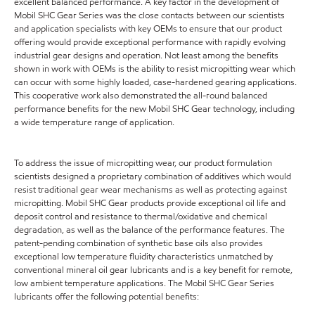
excellent balanced performance. A key factor in the development of
Mobil SHC Gear Series was the close contacts between our scientists
and application specialists with key OEMs to ensure that our product
offering would provide exceptional performance with rapidly evolving
industrial gear designs and operation. Not least among the benefits
shown in work with OEMs is the ability to resist micropitting wear which
can occur with some highly loaded, case-hardened gearing applications.
This cooperative work also demonstrated the all-round balanced
performance benefits for the new Mobil SHC Gear technology, including
a wide temperature range of application.
To address the issue of micropitting wear, our product formulation
scientists designed a proprietary combination of additives which would
resist traditional gear wear mechanisms as well as protecting against
micropitting. Mobil SHC Gear products provide exceptional oil life and
deposit control and resistance to thermal/oxidative and chemical
degradation, as well as the balance of the performance features. The
patent-pending combination of synthetic base oils also provides
exceptional low temperature fluidity characteristics unmatched by
conventional mineral oil gear lubricants and is a key benefit for remote,
low ambient temperature applications. The Mobil SHC Gear Series
lubricants offer the following potential benefits: