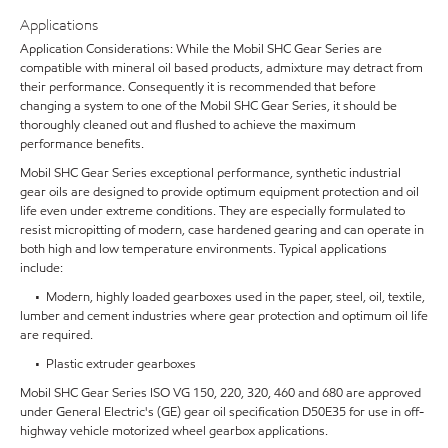
Applications
Application Considerations: While the Mobil SHC Gear Series are
compatible with mineral oil based products, admixture may detract from
their performance. Consequently it is recommended that before
changing a system to one of the Mobil SHC Gear Series, it should be
thoroughly cleaned out and flushed to achieve the maximum
performance benefits.
Mobil SHC Gear Series exceptional performance, synthetic industrial
gear oils are designed to provide optimum equipment protection and oil
life even under extreme conditions. They are especially formulated to
resist micropitting of modern, case hardened gearing and can operate in
both high and low temperature environments. Typical applications
include:
• Modern, highly loaded gearboxes used in the paper, steel, oil, textile,
lumber and cement industries where gear protection and optimum oil life
are required.
• Plastic extruder gearboxes
Mobil SHC Gear Series ISO VG 150, 220, 320, 460 and 680 are approved
under General Electric's (GE) gear oil specification D50E35 for use in off-
highway vehicle motorized wheel gearbox applications.