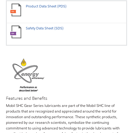
Product Data Sheet (PDS)
Safety Data Sheet (SDS)
Features and Benefits
Mobil SHC Gear Series lubricants are part of the Mobil SHC line of
products that are recognized and appreciated around the world for
innovation and outstanding performance. These synthetic products,
pioneered by our research scientists, symbolize the continuing
commitment to using advanced technology to provide lubricants with