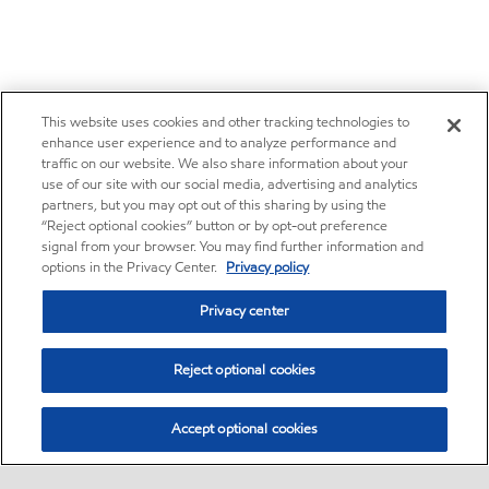
This website uses cookies and other tracking technologies to
enhance user experience and to analyze performance and
traffic on our website. We also share information about your
use of our site with our social media, advertising and analytics
partners, but you may opt out of this sharing by using the
“Reject optional cookies” button or by opt-out preference
signal from your browser. You may find further information and
options in the Privacy Center.
Privacy policy
Privacy center
Reject optional cookies
Accept optional cookies