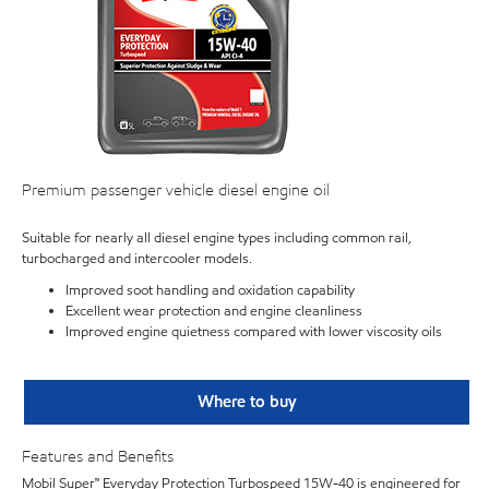
Premium passenger vehicle diesel engine oil
Suitable for nearly all diesel engine types including common rail,
turbocharged and intercooler models.
Improved soot handling and oxidation capability
Excellent wear protection and engine cleanliness
Improved engine quietness compared with lower viscosity oils
Where to buy
Features and Benefits
Mobil Super™ Everyday Protection Turbospeed 15W-40 is engineered for