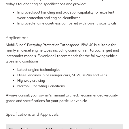
today's tougher engine specifications and provide:
Improved soot handling and oxidation capability for excellent
wear protection and engine cleanliness
Improved engine quietness compared with lower viscosity oils
Applications
Mobil Super™ Everyday Protection Turbospeed 15W-40 is suitable for
nearly all diesel engine types including common rail, turbocharged and
intercooler models. ExxonMobil recommends for the following vehicle
types and conditions:
Latest engine technologies
Diesel engines in passenger cars, SUVs, MPVs and vans
Highway cruising
Normal Operating Conditions
Always consult your owner's manual to check recommended viscosity
grade and specifications for your particular vehicle.
Specifications and Approvals