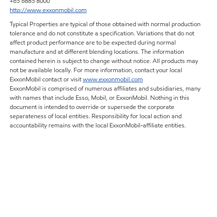
+65 6885 8000
http://www.exxonmobil.com
Typical Properties are typical of those obtained with normal production
tolerance and do not constitute a specification. Variations that do not
affect product performance are to be expected during normal
manufacture and at different blending locations. The information
contained herein is subject to change without notice. All products may
not be available locally. For more information, contact your local
ExxonMobil contact or visit
www.exxonmobil.com
ExxonMobil is comprised of numerous affiliates and subsidiaries, many
with names that include Esso, Mobil, or ExxonMobil. Nothing in this
document is intended to override or supersede the corporate
separateness of local entities. Responsibility for local action and
accountability remains with the local ExxonMobil-affiliate entities.