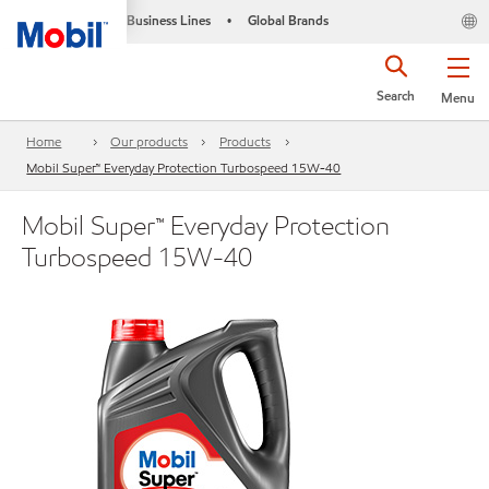
Business Lines
Global Brands
•
Search
Menu
Home
Our products
Products
Mobil Super™ Everyday Protection Turbospeed 15W-40
Mobil Super™ Everyday Protection
Turbospeed 15W-40