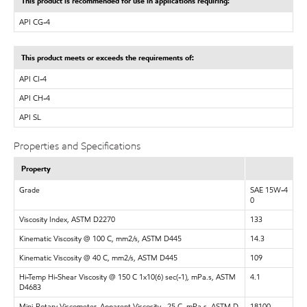
This product is recommended for use in applications requiring:
API CG-4
This product meets or exceeds the requirements of:
API CI-4
API CH-4
API SL
Properties and Specifications
Property
Grade
SAE 15W-4
0
Viscosity Index, ASTM D2270
133
Kinematic Viscosity @ 100 C, mm2/s, ASTM D445
14.3
Kinematic Viscosity @ 40 C, mm2/s, ASTM D445
109
Hi-Temp Hi-Shear Viscosity @ 150 C 1x10(6) sec(-1), mPa.s, ASTM
4.1
D4683
Mini-Rotary Viscometer, Apparent Viscosity, -25 C, mPa.s, ASTM D
18100