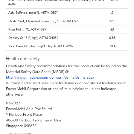
4684
Ash, Sulfated, mass%, ASTM D874
1.3
Flash Point, Cleveland Open Cup, °C, ASTM D92
223
Pour Point, °C, ASTM D97
-33
Density @ 15 C, kg/l, ASTM D4052
0.88
Total Base Number, mgKOH/g, ASTM D2896
10.4
Health and safety
Health and Safety recommendations for this product can be found on the
Material Safety Data Sheet (MSDS) @
http://www.msds.exxonmobil.com/psims/psims.aspx
All trademarks used herein are trademarks or registered trademarks of
Exxon Mobil Corporation or one of its subsidiaries unless indicated
otherwise.
07-2022
ExxonMobil Asia Pacific Ltd
1 HarbourFront Place
#06-00 HarbourFront Tower One
Singapore 098633