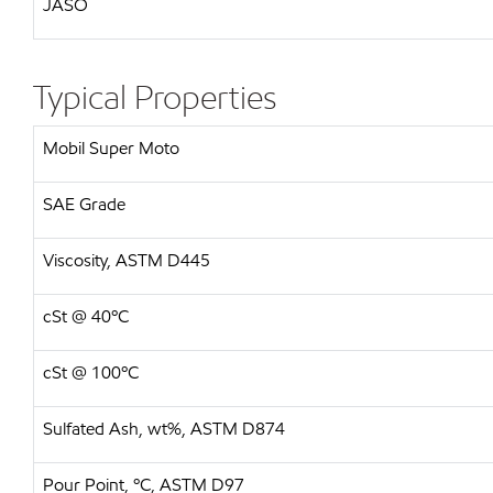
JASO
Typical Properties
Mobil Super Moto
SAE Grade
Viscosity, ASTM D445
cSt @ 40ºC
cSt @ 100ºC
Sulfated Ash, wt%, ASTM D874
Pour Point, ºC, ASTM D97