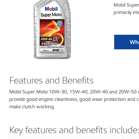
Mobil Supe
primarily in
Whe
Features and Benefits
Mobil Super Moto 10W-30, 15W-40, 20W-40 and 20W-50 combin
provide good engine cleanliness, good wear protection and c
make clutch working.
Key features and benefits include