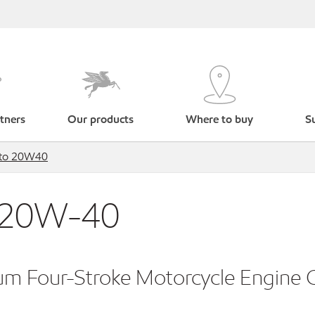
tners
Our products
Where to buy
Su
oto 20W40
 20W-40
m Four-Stroke Motorcycle Engine O