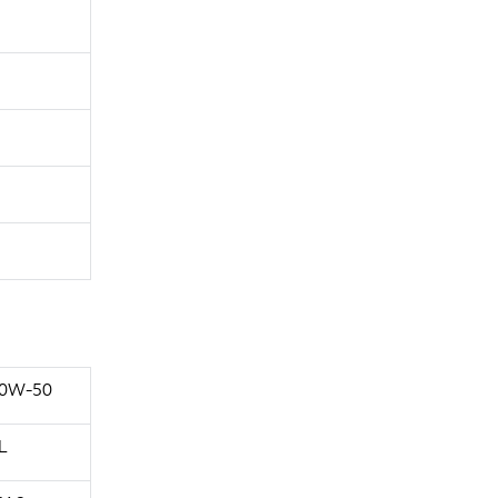
0W-50
L