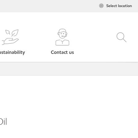
Select location
stainability
Contact us
il