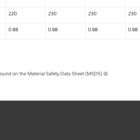
220
230
230
230
0.88
0.88
0.88
0.88
found on the Material Safety Data Sheet (MSDS) @