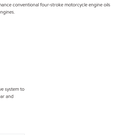
e conventional four-stroke motorcycle engine oils
engines.
ve system to
ear and