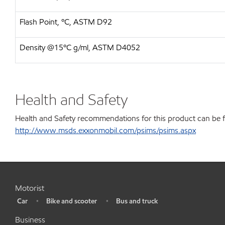
Flash Point, ºC, ASTM D92
Density @15ºC g/ml, ASTM D4052
Health and Safety
Health and Safety recommendations for this product can be 
http://www.msds.exxonmobil.com/psims/psims.aspx
Motorist
Car
Bike and scooter
Bus and truck
•
•
•
Business