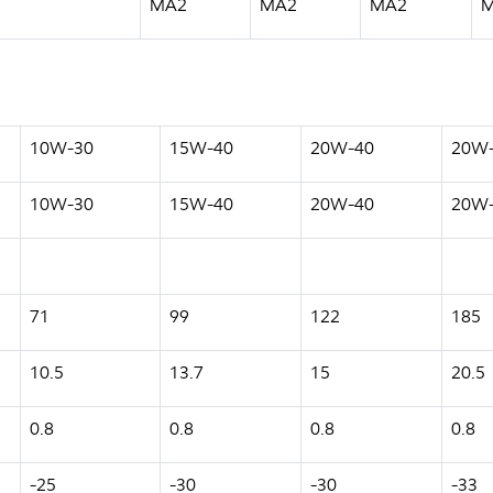
MA2
MA2
MA2
10W-30
15W-40
20W-40
20W
10W-30
15W-40
20W-40
20W
71
99
122
185
10.5
13.7
15
20.5
0.8
0.8
0.8
0.8
-25
-30
-30
-33