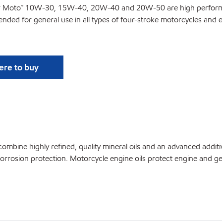
r Moto
™
10W-30, 15W-40, 20W-40 and 20W-50 are high performanc
tended for general use in all types of four-stroke motorcycles and 
re to buy
e highly refined, quality mineral oils and an advanced additi
orrosion protection. Motorcycle engine oils protect engine and g
: