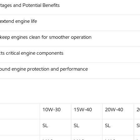
ages and Potential Benefits
extend engine life
keep engines clean for smoother operation
ts critical engine components
round engine protection and performance
10W-30
15W-40
20W-40
2
SL
SL
SL
S