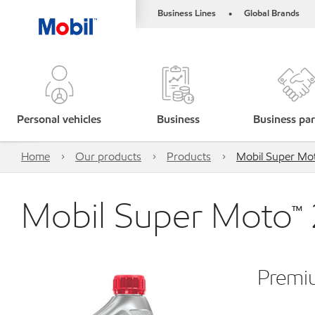
Business Lines
Global Brands
•
Personal vehicles
Business
Business par
Home
Our products
Products
Mobil Super M
Mobil Super Moto™
Premiu