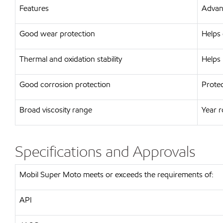
Features
Advant
Good wear protection
Helps 
Thermal and oxidation stability
Helps 
Good corrosion protection
Protec
Broad viscosity range
Year 
Specifications and Approvals
Mobil Super Moto meets or exceeds the requirements of:
API