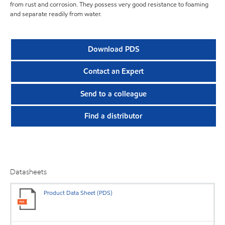
from rust and corrosion. They possess very good resistance to foaming
and separate readily from water.
Download PDS
Contact an Expert
Send to a colleague
Find a distributor
Datasheets
Product Data Sheet (PDS)