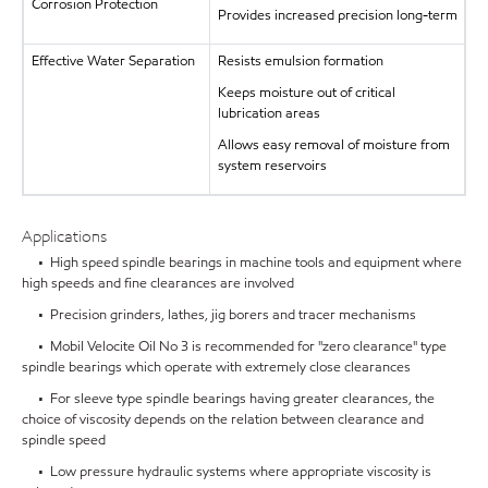
Corrosion Protection
Provides increased precision long-term
Effective Water Separation
Resists emulsion formation
Keeps moisture out of critical
lubrication areas
Allows easy removal of moisture from
system reservoirs
Applications
• High speed spindle bearings in machine tools and equipment where
high speeds and fine clearances are involved
• Precision grinders, lathes, jig borers and tracer mechanisms
• Mobil Velocite Oil No 3 is recommended for "zero clearance" type
spindle bearings which operate with extremely close clearances
• For sleeve type spindle bearings having greater clearances, the
choice of viscosity depends on the relation between clearance and
spindle speed
• Low pressure hydraulic systems where appropriate viscosity is