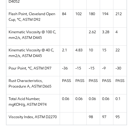
D4052
Flash Point, Cleveland Open
84
102
180
194
212
Cup, °C, ASTM D92
Kinematic Viscosity @ 100 C,
2.62
3.28
4
mm2/s, ASTM D445
Kinematic Viscosity @ 40 C,
2.1
4.83
10
15
22
mm2/s, ASTM D445
Pour Point, °C, ASTM D97
-36
-15
-15
-9
-30
Rust Characteristics,
PASS
PASS
PASS
PASS
PASS
Procedure A, ASTM D665
Total Acid Number,
0.06
0.06
0.06
0.06
0.1
mgKOH/g, ASTM D974
Viscosity Index, ASTM D2270
98
97
95