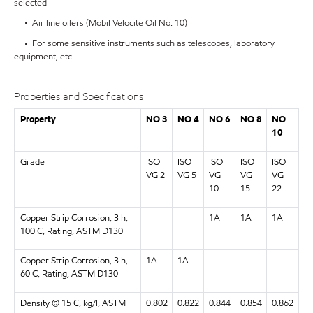
selected
• Air line oilers (Mobil Velocite Oil No. 10)
• For some sensitive instruments such as telescopes, laboratory
equipment, etc.
Properties and Specifications
Property
NO 3
NO 4
NO 6
NO 8
NO
10
Grade
ISO
ISO
ISO
ISO
ISO
VG 2
VG 5
VG
VG
VG
10
15
22
Copper Strip Corrosion, 3 h,
1A
1A
1A
100 C, Rating, ASTM D130
Copper Strip Corrosion, 3 h,
1A
1A
60 C, Rating, ASTM D130
Density @ 15 C, kg/l, ASTM
0.802
0.822
0.844
0.854
0.862