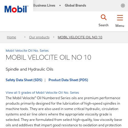
Business Lines
Global Brands
•
Search
Menu
Home
Our products
MOBIL VELOCITE OIL NO 10
Mobil Velocite Oil No. Series
MOBIL VELOCITE OIL NO 10
Spindle and Hydraulic Oils
Safety Data Sheet (SDS)
Product Data Sheet (PDS)
View all 5 grades of Mobil Velocite Oil No. Series
The Mobil Velocite™ Oil Numbered Series oils are premium performance
products primarily designed for the lubrication of high-speed spindles in
machine tools. They are also used in some critical hydraulic, circulation
systems and air line oilers where the appropriate viscosity grade is
selected. They are formulated from select high-quality, low viscosity base
oils and additives that impart good resistance to oxidation and protection