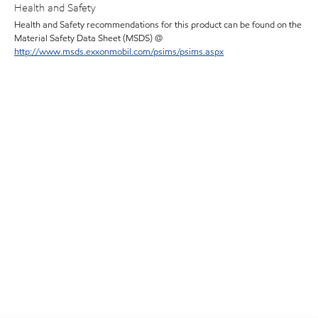
Health and Safety
Health and Safety recommendations for this product can be found on the
Material Safety Data Sheet (MSDS) @
http://www.msds.exxonmobil.com/psims/psims.aspx