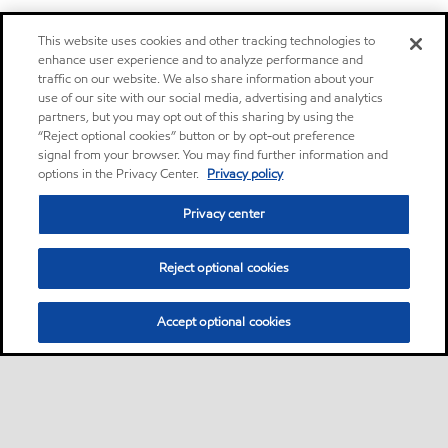
This website uses cookies and other tracking technologies to
enhance user experience and to analyze performance and
traffic on our website. We also share information about your
use of our site with our social media, advertising and analytics
partners, but you may opt out of this sharing by using the
“Reject optional cookies” button or by opt-out preference
signal from your browser. You may find further information and
options in the Privacy Center.
Privacy policy
Privacy center
Reject optional cookies
Accept optional cookies