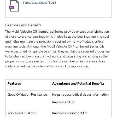
Safety Data Sheet (SDS)
Features and Benefits
The Mobil Velocite Oil Numbered Series provide exceptional lubrication
of close-tolerance bearings which helps keep the bearings running cool
and helps maintain the precision required by many of today's critical
machine tools. Although the Mobil Velocite Oil Numbered Series oils
were designed for spindle bearings, they exhibit the required properties
to function as low pressure hydraulic and circulating oils as long as the
proper viscosity is selected. This feature can help minimise inventory
costs and reduce the potential for product misapplication.
Features
Advantages and Potential Benefits
Good Oxidation Resistance
Helps reduce critical deposit formation
Improves oil life
Very Good Rust and
Improves equipment life