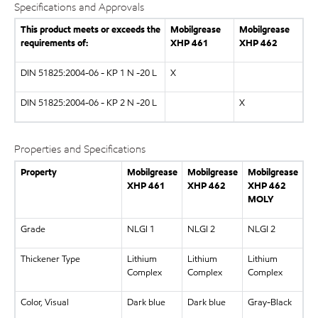
Specifications and Approvals
This product meets or exceeds the
Mobilgrease
Mobilgrease
requirements of:
XHP
461
XHP
462
DIN 51825:2004-06 - KP 1 N -20 L
X
DIN 51825:2004-06 - KP 2 N -20 L
X
Properties and Specifications
Property
Mobilgrease
Mobilgrease
Mobilgrease
XHP
461
XHP
462
XHP
462
MOLY
Grade
NLGI 1
NLGI 2
NLGI 2
Thickener Type
Lithium
Lithium
Lithium
Complex
Complex
Complex
Color, Visual
Dark blue
Dark blue
Gray-Black