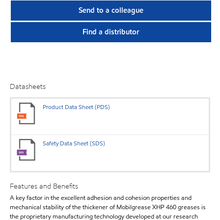
Send to a colleague
Find a distributor
Datasheets
Product Data Sheet (PDS)
Safety Data Sheet (SDS)
Features and Benefits
A key factor in the excellent adhesion and cohesion properties and
mechanical stability of the thickener of Mobilgrease XHP 460 greases is
the proprietary manufacturing technology developed at our research