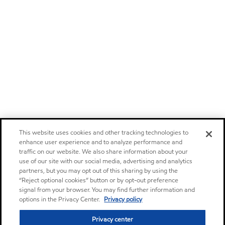
This website uses cookies and other tracking technologies to
enhance user experience and to analyze performance and
traffic on our website. We also share information about your
use of our site with our social media, advertising and analytics
partners, but you may opt out of this sharing by using the
“Reject optional cookies” button or by opt-out preference
signal from your browser. You may find further information and
options in the Privacy Center.
Privacy policy
Privacy center