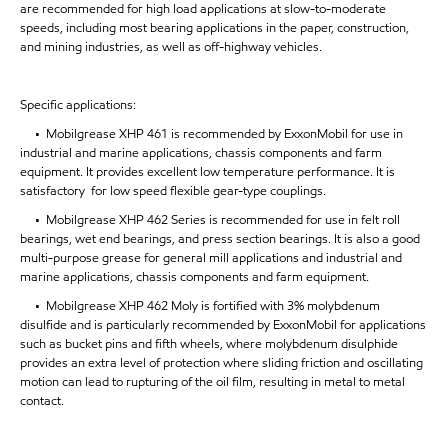
are recommended for high load applications at slow-to-moderate
speeds, including most bearing applications in the paper, construction,
and mining industries, as well as off-highway vehicles.
Specific applications:
• Mobilgrease XHP 461 is recommended by ExxonMobil for use in
industrial and marine applications, chassis components and farm
equipment. It provides excellent low temperature performance. It is
satisfactory for low speed flexible gear-type couplings.
• Mobilgrease XHP 462 Series is recommended for use in felt roll
bearings, wet end bearings, and press section bearings. It is also a good
multi-purpose grease for general mill applications and industrial and
marine applications, chassis components and farm equipment.
• Mobilgrease XHP 462 Moly is fortified with 3% molybdenum
disulfide and is particularly recommended by ExxonMobil for applications
such as bucket pins and fifth wheels, where molybdenum disulphide
provides an extra level of protection where sliding friction and oscillating
motion can lead to rupturing of the oil film, resulting in metal to metal
contact.