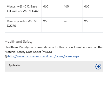
Viscosity @ 40 C, Base
460
460
460
Oil, mm2/s, ASTM D445
Viscosity Index, ASTM
96
96
96
D2270
Health and Safety
Health and Safety recommendations for this product can be found on the
Material Safety Data Sheet (MSDS)
@
http://www.msds.exxonmobil.com/psims/psims.aspx
Application