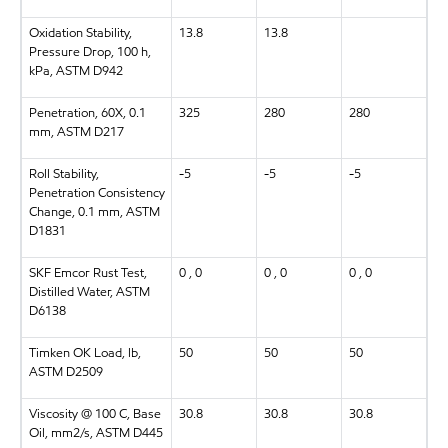
Oxidation Stability,
13.8
13.8
Pressure Drop, 100 h,
kPa, ASTM D942
Penetration, 60X, 0.1
325
280
280
mm, ASTM D217
Roll Stability,
-5
-5
-5
Penetration Consistency
Change, 0.1 mm, ASTM
D1831
SKF Emcor Rust Test,
0 , 0
0 , 0
0 , 0
Distilled Water, ASTM
D6138
Timken OK Load, lb,
50
50
50
ASTM D2509
Viscosity @ 100 C, Base
30.8
30.8
30.8
Oil, mm2/s, ASTM D445