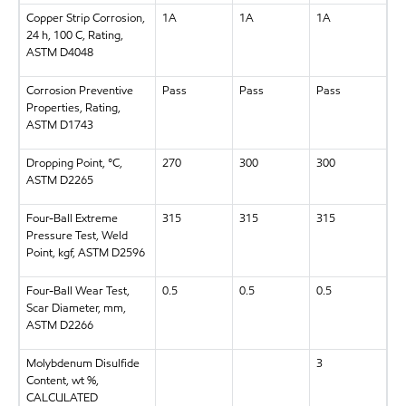
Copper Strip Corrosion,
1A
1A
1A
24 h, 100 C, Rating,
ASTM D4048
Corrosion Preventive
Pass
Pass
Pass
Properties, Rating,
ASTM D1743
Dropping Point, °C,
270
300
300
ASTM D2265
Four-Ball Extreme
315
315
315
Pressure Test, Weld
Point, kgf, ASTM D2596
Four-Ball Wear Test,
0.5
0.5
0.5
Scar Diameter, mm,
ASTM D2266
Molybdenum Disulfide
3
Content, wt %,
CALCULATED