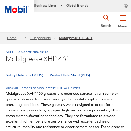
Business Lines
Global Brands
•
Search
Menu
Home
Our products
Mobilgrease XHP 461
Mobilgrease XHP 460 Series
Mobilgrease XHP 461
Safety Data Sheet (SDS)
Product Data Sheet (PDS)
View all 3 grades of Mobilgrease XHP 460 Series
Mobilgrease XHP™ 460 greases are extended service lithium complex
greases intended for a wide variety of heavy duty applications and
operating conditions. These greases were designed to outperform
conventional products by applying high performance proprietary lithium
complex manufacturing technology. They are formulated to provide
excellent high temperature performance with excellent adhesion,
structural stability and resistance to water contamination. These greases