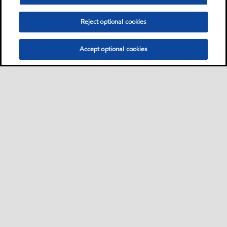
Reject optional cookies
Accept optional cookies
Motorist
Car
Bike and scooter
Bus and truck
•
•
•
Business
View our industrial website
•