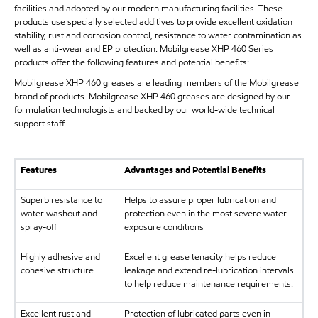
facilities and adopted by our modern manufacturing facilities. These
products use specially selected additives to provide excellent oxidation
stability, rust and corrosion control, resistance to water contamination as
well as anti-wear and EP protection. Mobilgrease XHP 460 Series
products offer the following features and potential benefits:
Mobilgrease XHP 460 greases are leading members of the Mobilgrease
brand of products. Mobilgrease XHP 460 greases are designed by our
formulation technologists and backed by our world-wide technical
support staff.
Features
Advantages and Potential Benefits
Superb resistance to
Helps to assure proper lubrication and
water washout and
protection even in the most severe water
spray-off
exposure conditions
Highly adhesive and
Excellent grease tenacity helps reduce
cohesive structure
leakage and extend re-lubrication intervals
to help reduce maintenance requirements.
Excellent rust and
Protection of lubricated parts even in