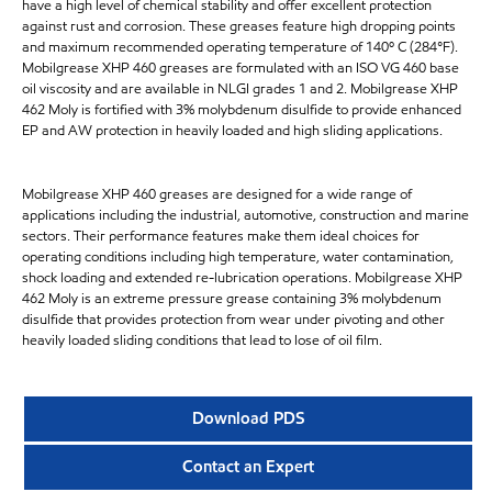
have a high level of chemical stability and offer excellent protection
against rust and corrosion. These greases feature high dropping points
and maximum recommended operating temperature of 140º C (284°F).
Mobilgrease XHP 460 greases are formulated with an ISO VG 460 base
oil viscosity and are available in NLGI grades 1 and 2. Mobilgrease XHP
462 Moly is fortified with 3% molybdenum disulfide to provide enhanced
EP and AW protection in heavily loaded and high sliding applications.
Mobilgrease XHP 460 greases are designed for a wide range of
applications including the industrial, automotive, construction and marine
sectors. Their performance features make them ideal choices for
operating conditions including high temperature, water contamination,
shock loading and extended re-lubrication operations. Mobilgrease XHP
462 Moly is an extreme pressure grease containing 3% molybdenum
disulfide that provides protection from wear under pivoting and other
heavily loaded sliding conditions that lead to lose of oil film.
Download PDS
Contact an Expert