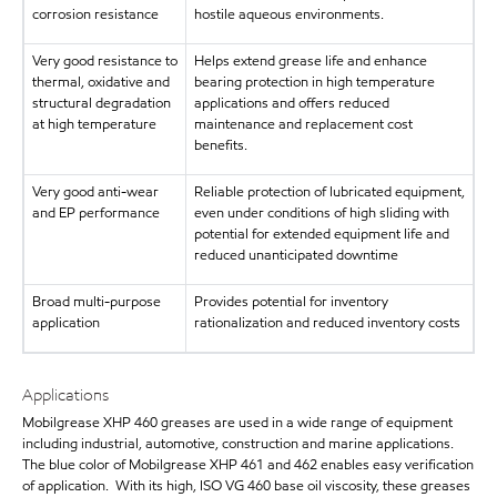
corrosion resistance
hostile aqueous environments.
Very good resistance to
Helps extend grease life and enhance
thermal, oxidative and
bearing protection in high temperature
structural degradation
applications and offers reduced
at high temperature
maintenance and replacement cost
benefits.
Very good anti-wear
Reliable protection of lubricated equipment,
and EP performance
even under conditions of high sliding with
potential for extended equipment life and
reduced unanticipated downtime
Broad multi-purpose
Provides potential for inventory
application
rationalization and reduced inventory costs
Applications
Mobilgrease XHP 460 greases are used in a wide range of equipment
including industrial, automotive, construction and marine applications.
The blue color of Mobilgrease XHP 461 and 462 enables easy verification
of application. With its high, ISO VG 460 base oil viscosity, these greases