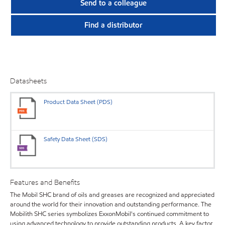
Send to a colleague
Find a distributor
Datasheets
Product Data Sheet (PDS)
Safety Data Sheet (SDS)
Features and Benefits
The Mobil SHC brand of oils and greases are recognized and appreciated
around the world for their innovation and outstanding performance. The
Mobilith SHC series symbolizes ExxonMobil's continued commitment to
using advanced technology to provide outstanding products. A key factor