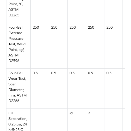
Point, °C,
ASTM
D2265
Four-Ball
250
250
250
250
250
250
Extreme
Pressure
Test, Weld
Point, kgf,
ASTM
D2596
Four-Ball
0.5
0.5
0.5
0.5
0.5
0.5
Wear Test,
Scar
Diameter,
mm, ASTM
D2266
Oil
<1
2
3
Separation,
0.25 psi, 24
h @ 25 C,