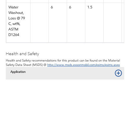
Water
6
6
1.5
7
Washout,
Loss @ 79
C, wt%,
ASTM
D1264
Health and Safety
Health and Safety recommendations for this product can be found on the Material
Safety Data Sheet (MSDS) @
http://www.msds.exxonmobil.com/psims/psims.aspx
Application