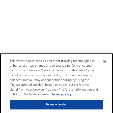
This website uses cookies and other tracking technologies to
enhance user experience and to analyze performance and
traffic on our website. We also share information about your
use of our site with our social media, advertising and analytics
partners, but you may opt out of this sharing by using the
“Reject optional cookies” button or by opt-out preference
signal from your browser. You may find further information and
options in the Privacy Center.
Privacy policy
Privacy center