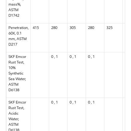
mass%,
ASTM
D1742
Penetration,
415
280
305
280
325
305
60X, 0.1
mm, ASTM
D217
SKF Emcor
0 , 1
0 , 1
0 , 1
0 , 
Rust Test,
10%
Synthetic
Sea Water,
ASTM
D6138
SKF Emcor
0 , 1
0 , 1
0 , 1
0 , 
Rust Test,
Acidic
Water,
ASTM
D6138