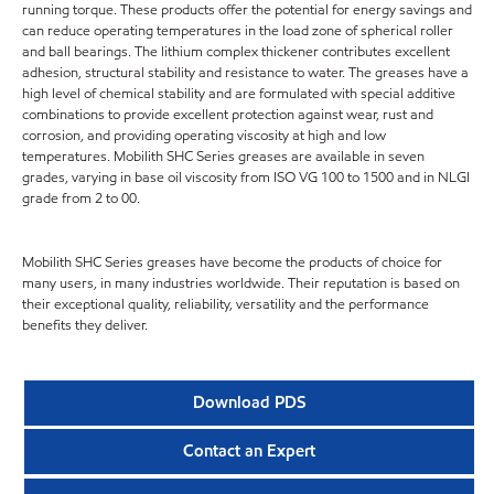
running torque. These products offer the potential for energy savings and
can reduce operating temperatures in the load zone of spherical roller
and ball bearings. The lithium complex thickener contributes excellent
adhesion, structural stability and resistance to water. The greases have a
high level of chemical stability and are formulated with special additive
combinations to provide excellent protection against wear, rust and
corrosion, and providing operating viscosity at high and low
temperatures. Mobilith SHC Series greases are available in seven
grades, varying in base oil viscosity from ISO VG 100 to 1500 and in NLGI
grade from 2 to 00.
Mobilith SHC Series greases have become the products of choice for
many users, in many industries worldwide. Their reputation is based on
their exceptional quality, reliability, versatility and the performance
benefits they deliver.
Download PDS
Contact an Expert