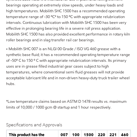
bearings operating at extremely slow speeds, under heavy loads and
high temperatures. Mobilith SHC 1500 has a recommended operating
temperature range of -30 ºC* to 150 ºC with appropriate relubrication
intervals. Continuous lubrication with Mobilith SHC 1500 has been very
effective in prolonging bearing life in a severe roll press application.
Mobilith SHC 1500 has also provided excellent performance in rotary kiln
roller bearings and in slag transfer rail car bearings.
• Mobilith SHC 007 is an NLGI 00 Grade / ISO VG 460 grease with a
synthetic base fluid; it has a recommended operating temperature range
of -50º C to 150 º C with appropriate relubrication intervals. Its primary
uses are in grease filled industrial gear cases subject to high
temperatures, where conventional semi fluid greases will not provide
acceptable lubricant life and in non-driven heavy-duty truck trailer wheel
hubs.
*Low temperature claims based on ASTM D 1478 results vs. maximum
limits of 10,000 / 1000 gcm @ startup and 1 hour respectively.
Specifications and Approvals
This product has the
007
100
1500
220
221
460