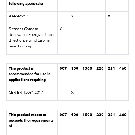
following approvals:
AAR-M942
X
X
Siemens Gamesa
X
Renewable Energy offshore
direct drive wind turbine
main bearing
This product is
007
100
1500
220
221
460
recommended for use in
applications requiring:
CEN EN 12081:2017
X
This product meets or
007
100
1500
220
221
460
exceeds the requirements
of: