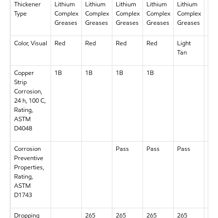
Thickener
Lithium
Lithium
Lithium
Lithium
Lithium
Lit
Type
Complex
Complex
Complex
Complex
Complex
Com
Greases
Greases
Greases
Greases
Greases
Gre
Color, Visual
Red
Red
Red
Red
Light
Re
Tan
Copper
1B
1B
1B
1B
1B
Strip
Corrosion,
24 h, 100 C,
Rating,
ASTM
D4048
Corrosion
Pass
Pass
Pass
Pas
Preventive
Properties,
Rating,
ASTM
D1743
Dropping
265
265
265
265
265