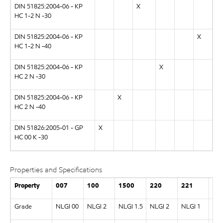
DIN 51825:2004-06 - KP
X
HC 1-2 N -30
DIN 51825:2004-06 - KP
X
HC 1-2 N -40
DIN 51825:2004-06 - KP
X
HC 2 N -30
DIN 51825:2004-06 - KP
X
HC 2 N -40
DIN 51826:2005-01 - GP
X
HC 00 K -30
Properties and Specifications
Property
007
100
1500
220
221
46
Grade
NLGI 00
NLGI 2
NLGI 1.5
NLGI 2
NLGI 1
NLG