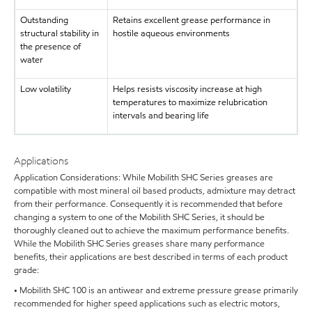
Outstanding
Retains excellent grease performance in
structural stability in
hostile aqueous environments
the presence of
water
Low volatility
Helps resists viscosity increase at high
temperatures to maximize relubrication
intervals and bearing life
Applications
Application Considerations: While Mobilith SHC Series greases are
compatible with most mineral oil based products, admixture may detract
from their performance. Consequently it is recommended that before
changing a system to one of the Mobilith SHC Series, it should be
thoroughly cleaned out to achieve the maximum performance benefits.
While the Mobilith SHC Series greases share many performance
benefits, their applications are best described in terms of each product
grade:
• Mobilith SHC 100 is an antiwear and extreme pressure grease primarily
recommended for higher speed applications such as electric motors,