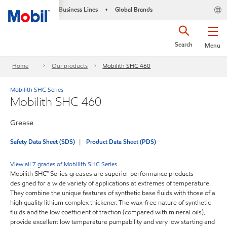
Business Lines
Global Brands
•
Search
Menu
Home
Our products
Mobilith SHC 460
Mobilith SHC Series
Mobilith SHC 460
Grease
Safety Data Sheet (SDS)
Product Data Sheet (PDS)
View all 7 grades of Mobilith SHC Series
Mobilith SHC™ Series greases are superior performance products
designed for a wide variety of applications at extremes of temperature.
They combine the unique features of synthetic base fluids with those of a
high quality lithium complex thickener. The wax-free nature of synthetic
fluids and the low coefficient of traction (compared with mineral oils),
provide excellent low temperature pumpability and very low starting and