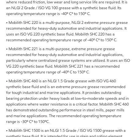
where reduced friction, low wear and long service life are required. It is
an NLGI 2 Grade / ISO VG 100 grease with a synthetic base fluid. Its
operating temperature range is -40º C* to 150º C.
• Mobilith SHC 220 is a multi-purpose, NLGI 2 extreme pressure grease
recommended for heavy-duty automotive and industrial applications. It
uses an ISO VG 220 synthetic base fluid. Mobilith SHC 220 has a
recommended operating temperature range of -40º C* to 150º C.
• Mobilith SHC 221 is a multi-purpose, extreme pressure grease
recommended for heavy-duty automotive and industrial applications,
particularly where centralized grease systems are utilized. It uses an ISO
VG 220 synthetic base fluid. Mobilith SHC 221 has a recommended
operating temperature range of -40º C to 150º C.
• Mobilith SHC 460 is an NLGI 1.5 Grade grease with ISO VG 460
synthetic base fluid and is an extreme pressure grease recommended
for tough industrial and marine applications. It provides outstanding
bearing protection under heavy loads at low-to-moderate speeds and in
applications where water resistance is a critical factor. Mobilith SHC 460
has demonstrated outstanding performance in steel mills, paper mills
and marine applications. The recommended operating temperature
range is -30º C* to 150ºC.
• Mobilith SHC 1500 is an NLGI 1.5 Grade / ISO VG 1500 grease with a
synthetic base fluid. It is intended for use in plain and rolling element