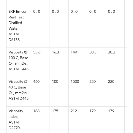
SKF Emcor
0 , 0
0 , 0
0 , 0
0 , 0
0 , 0
0 , 
Rust Test,
Distilled
Water,
ASTM
D6138
Viscosity @
55.6
16.3
149
30.3
30.3
55.
100 C, Base
Oil, mm2/s,
ASTM D445
Viscosity @
460
100
1500
220
220
460
40 C, Base
Oil, mm2/s,
ASTM D445
Viscosity
188
175
212
179
179
188
Index,
ASTM
D2270