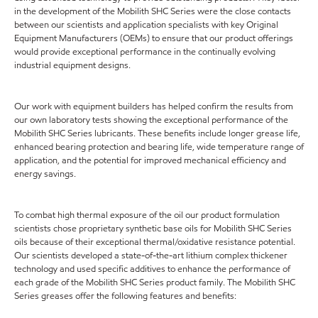
in the development of the Mobilith SHC Series were the close contacts
between our scientists and application specialists with key Original
Equipment Manufacturers (OEMs) to ensure that our product offerings
would provide exceptional performance in the continually evolving
industrial equipment designs.
Our work with equipment builders has helped confirm the results from
our own laboratory tests showing the exceptional performance of the
Mobilith SHC Series lubricants. These benefits include longer grease life,
enhanced bearing protection and bearing life, wide temperature range of
application, and the potential for improved mechanical efficiency and
energy savings.
To combat high thermal exposure of the oil our product formulation
scientists chose proprietary synthetic base oils for Mobilith SHC Series
oils because of their exceptional thermal/oxidative resistance potential.
Our scientists developed a state-of-the-art lithium complex thickener
technology and used specific additives to enhance the performance of
each grade of the Mobilith SHC Series product family. The Mobilith SHC
Series greases offer the following features and benefits: