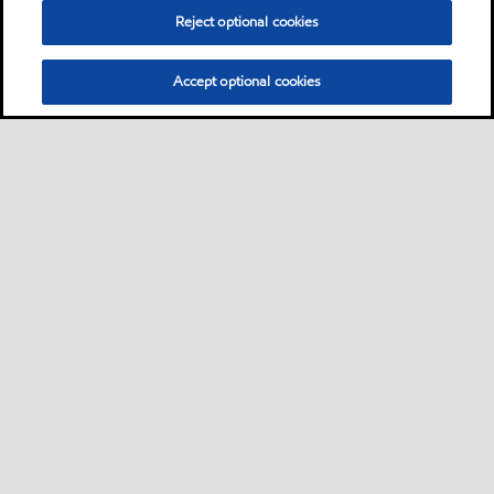
Reject optional cookies
Accept optional cookies
Motorist
Car
Bike and scooter
Bus and truck
•
•
•
Business
View our industrial website
•