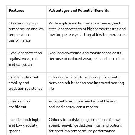
Features
Advantages and Potential Benefits
Outstanding high
Wide application temperature ranges, with
temperature and low
excellent protection at high temperatures and
temperature
low torque, easy start-up at low temperatures
performance
Excellent protection
Reduced downtime and maintenance costs
against wear, rust
because of reduced wear, rust and corrosion
and corrosion
Excellent thermal
Extended service life with longer intervals
stability and
between relubrication and improved bearing
oxidation resistance
life
Low traction
Potential to improve mechanical life and
coefficient
reduced energy consumption
Includes both high
Options for outstanding protection of slow
and low viscosity
speed, heavily loaded bearings, and options
grades
for good low temperature performance