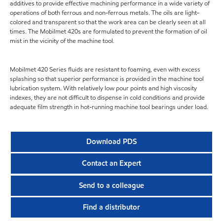
additives to provide effective machining performance in a wide variety of
operations of both ferrous and non-ferrous metals. The oils are light-
colored and transparent so that the work area can be clearly seen at all
times. The Mobilmet 420s are formulated to prevent the formation of oil
mist in the vicinity of the machine tool.
Mobilmet 420 Series fluids are resistant to foaming, even with excess
splashing so that superior performance is provided in the machine tool
lubrication system. With relatively low pour points and high viscosity
indexes, they are not difficult to dispense in cold conditions and provide
adequate film strength in hot-running machine tool bearings under load.
Download PDS
Contact an Expert
Send to a colleague
Find a distributor