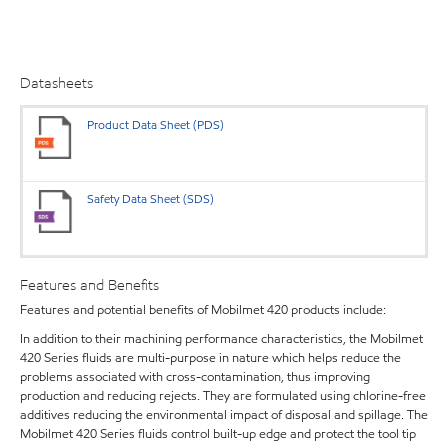
Datasheets
Product Data Sheet (PDS)
Safety Data Sheet (SDS)
Features and Benefits
Features and potential benefits of Mobilmet 420 products include:
In addition to their machining performance characteristics, the Mobilmet
420 Series fluids are multi-purpose in nature which helps reduce the
problems associated with cross-contamination, thus improving
production and reducing rejects. They are formulated using chlorine-free
additives reducing the environmental impact of disposal and spillage. The
Mobilmet 420 Series fluids control built-up edge and protect the tool tip