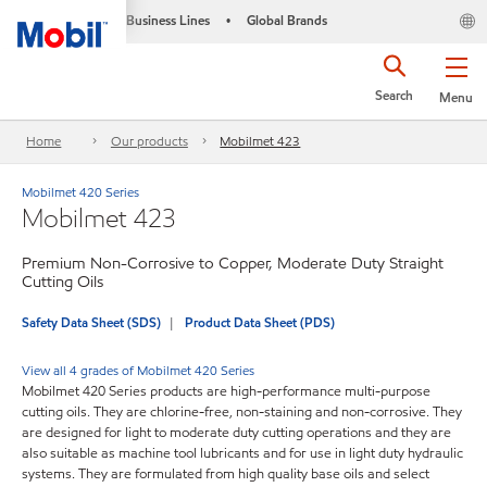
Business Lines
Global Brands
•
Search
Menu
Home
Our products
Mobilmet 423
Mobilmet 420 Series
Mobilmet 423
Premium Non-Corrosive to Copper, Moderate Duty Straight
Cutting Oils
Safety Data Sheet (SDS)
Product Data Sheet (PDS)
View all 4 grades of Mobilmet 420 Series
Mobilmet 420 Series products are high-performance multi-purpose
cutting oils. They are chlorine-free, non-staining and non-corrosive. They
are designed for light to moderate duty cutting operations and they are
also suitable as machine tool lubricants and for use in light duty hydraulic
systems. They are formulated from high quality base oils and select