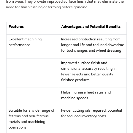
from wear. They provide improved surface finish that may eliminate the
need for finish turning or forming before grinding.
Features
Advantages and Potential Benefits
Excellent machining
Increased production resulting from
performance
longer tool life and reduced downtime
for tool changes and wheel dressing
Improved surface finish and
dimensional accuracy resulting in
fewer rejects and better quality
finished products
Helps increase feed rates and
machine speeds
Suitable for a wide range of
Fewer cutting oils required, potential
ferrous and non-ferrous
for reduced inventory costs
metals and machining
operations