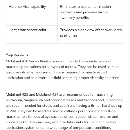
Multi-service capability
Eliminates cross-contamination
problems and provides further
inventory benefits
Light, transparent color
Provides a clear view of the work area
at all times
Applications
Mobilmet 420 Series fluids are recommended for a wide range of
machining operations on all types of metals. They can be used as multi-
purpose oils when a common fluid is required for machine tool
lubrication and as a hydraulic fluid assuming proper viscosity selection.
Mobilmet 423 and Mobilmet 424 are recommended for machining
aluminum, magnesium and copper, brasses and bronzes and, in addition,
are recommended for steels and cast irons having a Brinell hardness up
to 200. They can be used for severe cutting operations of difficult-to-
machine non-ferrous alloys such as silicon-copper, silicon-bronze and
copper-nickel. They are very effective lubricants for the machine tool
lubrication system under a wide range of temperature conditions