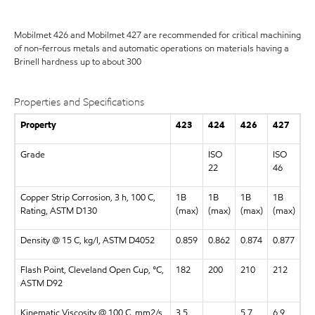
Mobilmet 426 and Mobilmet 427 are recommended for critical machining
of non-ferrous metals and automatic operations on materials having a
Brinell hardness up to about 300
Properties and Specifications
Property
423
424
426
427
Grade
ISO
ISO
22
46
Copper Strip Corrosion, 3 h, 100 C,
1B
1B
1B
1B
Rating, ASTM D130
(max)
(max)
(max)
(max)
Density @ 15 C, kg/l, ASTM D4052
0.859
0.862
0.874
0.877
Flash Point, Cleveland Open Cup, °C,
182
200
210
212
ASTM D92
Kinematic Viscosity @ 100 C, mm2/s,
3.5
5.7
6.9