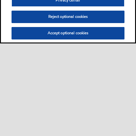
Privacy center
Reject optional cookies
Accept optional cookies
Motorist
Car
Bike and scooter
Bus and truck
•
•
•
Business