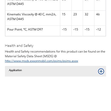
ASTM D445
Kinematic Viscosity @ 40 C, mm2/s,
15
23
32
46
ASTM D445
Pour Point, °C, ASTM D97
-15
-15
-15
-12
Health and Safety
Health and Safety recommendations for this product can be found on the
Material Safety Data Sheet (MSDS) @
http://www.msds.exxonmobil.com/psims/psims.aspx
Application