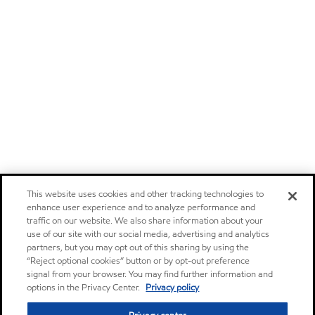
This website uses cookies and other tracking technologies to
enhance user experience and to analyze performance and
traffic on our website. We also share information about your
use of our site with our social media, advertising and analytics
partners, but you may opt out of this sharing by using the
“Reject optional cookies” button or by opt-out preference
signal from your browser. You may find further information and
options in the Privacy Center.
Privacy policy