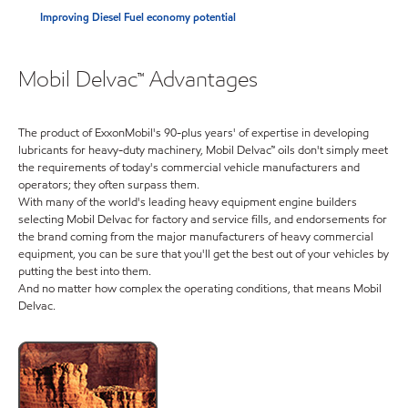
Improving Diesel Fuel economy potential
Mobil Delvac™ Advantages
The product of ExxonMobil's 90-plus years' of expertise in developing
lubricants for heavy-duty machinery, Mobil Delvac™ oils don't simply meet
the requirements of today's commercial vehicle manufacturers and
operators; they often surpass them.
With many of the world's leading heavy equipment engine builders
selecting Mobil Delvac for factory and service fills, and endorsements for
the brand coming from the major manufacturers of heavy commercial
equipment, you can be sure that you'll get the best out of your vehicles by
putting the best into them.
And no matter how complex the operating conditions, that means Mobil
Delvac.