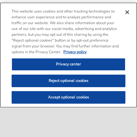
This website uses cookies and other tracking technologies to
enhance user experience and to analyze performance and
traffic on our website. We also share information about your
use of our site with our social media, advertising and analytics
partners, but you may opt out of this sharing by using the
“Reject optional cookies” button or by opt-out preference
signal from your browser. You may find further information and
options in the Privacy Center.
Privacy policy
Privacy center
Reject optional cookies
Accept optional cookies