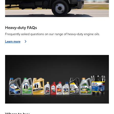
Heavy-duty FAQs
Frequently asked questions on our range of heavy-duty engine oils.
Learn more