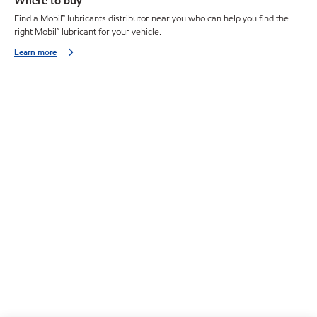
Where to buy
Find a Mobil™ lubricants distributor near you who can help you find the
right Mobil™ lubricant for your vehicle.
Learn more