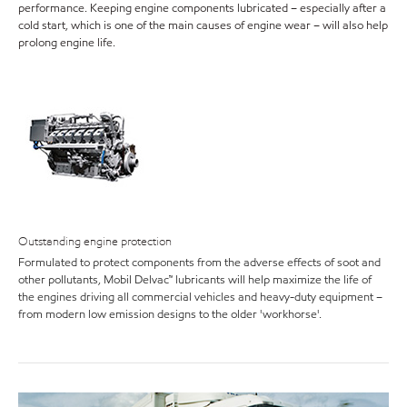
performance. Keeping engine components lubricated – especially after a
cold start, which is one of the main causes of engine wear – will also help
prolong engine life.
Outstanding engine protection
Formulated to protect components from the adverse effects of soot and
other pollutants, Mobil Delvac™ lubricants will help maximize the life of
the engines driving all commercial vehicles and heavy-duty equipment –
from modern low emission designs to the older 'workhorse'.