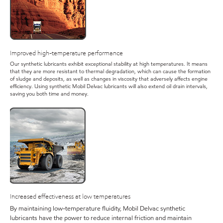
Improved high-temperature performance
Our synthetic lubricants exhibit exceptional stability at high temperatures. It means
that they are more resistant to thermal degradation, which can cause the formation
of sludge and deposits, as well as changes in viscosity that adversely affects engine
efficiency. Using synthetic Mobil Delvac lubricants will also extend oil drain intervals,
saving you both time and money.
Increased effectiveness at low temperatures
By maintaining low-temperature fluidity, Mobil Delvac synthetic
lubricants have the power to reduce internal friction and maintain