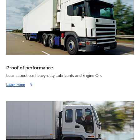
Proof of performance
Learn about our heavy-duty Lubricants and Engine Oils
Learn more