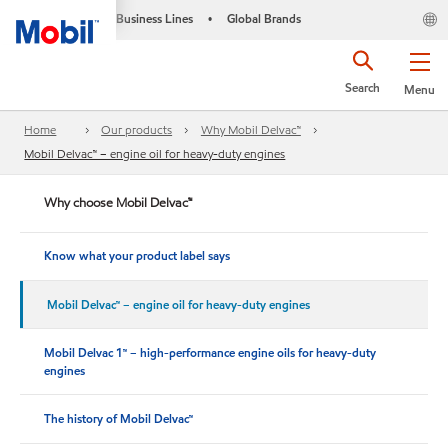
Business Lines
Global Brands
•
Search
Menu
Home
Our products
Why Mobil Delvac™
Mobil Delvac™ – engine oil for heavy-duty engines
Why choose Mobil Delvac™
Know what your product label says
Mobil Delvac™ – engine oil for heavy-duty engines
Mobil Delvac 1™ – high-performance engine oils for heavy-duty
engines
The history of Mobil Delvac™