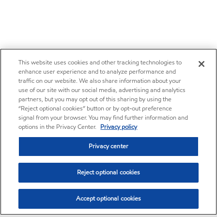
This website uses cookies and other tracking technologies to
enhance user experience and to analyze performance and
traffic on our website. We also share information about your
use of our site with our social media, advertising and analytics
partners, but you may opt out of this sharing by using the
“Reject optional cookies” button or by opt-out preference
signal from your browser. You may find further information and
options in the Privacy Center.
Privacy policy
Privacy center
Reject optional cookies
Accept optional cookies