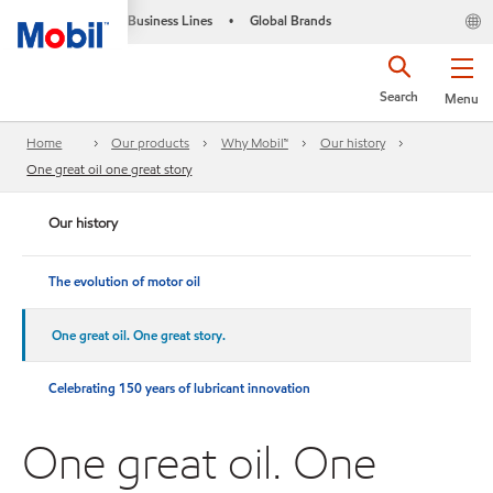
Business Lines
Global Brands
•
Search
Menu
Home
Our products
Why Mobil™
Our history
One great oil one great story
Our history
The evolution of motor oil
One great oil. One great story.
Celebrating 150 years of lubricant innovation
One great oil. One