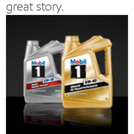
great story.