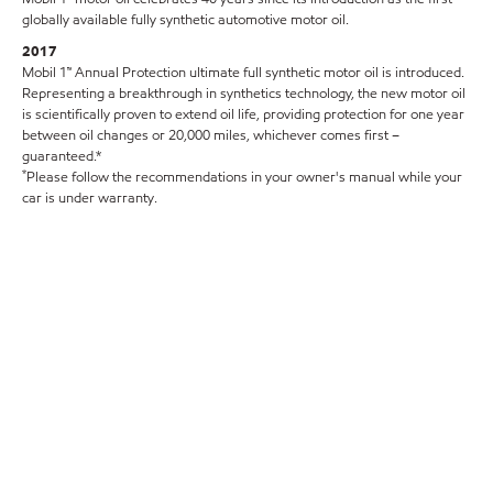
globally available fully synthetic automotive motor oil.
2017
Mobil 1™ Annual Protection ultimate full synthetic motor oil is introduced.
Representing a breakthrough in synthetics technology, the new motor oil
is scientifically proven to extend oil life, providing protection for one year
between oil changes or 20,000 miles, whichever comes first –
guaranteed.*
*
Please follow the recommendations in your owner's manual while your
car is under warranty.