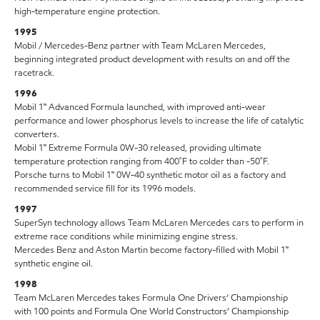
high-temperature engine protection.
1995
Mobil / Mercedes-Benz partner with Team McLaren Mercedes,
beginning integrated product development with results on and off the
racetrack.
1996
Mobil 1™ Advanced Formula launched, with improved anti-wear
performance and lower phosphorus levels to increase the life of catalytic
converters.
Mobil 1™ Extreme Formula 0W-30 released, providing ultimate
temperature protection ranging from 400˚F to colder than -50˚F.
Porsche turns to Mobil 1™ 0W-40 synthetic motor oil as a factory and
recommended service fill for its 1996 models.
1997
SuperSyn technology allows Team McLaren Mercedes cars to perform in
extreme race conditions while minimizing engine stress.
Mercedes Benz and Aston Martin become factory-filled with Mobil 1™
synthetic engine oil.
1998
Team McLaren Mercedes takes Formula One Drivers’ Championship
with 100 points and Formula One World Constructors’ Championship