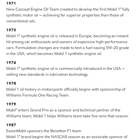
1971
New Concept Engine Oil Team created to develop the first Mobil 1™ fully
synthetic motor oil — achieving far superior properties than those of
conventional oils.
1973
Mobil 1™ synthetic engine oil is released in Europe, becoming an instant
hit among car enthusiasts and owners of expensive high-performance
cars. Formulation changes are made to test a fuel-saving 5W-20 grade
in the USA, which becomes Mobil 1 synthetic engine oil.
1974
Mobil 1™ synthetic engine oil is commercially introduced in the USA —
setting new standards in lubrication technology.
1978
Mobil 1 oil history in motorsports officially begins with sponsorship of
Williams Formula One Racing Team.
1979
Mobil™ enters Grand Prix as a sponsor and technical partner of the
Williams team; Mobil 1 helps Williams team take five wins that season.
1987
ExxonMobil sponsors the Benetton F1 team.
Mobil 1™ brand begins the NASCAR season as an associate sponsor of