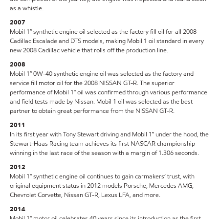
as a whistle.
2007
Mobil 1™ synthetic engine oil selected as the factory fill oil for all 2008
Cadillac Escalade and DTS models, making Mobil 1 oil standard in every
new 2008 Cadillac vehicle that rolls off the production line.
2008
Mobil 1™ 0W-40 synthetic engine oil was selected as the factory and
service fill motor oil for the 2008 NISSAN GT-R. The superior
performance of Mobil 1™ oil was confirmed through various performance
and field tests made by Nissan. Mobil 1 oil was selected as the best
partner to obtain great performance from the NISSAN GT-R.
2011
In its first year with Tony Stewart driving and Mobil 1™ under the hood, the
Stewart-Haas Racing team achieves its first NASCAR championship
winning in the last race of the season with a margin of 1.306 seconds.
2012
Mobil 1™ synthetic engine oil continues to gain carmakers’ trust, with
original equipment status in 2012 models Porsche, Mercedes AMG,
Chevrolet Corvette, Nissan GT-R, Lexus LFA, and more.
2014
Mobil 1™ motor oil celebrates 40 years since its introduction as the first