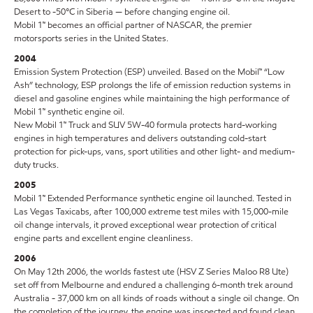
Desert to -50°C in Siberia — before changing engine oil.
Mobil 1™ becomes an official partner of NASCAR, the premier
motorsports series in the United States.
2004
Emission System Protection (ESP) unveiled. Based on the Mobil™ “Low
Ash” technology, ESP prolongs the life of emission reduction systems in
diesel and gasoline engines while maintaining the high performance of
Mobil 1™ synthetic engine oil.
New Mobil 1™ Truck and SUV 5W-40 formula protects hard-working
engines in high temperatures and delivers outstanding cold-start
protection for pick-ups, vans, sport utilities and other light- and medium-
duty trucks.
2005
Mobil 1™ Extended Performance synthetic engine oil launched. Tested in
Las Vegas Taxicabs, after 100,000 extreme test miles with 15,000-mile
oil change intervals, it proved exceptional wear protection of critical
engine parts and excellent engine cleanliness.
2006
On May 12th 2006, the worlds fastest ute (HSV Z Series Maloo R8 Ute)
set off from Melbourne and endured a challenging 6-month trek around
Australia - 37,000 km on all kinds of roads without a single oil change. On
the completion of the journey, the engine was inspected and found clean