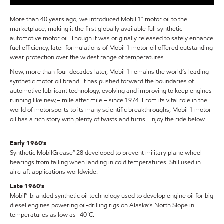
More than 40 years ago, we introduced Mobil 1™ motor oil to the
marketplace, making it the first globally available full synthetic
automotive motor oil. Though it was originally released to safely enhance
fuel efficiency, later formulations of Mobil 1 motor oil offered outstanding
wear protection over the widest range of temperatures.
Now, more than four decades later, Mobil 1 remains the world’s leading
synthetic motor oil brand. It has pushed forward the boundaries of
automotive lubricant technology, evolving and improving to keep engines
running like new,– mile after mile – since 1974. From its vital role in the
world of motorsports to its many scientific breakthroughs, Mobil 1 motor
oil has a rich story with plenty of twists and turns. Enjoy the ride below.
Early 1960's
Synthetic MobilGrease™ 28 developed to prevent military plane wheel
bearings from falling when landing in cold temperatures. Still used in
aircraft applications worldwide.
Late 1960's
Mobil™-branded synthetic oil technology used to develop engine oil for big
diesel engines powering oil-drilling rigs on Alaska’s North Slope in
temperatures as low as -40˚C.