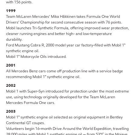
with 156 points.
1999
Team McLaren Mercedes’ Mika Häkkinen takes Formula One World
Drivers’ Championship for second consecutive season with 76 points.
Mobil launches Tri-Synthetic Formula, offering improved wear protection,
cleaner running engines and better high- and low-temperature
durability.
Ford Mustang Cobra R, 2000 model year car factory-filled with Mobil 1™
synthetic engine oil.
Mobil 1™ Motorcycle Oils introduced.
2001
All Mercedes Benz cars come off production line with a service badge
recommending Mobil 1™ synthetic engine oil.
2002
Mobil 1 with Super-Syn introduced for protection under the most extreme
use, using technology originally developed for the Team McLaren
Mercedes Formula One cars.
2003
Mobil 1™ synthetic engine oil selected as original equipment in Bentley
Continental GT coupes.
Volunteers begin 16-month Drive Around the World Expedition, travelling
28,000 miles with Mobil 1 synthetic engine oil — from 53°C in the Mojave