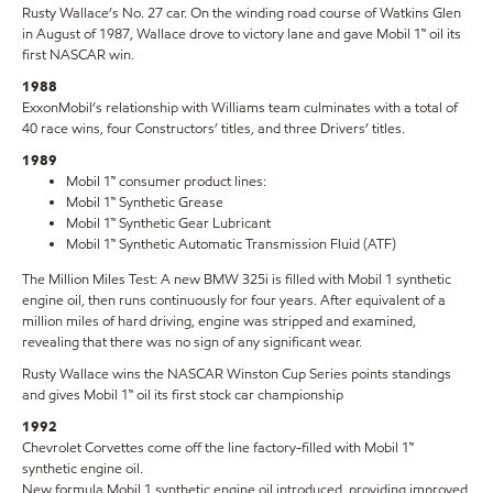
Rusty Wallace’s No. 27 car. On the winding road course of Watkins Glen
in August of 1987, Wallace drove to victory lane and gave Mobil 1™ oil its
first NASCAR win.
1988
ExxonMobil’s relationship with Williams team culminates with a total of
40 race wins, four Constructors’ titles, and three Drivers’ titles.
1989
Mobil 1™ consumer product lines:
Mobil 1™ Synthetic Grease
Mobil 1™ Synthetic Gear Lubricant
Mobil 1™ Synthetic Automatic Transmission Fluid (ATF)
The Million Miles Test: A new BMW 325i is filled with Mobil 1 synthetic
engine oil, then runs continuously for four years. After equivalent of a
million miles of hard driving, engine was stripped and examined,
revealing that there was no sign of any significant wear.
Rusty Wallace wins the NASCAR Winston Cup Series points standings
and gives Mobil 1™ oil its first stock car championship
1992
Chevrolet Corvettes come off the line factory-filled with Mobil 1™
synthetic engine oil.
New formula Mobil 1 synthetic engine oil introduced, providing improved