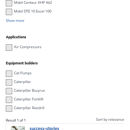
Mobil Centaur XHP 462
Mobil DTE 10 Excel 100
Show more
Applications
Air Compressors
Equipment builders
Cat Pumps
Caterpillar
Caterpillar Bucyrus
Caterpillar Forklift
Caterpillar Reedrill
Sort by relavance
Result
1
of
1
success-stories