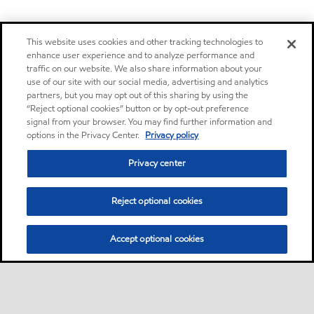
This website uses cookies and other tracking technologies to
enhance user experience and to analyze performance and
traffic on our website. We also share information about your
use of our site with our social media, advertising and analytics
partners, but you may opt out of this sharing by using the
“Reject optional cookies” button or by opt-out preference
signal from your browser. You may find further information and
options in the Privacy Center.
Privacy policy
Privacy center
Reject optional cookies
Accept optional cookies