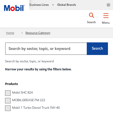
Business Lines
Global Brands
•
Search
Menu
Home
Resource Category
Search
Search by sector, topic, or keyword
Narrow your results by using the filters below.
Products
Mobil SHC 824
MOBILGREASE FM 222
Mobil 1 Turbo Diesel Truck 5W-40