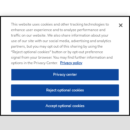
This website uses cookies and other tracking technologies to
enhance user experience and to analyze performance and
traffic on our website. We also share information about your
use of our site with our social media, advertising and analytics
partners, but you may opt out of this sharing by using the
“Reject optional cookies” button or by opt-out preference
signal from your browser. You may find further information and
options in the Privacy Center.
Privacy policy
Privacy center
Reject optional cookies
Accept optional cookies