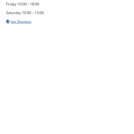
Friday 10:00 - 18:00
Saturday 10:00 - 13:00
Get Directions