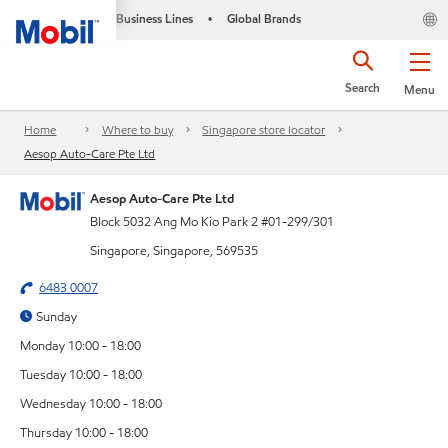
Business Lines
Global Brands
•
Search
Menu
Home
Where to buy
Singapore store locator
Aesop Auto-Care Pte Ltd
Aesop Auto-Care Pte Ltd
Block 5032 Ang Mo Kio Park 2 #01-299/301
Singapore, Singapore, 569535
6483 0007
Sunday
Monday 10:00 - 18:00
Tuesday 10:00 - 18:00
Wednesday 10:00 - 18:00
Thursday 10:00 - 18:00