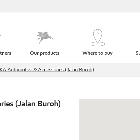
tners
Our products
Where to buy
Su
IKA Automotive & Accessories (Jalan Buroh)
ies (Jalan Buroh)