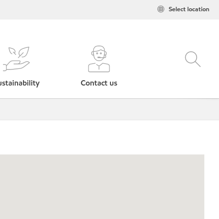
Select location
stainability
Contact us