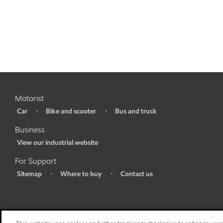
Motorist
Car
Bike and scooter
Bus and truck
•
•
•
Business
View our industrial website
•
For Support
Sitemap
Where to buy
Contact us
•
•
•