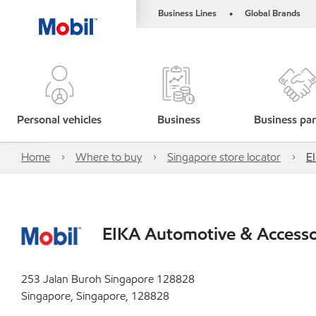
Business Lines
Global Brands
•
Personal vehicles
Business
Business par
Home
Where to buy
Singapore store locator
E
EIKA Automotive & Accessor
253 Jalan Buroh Singapore 128828
Singapore, Singapore, 128828