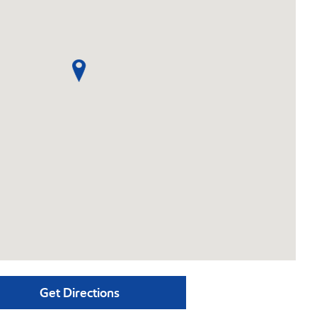
Get Directions