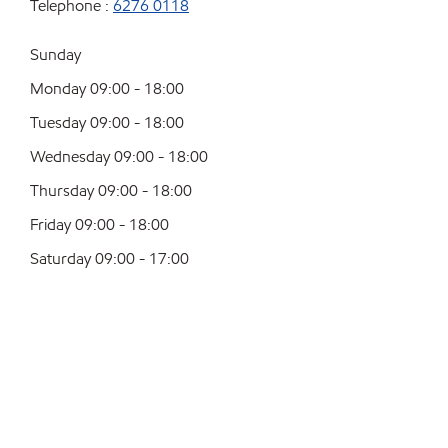
Telephone :
6276 0118
Sunday
Monday 09:00 - 18:00
Tuesday 09:00 - 18:00
Wednesday 09:00 - 18:00
Thursday 09:00 - 18:00
Friday 09:00 - 18:00
Saturday 09:00 - 17:00