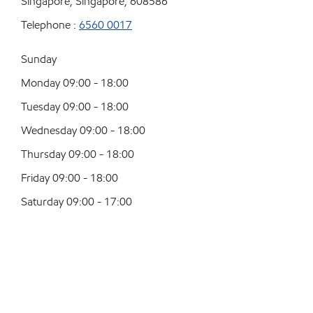
Singapore, Singapore, 608586
Telephone :
6560 0017
Sunday
Monday 09:00 - 18:00
Tuesday 09:00 - 18:00
Wednesday 09:00 - 18:00
Thursday 09:00 - 18:00
Friday 09:00 - 18:00
Saturday 09:00 - 17:00