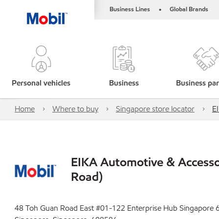
Business Lines
Global Brands
•
Personal vehicles
Business
Business par
Home
Where to buy
Singapore store locator
E
EIKA Automotive & Accesso
Road)
48 Toh Guan Road East #01-122 Enterprise Hub Singapore