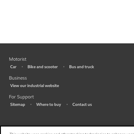
Motorist
Car
Bike and scooter
Bus and truck
•
•
•
Business
View our industrial website
•
For Support
Sitemap
Where to buy
Contact us
•
•
•