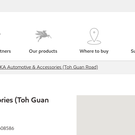
tners
Our products
Where to buy
Su
IKA Automotive & Accessories (Toh Guan Road)
ries (Toh Guan
 608586