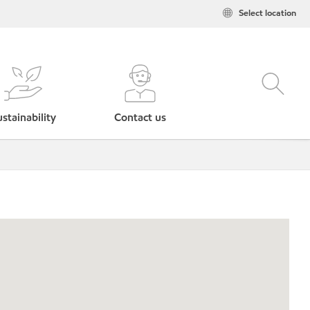
Select location
stainability
Contact us