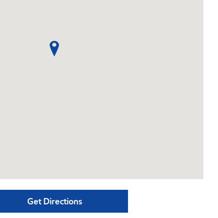
Get Directions