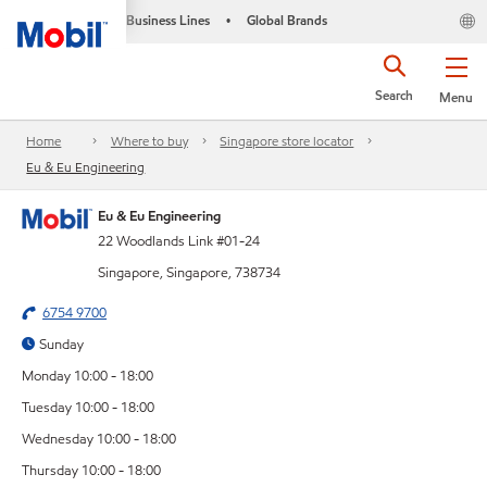
Business Lines
Global Brands
•
Search
Menu
Home
Where to buy
Singapore store locator
Eu & Eu Engineering
Eu & Eu Engineering
22 Woodlands Link #01-24
Singapore, Singapore, 738734
6754 9700
Sunday
Monday 10:00 - 18:00
Tuesday 10:00 - 18:00
Wednesday 10:00 - 18:00
Thursday 10:00 - 18:00