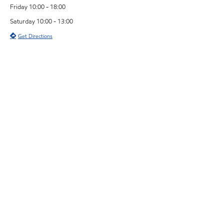
Friday 10:00 - 18:00
Saturday 10:00 - 13:00
Get Directions