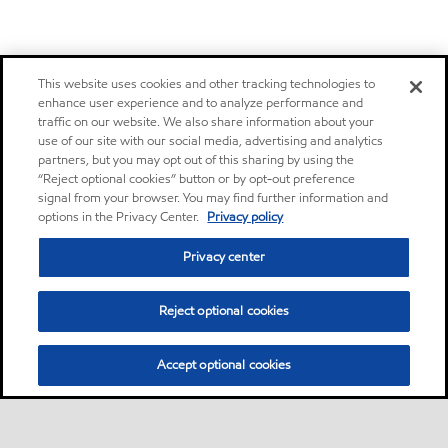
This website uses cookies and other tracking technologies to
enhance user experience and to analyze performance and
traffic on our website. We also share information about your
use of our site with our social media, advertising and analytics
partners, but you may opt out of this sharing by using the
“Reject optional cookies” button or by opt-out preference
signal from your browser. You may find further information and
options in the Privacy Center.
Privacy policy
Privacy center
Reject optional cookies
Accept optional cookies