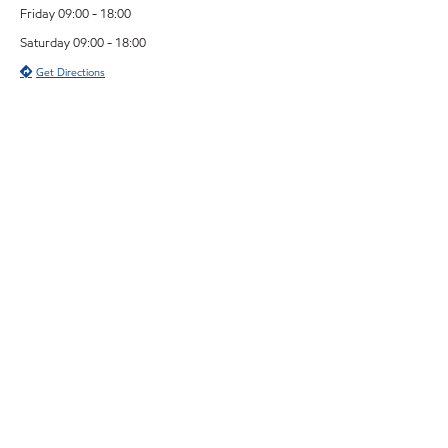
Friday 09:00 - 18:00
Saturday 09:00 - 18:00
Get Directions