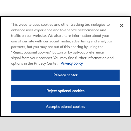
This website uses cookies and other tracking technologies to
enhance user experience and to analyze performance and
traffic on our website. We also share information about your
use of our site with our social media, advertising and analytics
partners, but you may opt out of this sharing by using the
“Reject optional cookies” button or by opt-out preference
signal from your browser. You may find further information and
options in the Privacy Center.
Privacy policy
Privacy center
Reject optional cookies
Accept optional cookies