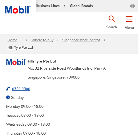
Business Lines
Global Brands
•
Search
Menu
Home
Where to buy
Singapore store locator
Hlh Tyre Pte Ltd
Hlh Tyre Pte Ltd
No. 32 Riverside Road Woodlands Ind. Park A
Singapore, Singapore, 739086
6365 5566
Sunday
Monday 09:00 - 18:00
Tuesday 09:00 - 18:00
Wednesday 09:00 - 18:00
Thursday 09:00 - 18:00