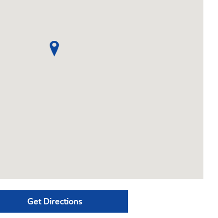
Get Directions