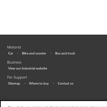
Motorist
Car
Bike and scooter
Bus and truck
•
•
•
Business
View our industrial website
•
For Support
Sitemap
Where to buy
Contact us
•
•
•