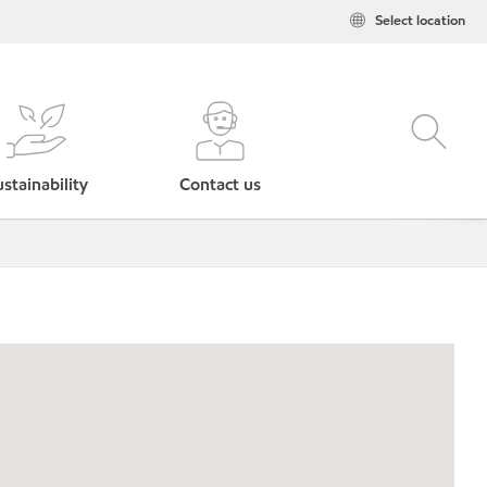
Select location
stainability
Contact us