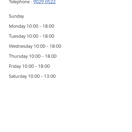
Telephone :
9029 0522
Sunday
Monday 10:00 - 18:00
Tuesday 10:00 - 18:00
Wednesday 10:00 - 18:00
Thursday 10:00 - 18:00
Friday 10:00 - 18:00
Saturday 10:00 - 13:00