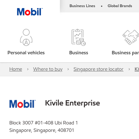
Business Lines
Global Brands
•
Personal vehicles
Business
Business par
Home
Where to buy
Singapore store locator
Ki
Kivile Enterprise
Block 3007 #01-408 Ubi Road 1
Singapore, Singapore, 408701