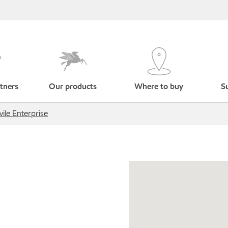
tners
Our products
Where to buy
Su
vile Enterprise