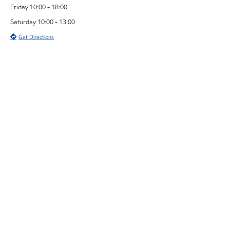
Friday 10:00 - 18:00
Saturday 10:00 - 13:00
Get Directions