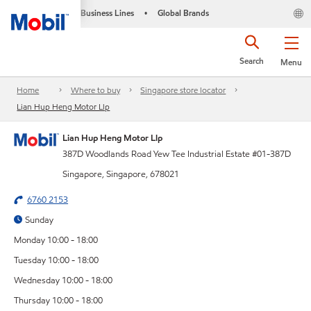
Business Lines
Global Brands
•
Search
Menu
Home
Where to buy
Singapore store locator
Lian Hup Heng Motor Llp
Lian Hup Heng Motor Llp
387D Woodlands Road Yew Tee Industrial Estate #01-387D
Singapore, Singapore, 678021
6760 2153
Sunday
Monday 10:00 - 18:00
Tuesday 10:00 - 18:00
Wednesday 10:00 - 18:00
Thursday 10:00 - 18:00