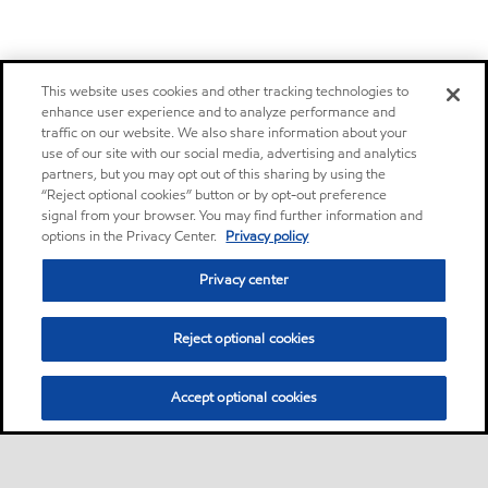
This website uses cookies and other tracking technologies to
enhance user experience and to analyze performance and
traffic on our website. We also share information about your
use of our site with our social media, advertising and analytics
partners, but you may opt out of this sharing by using the
“Reject optional cookies” button or by opt-out preference
signal from your browser. You may find further information and
options in the Privacy Center.
Privacy policy
Privacy center
Reject optional cookies
Accept optional cookies