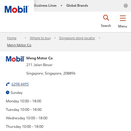
Business Lines
Global Brands
•
Search
Menu
Home
Where to buy
Singapore store locator
Meng Motor Co
Meng Motor Co
211 Jalan Besar
Singapore, Singapore, 208896
6298 4495
Sunday
Monday 10:00 - 18:00
Tuesday 10:00 - 18:00
Wednesday 10:00 - 18:00
Thursday 10:00 - 18:00