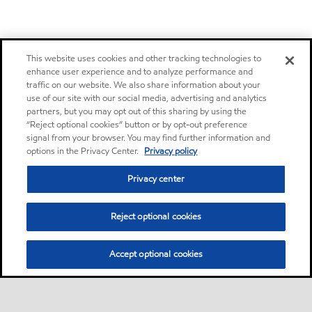
This website uses cookies and other tracking technologies to
enhance user experience and to analyze performance and
traffic on our website. We also share information about your
use of our site with our social media, advertising and analytics
partners, but you may opt out of this sharing by using the
“Reject optional cookies” button or by opt-out preference
signal from your browser. You may find further information and
options in the Privacy Center.
Privacy policy
Privacy center
Reject optional cookies
Accept optional cookies