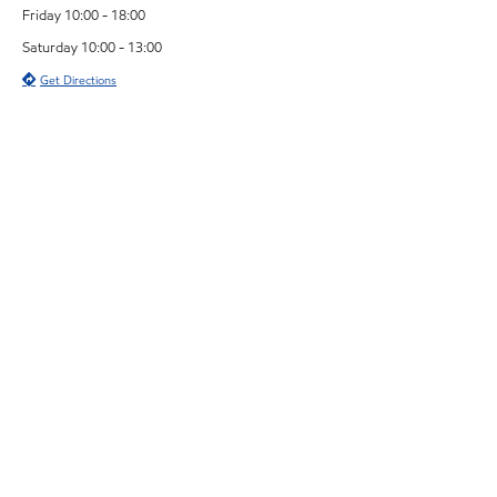
Friday 10:00 - 18:00
Saturday 10:00 - 13:00
Get Directions