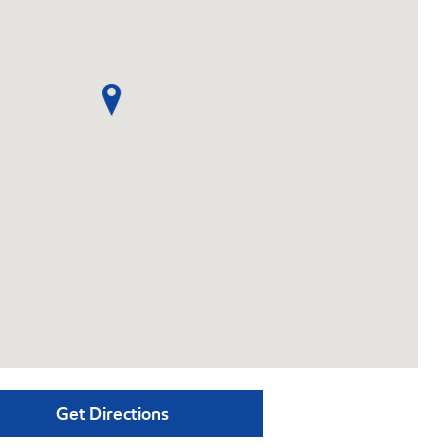
Get Directions