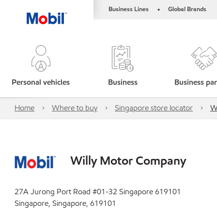
Business Lines
Global Brands
•
Personal vehicles
Business
Business par
Home
Where to buy
Singapore store locator
W
Willy Motor Company
27A Jurong Port Road #01-32 Singapore 619101
Singapore, Singapore, 619101