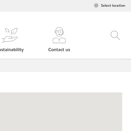
Select location
stainability
Contact us