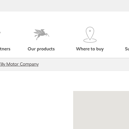
tners
Our products
Where to buy
Su
illy Motor Company