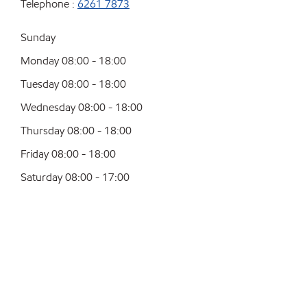
Telephone :
6261 7873
Sunday
Monday 08:00 - 18:00
Tuesday 08:00 - 18:00
Wednesday 08:00 - 18:00
Thursday 08:00 - 18:00
Friday 08:00 - 18:00
Saturday 08:00 - 17:00