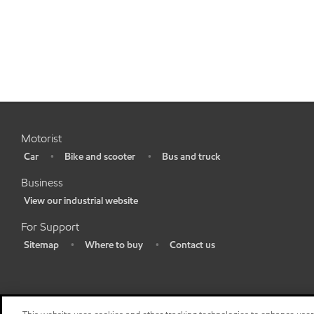
Motorist
Car
Bike and scooter
Bus and truck
•
•
•
Business
View our industrial website
•
For Support
Sitemap
Where to buy
Contact us
•
•
•