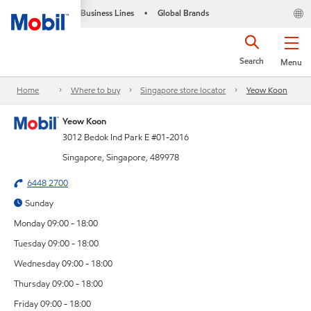
Business Lines
Global Brands
•
Search
Menu
Home
Where to buy
Singapore store locator
Yeow Koon
Yeow Koon
3012 Bedok Ind Park E #01-2016
Singapore, Singapore, 489978
6448 2700
Sunday
Monday 09:00 - 18:00
Tuesday 09:00 - 18:00
Wednesday 09:00 - 18:00
Thursday 09:00 - 18:00
Friday 09:00 - 18:00