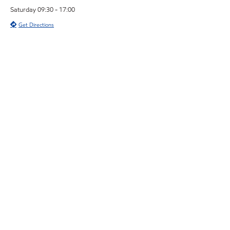
Saturday 09:30 - 17:00
Get Directions