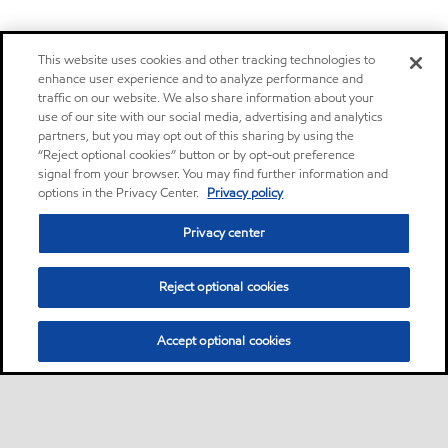
This website uses cookies and other tracking technologies to
enhance user experience and to analyze performance and
traffic on our website. We also share information about your
use of our site with our social media, advertising and analytics
partners, but you may opt out of this sharing by using the
“Reject optional cookies” button or by opt-out preference
signal from your browser. You may find further information and
options in the Privacy Center.
Privacy policy
Privacy center
Reject optional cookies
Accept optional cookies