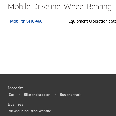
Mobile Driveline-Wheel Bearing
Mobilith SHC 460
Equipment Operation : St
Motorist
Car
Bike and scooter
Bus and truck
•
•
•
Business
View our industrial website
•