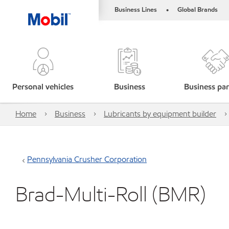
Business Lines
Global Brands
•
Personal vehicles
Business
Business par
Home
Business
Lubricants by equipment builder
Pennsylvania Crusher Corporation
Brad-Multi-Roll (BMR)