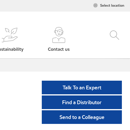
Select location
stainability
Contact us
Talk To an Expert
Find a Distributor
Send to a Colleague