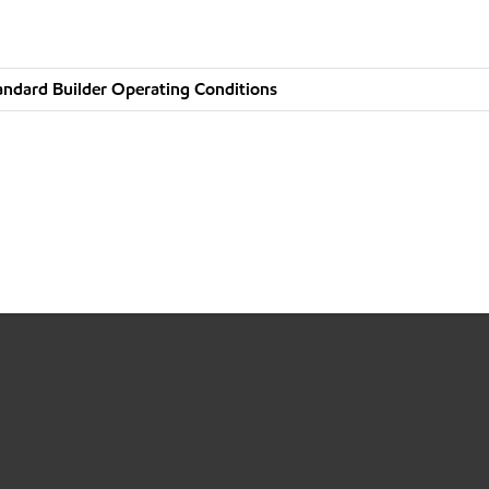
andard Builder Operating Conditions