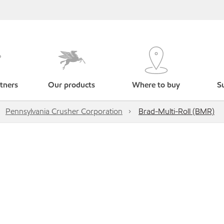
tners
Our products
Where to buy
Su
Pennsylvania Crusher Corporation
Brad-Multi-Roll (BMR)